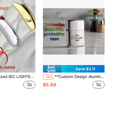
Save $2.11
om Engraved Groomsmen Fathers Day Gift For Him Dad Men Boyfriend Cigar Smoker Birthday J5
**Custom Design Aluminum Lighter Shell** Scratch-Resistant Protective Cover With 3D Engraving
-26%
$5.89