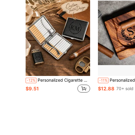
Personalized Cigarette Case - Customized Engraved Leather Cigarette Case, Unisex Metal Cigarette Holder, Unique Groomsman Gift, Anniversary Gift, Fashionable Smoker Gift, Elegant Smoking Accessory, Customizable Tobacco Box
Personalized Cigar Walnut Wood Ashtray, Great Gift For Men, Unique As
-12%
-11%
$9.51
$12.88
70+ sold