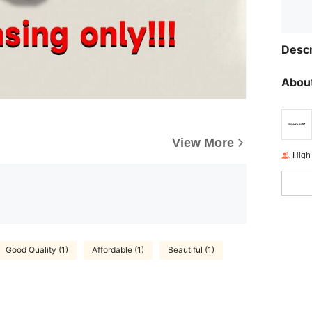
Descr
About
View More
High
Good Quality (1)
Affordable (1)
Beautiful (1)