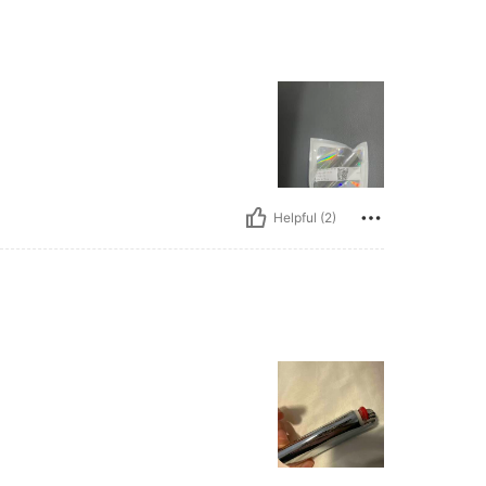
Helpful (2)