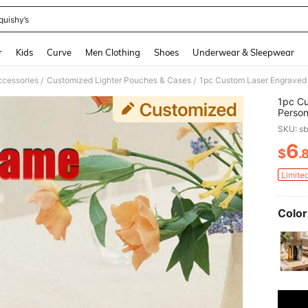
quishy’s
and down arrow keys to navigate search Recently Searched and Search Discovery
r
Kids
Curve
Men Clothing
Shoes
Underwear & Sleepwear
cessories
Customized Lighter Pouches & Cases
/
/
1pc Cu
Person
Father
SKU: s
Gift, S
6
$
.
PR
Limite
Color