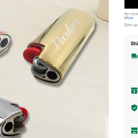
By clic
More
Earn up
Shi