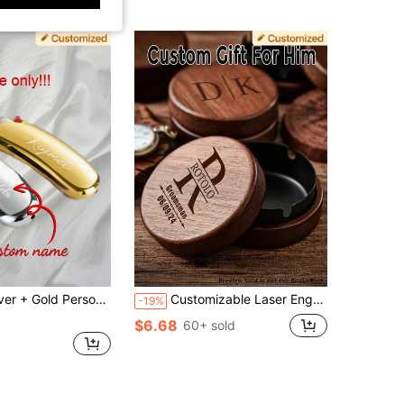
eath Holder Custom Engraving Groomsman Father's Day Gift For Dad Men Boyfriend Cigar Smoker Birthday J5
Customizable Laser Engraved Wooden Ashtray With Lid, Personalized Walnut Desktop Tray Gift For Men, Laser Engraved Ashtray, Custom Wooden Ashtray, Personalized Smoking Tray, Windproof Ashtray Lid, Gift For Men, Desktop Ashtray, Walnut Ashtray, Engraved Gift For Dad, Groomsman Gift, Custom Gift For Smoker, Office Decor Tray, Father's Day Gift, Rustic Ashtray, Vintage Wooden Tray Windproof Ashtray For Office Patio Home Decor
-19%
$6.68
60+ sold