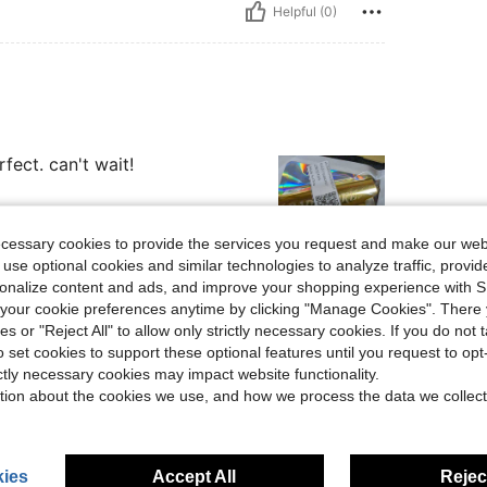
Helpful (0)
fect. can't wait!
ecessary cookies to provide the services you request and make our web
 use optional cookies and similar technologies to analyze traffic, prov
rsonalize content and ads, and improve your shopping experience with 
Helpful (0)
our cookie preferences anytime by clicking "Manage Cookies". There 
ies or "Reject All" to allow only strictly necessary cookies. If you do not 
eviews
o set cookies to support these optional features until you request to op
ictly necessary cookies may impact website functionality.
tion about the cookies we use, and how we process the data we collect
ies
Accept All
Reject