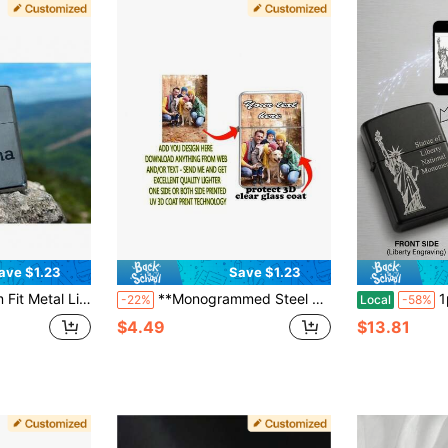
ave $1.23
Save $1.23
y-Grade Protection + Free Digital Proof Design
**Monogrammed Steel Lighter Case** Premium Engraving Service For Names/Dates/Special Messages
1pc Custom Laser
-22%
Local
-58%
$4.49
$13.81