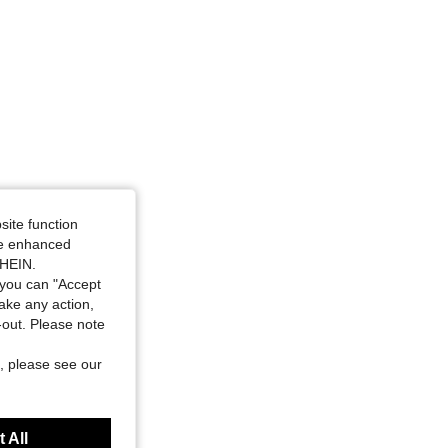
site function
ide enhanced
SHEIN.
you can "Accept
take any action,
t-out. Please note
, please see our
 All