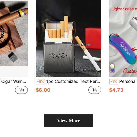
htray, Cigar Accessory, Husband & Fathers Gift, Groomsman Gift
1pc Customized Text Personalized Cigarette Case - Ideal Gift For Father, Boyfriend Or Groom - Stylish Men's Accessory
Personalized BIC LIGHTER CASE Sheath Holder Cust
-9%
-1%
$6.00
$4.73
View More