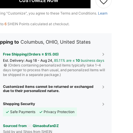
CUSTOMIZE NOW
king "Customize", you agree to these Terms and Conditions.
Learn
 to
6
SHEIN Points calculated at checkout.
pping to
Columbus, OHIO, United States
Free Shipping(Orders ≥ $15.00)
​Est. Delivery:
Aug 18 - Aug 24,
85.11% are ≤
10
business days
(Orders containing personalized items typically take 1–4
days longer to process than usual, and personalized items will
be shipped in a separate package.)
Customized items cannot be returned or exchanged
due to their personalized nature.
Shopping Security
Safe Payments
Privacy Protection
Sourced from
QimaobufanDZ
Sold by and Ships from SHEIN