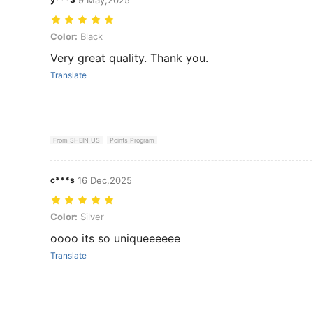
Color: Black
Color:
Black
Very great quality. Thank you.
Translate
From SHEIN US
Points Program
c***s
16 Dec,2025
Color: Silver
Color:
Silver
oooo its so uniqueeeeee
Translate