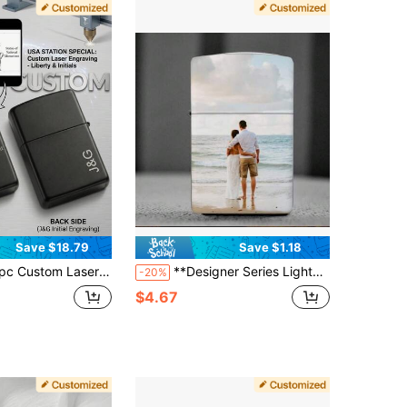
Save $18.79
Save $1.18
 Engraved Lighter Case, Personalized Metal Windproof Cover With Statue Of Liberty & Initials, USA 250th Anniversary Souvenir, Patriotic Gift For Men, Husband, Father, Groomsmen, Birthday, Outdoor Gear
**Designer Series Lighter Armor** Upload Any Image For Laser Engraving - Waterproof Metal
-20%
$4.67