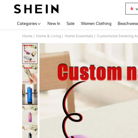
s
Use up 
Categories
New In
Sale
Women Clothing
Beachwea
Home
Home & Living
Home Essentials
Customized Smoking Ac
/
/
/