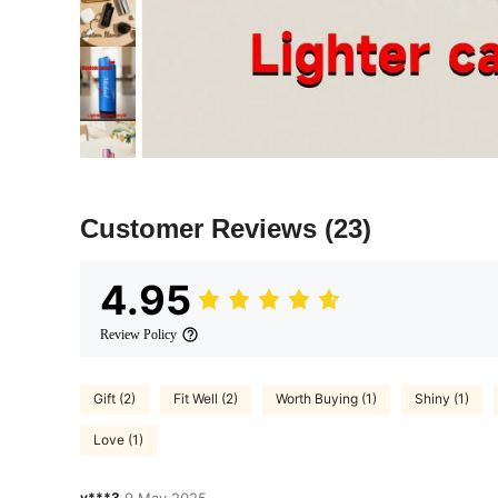
Customer Reviews
(23)
4.95
Review Policy
Gift (2)
Fit Well (2)
Worth Buying (1)
Shiny (1)
Love (1)
y***3
9 May,2025