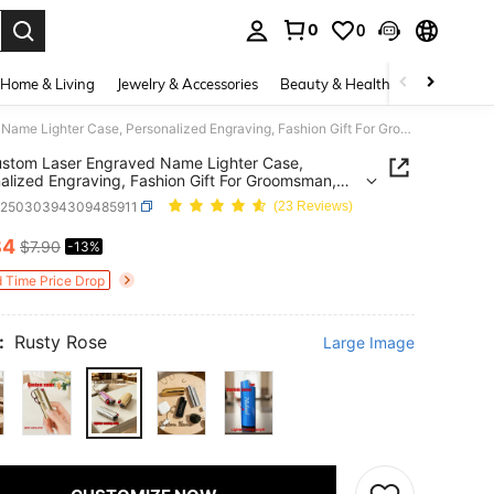
0
0
. Press Enter to select.
Home & Living
Jewelry & Accessories
Beauty & Health
Baby & Mate
1pc Custom Laser Engraved Name Lighter Case, Personalized Engraving, Fashion Gift For Groomsman, Father's Day, Dad, Boyfriend, Cigar Enthusiast, Birthday Gift, Suitable For BIC Mini J6 Lighter
stom Laser Engraved Name Lighter Case,
alized Engraving, Fashion Gift For Groomsman,
's Day, Dad, Boyfriend, Cigar Enthusiast, Birthday
b25030394309485911
(23 Reviews)
uitable For BIC Mini J6 Lighter
84
$7.90
-13%
ICE AND AVAILABILITY
d Time Price Drop
:
Rusty Rose
Large Image