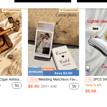
Save $2.80
Custom Engraved Cigar Ashtray – Walnut Wood Ashtray For Graduation Parties – Perfect Husband & Groomsman Gift – Cigar Lover's Essential
Wedding Matchbox Favor (Matches Not Included), Wedding Gift, Guest Souvenir, Personalized Matchbox Suitable For Engagement Party, Bridal Shower And Other Occasions
2PCS Silver + Gold Personalized Name BIC Lighter Box Sh
-30%
-1%
Only 9 left
d
$6.40
200+ sold
$5.96