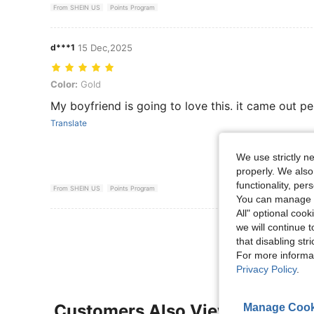
From SHEIN US
Points Program
d***1
15 Dec,2025
Color: Gold
Color:
Gold
My boyfriend is going to love this. it came out per
Translate
We use strictly n
properly. We also
functionality, pe
From SHEIN US
Points Program
You can manage y
All" optional cook
View More R
we will continue t
that disabling str
For more informa
Privacy Policy
.
Customers Also Viewed
Manage Cook