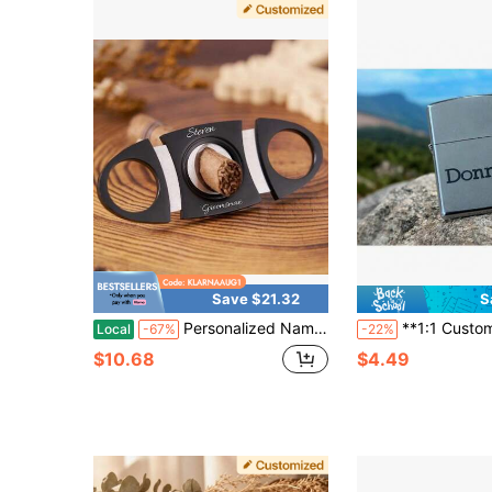
Save $21.32
S
Personalized Name Cutter, Custom Engraved Cutter For Men, Groomsman Gift,Wedding Gift,Bachelor Party Gift, Fathers Day Gifts, Christmas Gift For Him, Groomsman Gift, Wedding Gift, Bachelor Party Gift
**1:1 Custom Fit Metal Lighter Cover** Militar
Local
-67%
-22%
$10.68
$4.49