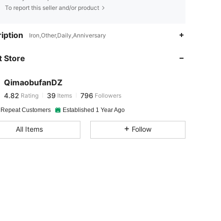
To report this seller and/or product
4.82
39
796
iption
Iron,Other,Daily,Anniversary
 Store
4.82
39
796
QimaobufanDZ
4.82
39
796
Rating
Items
Followers
s***n
paid
1 day ago
 Repeat Customers
Established 1 Year Ago
4.82
39
796
All Items
Follow
4.82
39
796
4.82
39
796
4.82
39
796