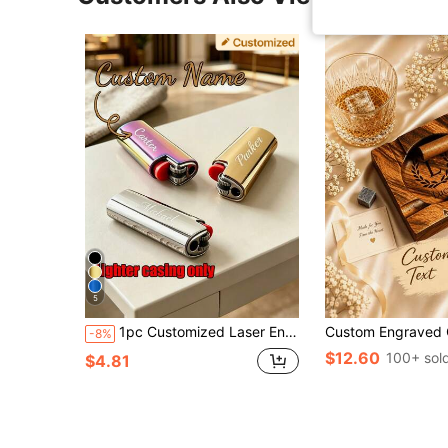
5
1pc Customized Laser Engraved Name Lighter Case, Personalized Engraving, Groomsman Father's Day Fashionable Gift, For Dad, Boyfriend, Cigar Lovers, Birthday Present, Suitable For BIC Mini J6 Lighter
-8%
$12.60
100+ sol
$4.81