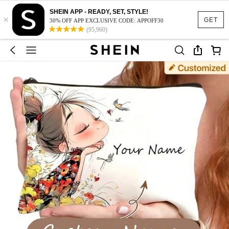
SHEIN APP - READY, SET, STYLE!
×
GET
30% OFF APP EXCLUSIVE CODE: APPOFF30
(95,960)