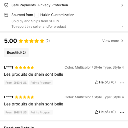
Safe Payments · Privacy Protection
Sourced from
Huixin Customization
Sold by and Ships from SHEIN
To report this seller and/or product
5.00
(2)
View more
Beautiful
(2)
L***f
Color: Multicolor / Style Type: Style 4
Les
produits
de
shein
sont
belle
Helpful
(0)
From SHEIN US
Points Program
L***f
Color: Multicolor / Style Type: Style 4
Les
produits
de
shein
sont
belle
Helpful
(0)
From SHEIN US
Points Program
Product Details