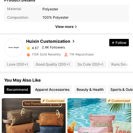
Material:
Polyester
2.4K Followers
4.57
Composition:
100% Polyester
View more
2.4K Followers
4.57
Huixin Customization
Follow
2.4K Followers
4.57
110K Sold Recently
11K Repurchase
Love (200+)
Good Quality (200+)
So Cute (200+)
Runs Small (
2.4K Followers
4.57
You May Also Like
2.4K Followers
4.57
Recommend
Apparel Accessories
Beauty & Health
Sports & Out
2.4K Followers
4.57
2.4K Followers
4.57