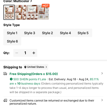
cil Case, Cute Cartoon Illustration Cosmetic Bag,
Color: Multicolor
Perfect Gift For Women, Mothers, Best Friends (G
raduation, Wedding, Holiday), Travel Accessory,
Fun Pattern, Suitable For Women, Mothers, Daug
hters, Best Friends (Graduation, Wedding, Holida
y)
Style Type
Style 1
Style 3
Style 2
Style 4
Style 5
Style 6
Qty:
Shipping to
United States
Free Shipping(Orders ≥ $15.00)
500 SHEIN points if Late
​Est. Delivery:
Aug 18 - Aug 24,
85.11%
are ≤
10
business days
(Orders containing personalized items typically
take 1–4 days longer to process than usual, and personalized items
will be shipped in a separate package.)
Customized items cannot be returned or exchanged due to their
personalized nature.