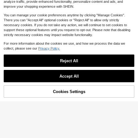
9
$
.50
-10%
rty Gifts
analyze traffic, provide enhanced functionality, personalize content and ads, and
h, Large Capacity With Handle & Zi
pper Closure, Organizer For Boyfrie
improve your shopping experience with SHEIN.
nd, Friends, Groomsmen Gifts, Trav
el Essentials, Gift For Him
You can manage your cookie preferences anytime by clicking "Manage Cookies".
There you can "Accept All" optional cookies or "Reject All" to allow only strictly
necessary cookies. If you do not take any action, we will continue to set cookies to
support these optional features until you request to opt-out. Please note that disabling
strictly necessary cookies may impact website functionality.
For more information about the cookies we use, and how we process the data we
collect, please see our
Privacy Policy.
Reject All
#8 Bestseller
in Customized Toiletry Bags
Save $1.10
High Repeat Customers
Accept All
By clicking "Customize", you agree to these Terms and Conditions.
#8 Bestseller
#8 Bestseller
in Customized Toiletry Bags
in Customized Toiletry Bags
Customized Name Or Letter PU Lea
ther Travel Large Capacity Men's M
High Repeat Customers
High Repeat Customers
akeup, Engraved Name Men's Busi
Cookies Settings
400+ sold
#8 Bestseller
in Customized Toiletry Bags
Customize Now
Save $1.36
ness Travel Zipper Portable Makeu
9
High Repeat Customers
$
.60
-10%
after coupon
p Bag, Personalized Men's Makeup
Personalized Genuine Leather Lugg
Bag, Anniversary, Father's Day Gift,
age Tag, Wedding Favor, Bridesmai
High Repeat Customers
Gift For Him, Birthday Gift
d Gift, Customized Travel Label, Let
300+ sold
ter Combination Shadow Letter Lug
4
$
.44
-23%
after coupon
gage Tag