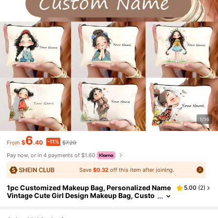
1/16
6
-11%
$
.40
$7.20
From
Pay now, or in 4 payments of $1.60
Save
$0.32
off this item after joining.
1pc Customized Makeup Bag, Personalized Name
5.00
(
2
)
Vintage Cute Girl Design Makeup Bag, Custo
mizable Text - Adorable Cartoon Illustration
Multi-Functional Toiletry Bag, Durable Fabric Pen