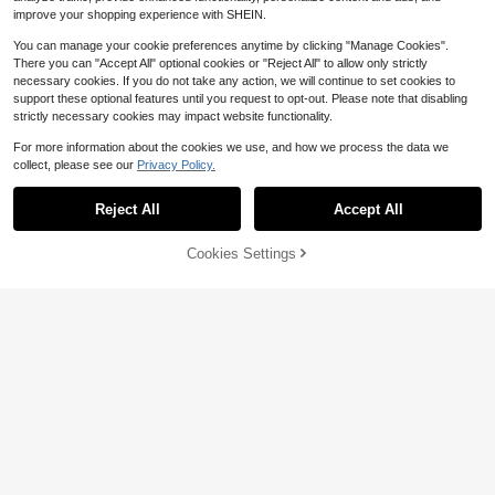
improve your shopping experience with SHEIN.
You can manage your cookie preferences anytime by clicking "Manage Cookies".
There you can "Accept All" optional cookies or "Reject All" to allow only strictly
necessary cookies. If you do not take any action, we will continue to set cookies to
support these optional features until you request to opt-out. Please note that disabling
Save $0.30
strictly necessary cookies may impact website functionality.
Solid Pink Color Material Silicone 3
For more information about the cookies we use, and how we process the data we
-In-1 AirPodsMax Silicone Protectiv
#10 Bestseller
in Headphone Cases
collect, please see our
Privacy Policy.
e Cover, Scratch Resistant Ear Pad
200+ sold
Protective Cover/Ear Cup Protectiv
Save $3.22
3
$
.90
-7%
e Cover/Headband Protective Cove
Reject All
Accept All
By clicking "Customize", you agree to these Terms and Conditions.
2pcs/Pack Replacement Ear Cushio
r Spring Gift
ns For Airpods Max, Leather Protein
Almost sold out!
Foam Earmuffs, Soft Protein Leathe
Cookies Settings
100+ sold
Customize Now
r Earpads, Breathable And Comforta
7
$
.78
-29%
ble, Multiple Color Options, Great Gi
ft