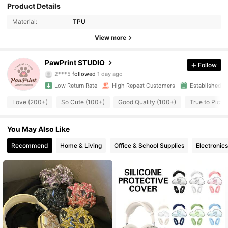
4.7K Followers
4.80
Product Details
Material:
TPU
4.7K Followers
4.80
View more
4.7K Followers
4.80
PawPrint STUDIO
Follow
2***5
followed
1 day ago
4.7K Followers
4.80
Low Return Rate
High Repeat Customers
Established 1
4.7K Followers
4.80
Love (200+)
So Cute (100+)
Good Quality (100+)
True to Pictu
4.7K Followers
4.80
You May Also Like
Recommend
Home & Living
Office & School Supplies
Electronics
4.7K Followers
4.80
4.7K Followers
4.80
4.7K Followers
4.80
4.7K Followers
4.80