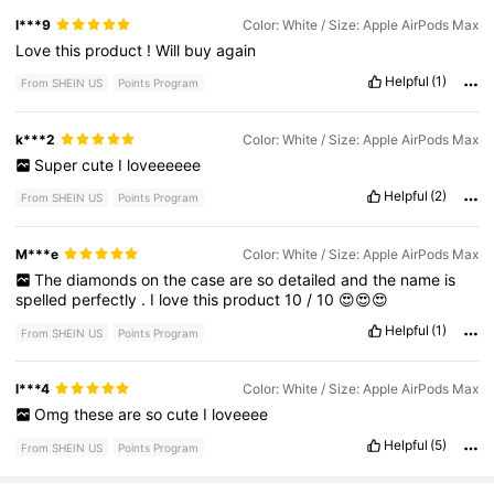
l***9
Color: White / Size: Apple AirPods Max
Love
this
product
!
Will
buy
again
Helpful
(1)
From SHEIN US
Points Program
k***2
Color: White / Size: Apple AirPods Max
Super
cute
I
loveeeeee
Helpful
(2)
From SHEIN US
Points Program
M***e
Color: White / Size: Apple AirPods Max
The
diamonds
on
the
case
are
so
detailed
and
the
name
is
spelled
perfectly
.
I
love
this
product
10
/
10
😍😍😍
Helpful
(1)
From SHEIN US
Points Program
l***4
Color: White / Size: Apple AirPods Max
Omg
these
are
so
cute
I
loveeee
Helpful
(5)
From SHEIN US
Points Program