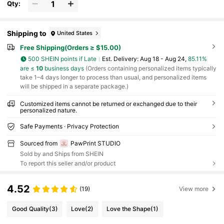
Qty:
Shipping to
United States
Free Shipping(Orders ≥ $15.00)
500 SHEIN points if Late
​Est. Delivery:
Aug 18 - Aug 24,
85.11%
are ≤
10
business days
(Orders containing personalized items typically
take 1–4 days longer to process than usual, and personalized items
will be shipped in a separate package.)
Customized items cannot be returned or exchanged due to their
personalized nature.
Safe Payments · Privacy Protection
Sourced from
PawPrint STUDIO
Sold by and Ships from SHEIN
To report this seller and/or product
4.52
(19)
View more
Good Quality
(3)
Love
(2)
Love the Shape
(1)