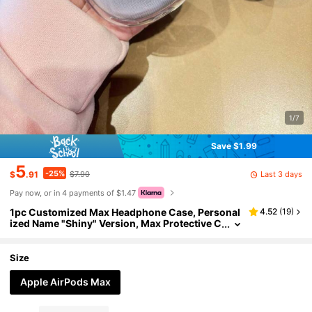
1/7
Save $1.99
5
-25%
Last 3 days
$
.91
$7.90
Pay now, or in 4 payments of $1.47
1pc Customized Max Headphone Case, Personal
4.52
(
19
)
ized Name "Shiny" Version, Max Protective C
ase With Crystal Rhinestone Shell, Personali
zed Fashionable TPU Soft Headphone Box, Cute
Text Design For Men And Women, DIY Anniversa
Size
ry ,Girly Girl Stuff
Apple AirPods Max