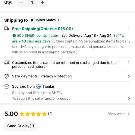
Qty:
Shipping to
United States
Free Shipping(Orders ≥ $15.00)
500 SHEIN points if Late
​Est. Delivery:
Aug 18 - Aug 24,
85.11%
are ≤
10
business days
(Orders containing personalized items typically
take 1–4 days longer to process than usual, and personalized items
will be shipped in a separate package.)
Customized items cannot be returned or exchanged due to their
personalized nature.
Safe Payments · Privacy Protection
Sourced from
Tianlai
Sold by and Ships from SHEIN
To report this seller and/or product
5.00
(2)
View more
Good Quality
(1)