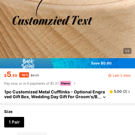
1/5
Save $0.60
5
-10%
Last 2 days
$
.50
$6.10
Pay now, or in 4 payments of $1.37
1pc Customized Metal Cufflinks - Optional Engra
5.00
(
2
)
ved Gift Box, Wedding Day Gift For Groom's/B
ride's Father, Anniversary Gift For Husband
Size
1 Pair