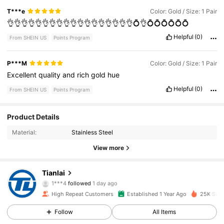
T***e
Color: Gold / Size: 1 Pair
👌👌👌👌👌👌👌👌👌👌👌👌👌👌👌👌👌👌💍👌💍💍💍💍💍💍
Helpful
(0)
From SHEIN US
Points Program
P***M
Color: Gold / Size: 1 Pair
Excellent
quality
and
rich
gold
hue
Helpful
(0)
From SHEIN US
Points Program
Product Details
2.4K Followers
4.87
Material:
Stainless Steel
2.4K Followers
4.87
View more
2.4K Followers
4.87
Tianlai
1***4
followed
1 day ago
2.4K Followers
4.87
High Repeat Customers
Established 1 Year Ago
25K Sold
Follow
All Items
2.4K Followers
4.87