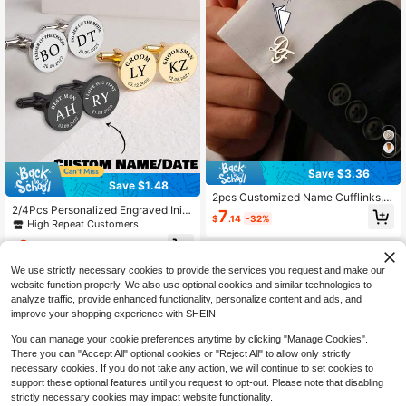
Save $3.36
Save $1.48
2pcs Customized Name Cufflinks, S
2/4Pcs Personalized Engraved Initi
tainless Steel Monogram Buttons, P
7
$
.14
-32%
al Stainless Steel Cufflinks For Me
ersonalized Groom Wedding Groom
High Repeat Customers
n, Custom Date Letter Cufflinks, We
smen Gift, Father's Day Gift, Weddin
3
dding Birthday Groomsmen Gift, Fat
g Favours
$
.92
-27%
after coupon
her's Day Gift
We use strictly necessary cookies to provide the services you request and make our
website function properly. We also use optional cookies and similar technologies to
analyze traffic, provide enhanced functionality, personalize content and ads, and
improve your shopping experience with SHEIN.
You can manage your cookie preferences anytime by clicking "Manage Cookies".
There you can "Accept All" optional cookies or "Reject All" to allow only strictly
necessary cookies. If you do not take any action, we will continue to set cookies to
support these optional features until you request to opt-out. Please note that disabling
strictly necessary cookies may impact website functionality.