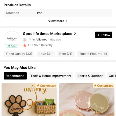
Product Details
59 Followers
4.61
Material:
Iron
59 Followers
4.61
View more
59 Followers
4.61
Good life times Marketplace
Follow
j***n
followed
1 day ago
59 Followers
4.61
1.6K Sold Recently
3P Seller
Good Quality (33)
Love (31)
Bent (21)
True to Picture (14)
G
59 Followers
4.61
You May Also Like
59 Followers
4.61
Recommend
Tools & Home Improvement
Sports & Outdoor
Cell
59 Followers
4.61
59 Followers
4.61
59 Followers
4.61
59 Followers
4.61