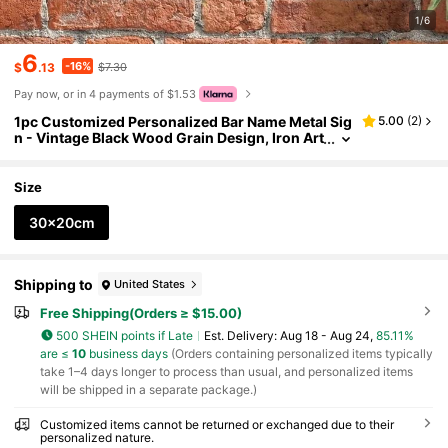
1/6
6
-16%
$
.13
$7.30
Pay now, or in 4 payments of $1.53
1pc Customized Personalized Bar Name Metal Sig
5.00
(
2
)
n - Vintage Black Wood Grain Design, Iron Art
Wall Decor 8"X12", Beer & Wine Theme, Mode
rn Style, No Power Needed, Suitable For Home Or
Bar, Metal Wall Art Decor For Decorative Use Only
Size
30x20cm
Shipping to
United States
Free Shipping(Orders ≥ $15.00)
500 SHEIN points if Late
​Est. Delivery:
Aug 18 - Aug 24,
85.11%
are ≤
10
business days
(Orders containing personalized items typically
take 1–4 days longer to process than usual, and personalized items
will be shipped in a separate package.)
Customized items cannot be returned or exchanged due to their
personalized nature.