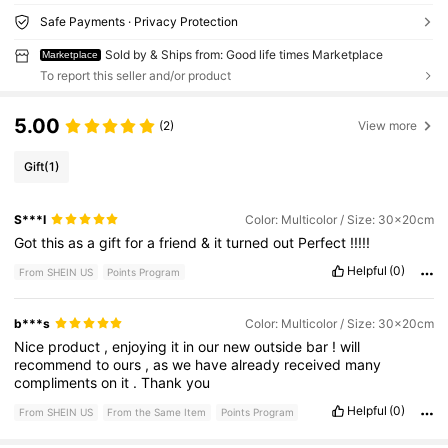
Safe Payments · Privacy Protection
Sold by & Ships from: Good life times Marketplace
Marketplace
To report this seller and/or product
5.00
(2)
View more
Gift
(1)
S***I
Color: Multicolor / Size: 30x20cm
Got
this
as
a
gift
for
a
friend
&
it
turned
out
Perfect
!!!!!
Helpful
(0)
From SHEIN US
Points Program
b***s
Color: Multicolor / Size: 30x20cm
Nice
product
,
enjoying
it
in
our
new
outside
bar
!
will
recommend
to
ours
,
as
we
have
already
received
many
compliments
on
it
.
Thank
you
Helpful
(0)
From SHEIN US
From the Same Item
Points Program