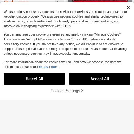
1
$
.73
-51%
Grommets, Indoor Outdoor Bedroom
Dorm Porch Party Decoration, Mem
We use strictly necessary cookies to provide the services you request and make our
orial Keepsake Gift For Her
website function properly. We also use optional cookies and similar technologies to
analyze traffic, provide enhanced functionality, personalize content and ads, and
improve your shopping experience with SHEIN.
You can manage your cookie preferences anytime by clicking "Manage Cookies".
There you can "Accept All" optional cookies or "Reject All" to allow only strictly
necessary cookies. If you do not take any action, we will continue to set cookies to
support these optional features until you request to opt-out. Please note that disabling
strictly necessary cookies may impact website functionality.
For more information about the cookies we use, and how we process the data we
collect, please see our
Privacy Policy.
Save $1.87
Custom Vintage Street Signs, Custo
Reject All
Accept All
mized Outdoor Metal Sign, Personal
By clicking "Customize", you agree to these Terms and Conditions.
Established 1 Year Ago
ized Garden Decor, Create Your Ow
100+ sold
n Custom Street Sign, Personalized
5
Cookies Settings
Customize Now
$
.33
-26%
Metal Plaque For Home, Fall Decor
1PC/2PCS/5PCS/10PCS Modern M
etal Door Numbers, Metal Apartmen
Established 1 Year Ago
t Number Sign,Metal Hotel Room N
6
$
.57
-11%
umbers. Address Plaque. Metal Hou
se Numbers,Multiple Sizes Availabl
e