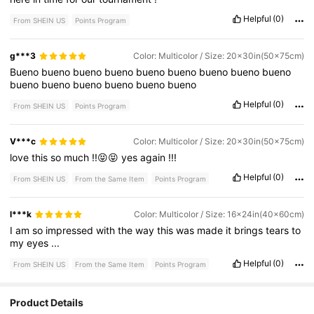
Helpful
(0)
From SHEIN US
Points Program
g***3
Color: Multicolor / Size: 20x30in(50x75cm)
Bueno
bueno
bueno
bueno
bueno
bueno
bueno
bueno
bueno
bueno
bueno
bueno
bueno
bueno
bueno
Helpful
(0)
From SHEIN US
Points Program
V***c
Color: Multicolor / Size: 20x30in(50x75cm)
love
this
so
much
!!😝😝
yes
again
!!!
Helpful
(0)
From SHEIN US
From the Same Item
Points Program
l***k
Color: Multicolor / Size: 16x24in(40x60cm)
I
am
so
impressed
with
the
way
this
was
made
it
brings
tears
to
my
eyes
...
Helpful
(0)
From SHEIN US
From the Same Item
Points Program
Product Details