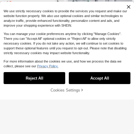
se To Pamper Your Hair And Skin. S
12
$
.22
-13%
mooth And Soft, It Comes In An Env
elope-Style Package-A Truly Perso
We use strictly necessary cookies to provide the services you request and make our
nalized Gift From You! A Perfect Per
website function properly. We also use optional cookies and similar technologies to
sonalized Name Gift, Christmas Pre
analyze traffic, provide enhanced functionality, personalize content and ads, and
sent, Birthday Gift, Valentine's Day
improve your shopping experience with SHEIN.
Gift, Mother's Day Gift, Or A Fresh C
hoice For Your Home. Monogramme
You can manage your cookie preferences anytime by clicking "Manage Cookies".
d
There you can "Accept All" optional cookies or "Reject All" to allow only strictly
necessary cookies. If you do not take any action, we will continue to set cookies to
support these optional features until you request to opt-out. Please note that disabling
strictly necessary cookies may impact website functionality.
For more information about the cookies we use, and how we process the data we
collect, please see our
Privacy Policy.
Save $17.19
Reject All
Accept All
1pc Customized Couple Hugging Pil
By clicking "Customize", you agree to these Terms and Conditions.
[Customization] 1pc Custom
Local
low, Personalized Pillow, Wedding G
Pillowcase, Short Plush Custom Pat
11
8
$
.16
-13%
ift, Engagement Gift, Couple Pillow
$
.61
-67%
tern Pillowcase, Square Cushion Co
Cookies Settings
Customize Now
Cover, Anniversary Gift, Mother's D
ver Suitable For Living Room Bedro
ay Gift, Room Decor, Bedroom Deco
om Home Decoration Without Core
r, Bedding
Pillowcase