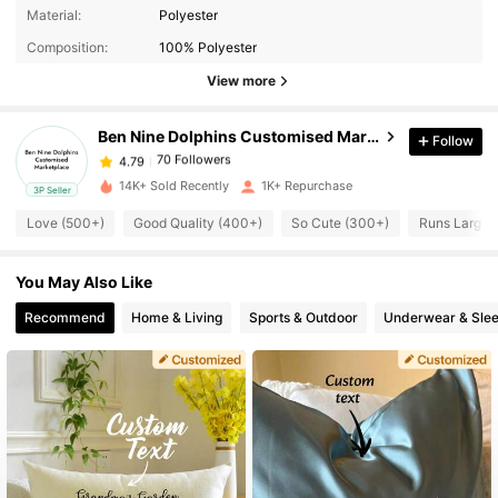
70 Followers
4.79
Material:
Polyester
Composition:
100% Polyester
70 Followers
4.79
View more
Ben Nine Dolphins Customised Marketplace
Follow
70 Followers
4.79
j***2
paid
22 hours ago
14K+ Sold Recently
1K+ Repurchase
3P Seller
70 Followers
4.79
Love (500+)
Good Quality (400+)
So Cute (300+)
Runs Large 
You May Also Like
70 Followers
4.79
Recommend
Home & Living
Sports & Outdoor
Underwear & Sle
70 Followers
4.79
70 Followers
4.79
70 Followers
4.79