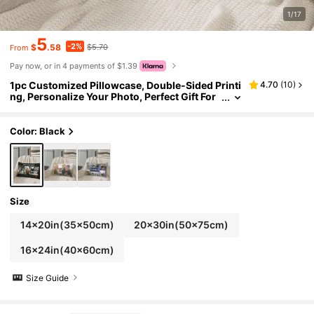
1/17
5
-2%
$
.58
$5.70
From
Pay now, or in 4 payments of $1.39
1pc Customized Pillowcase, Double-Sided Printi
4.70
(
10
)
ng, Personalize Your Photo, Perfect Gift For
Family, Girlfriend, Boyfriend, Anniversary, M
other's Day, Birthday, Valentine's Day, Father's D
ay, Wedding
Color: Black
Size
14x20in(35x50cm)
20x30in(50x75cm)
16x24in(40x60cm)
Size Guide