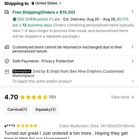
Shipping to
United States
Free Shipping(Orders ≥ $15.00)
500 SHEIN points if Late
​Est. Delivery:
Aug 20 - Aug 26,
85.11%
are ≤
12
business days
(Orders containing personalized items typically
take 1–4 days longer to process than usual, and personalized items
will be shipped in a separate package.)
Customized items cannot be returned or exchanged due to their
personalized nature.
Safe Payments · Privacy Protection
Sold by & Ships from: Ben Nine Dolphins Customised
Marketplace
Marketplace
To report this seller and/or product
4.70
(10)
View more
Carnival
(1)
Squeaky
(1)
a***1
Color: Multicolor / Size: 14x20in(35x50cm)
Turned
out
great
!
Just
ordered
a
ton
more
.
Hoping
they
get
here
in
time
for
our
tournament
!