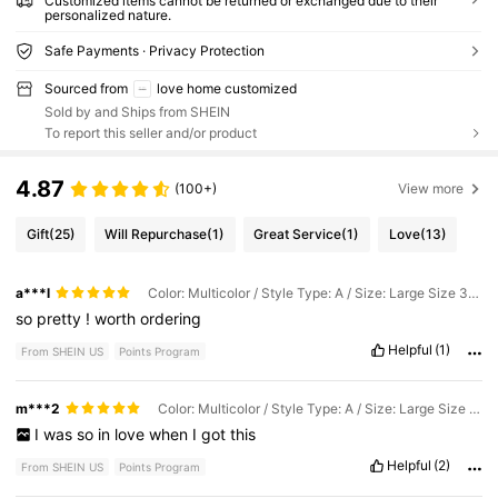
Customized items cannot be returned or exchanged due to their
personalized nature.
Safe Payments · Privacy Protection
Sourced from
love home customized
Sold by and Ships from SHEIN
To report this seller and/or product
4.87
(100+)
View more
Gift
(25)
Will Repurchase
(1)
Great Service
(1)
Love
(13)
a***l
Color: Multicolor / Style Type: A / Size: Large Size 30.5x22.3cm
so
pretty
!
worth
ordering
Helpful
(1)
From SHEIN US
Points Program
m***2
Color: Multicolor / Style Type: A / Size: Large Size 30.5x22.3cm
I
was
so
in
love
when
I
got
this
Helpful
(2)
From SHEIN US
Points Program