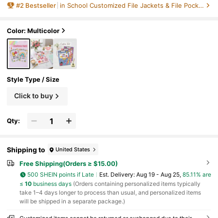
#
2
Bestseller
in School Customized File Jackets & File Pockets
ew Teacher Gift, Personalized Gifts, Holiday D
ecorations, Office Decor, Father's Day Gift, Tea
cher Appreciation, Thoughtful Gift, Fall Decor
Color: Multicolor
Style Type / Size
Click to buy
Qty:
Shipping to
United States
Free Shipping(Orders ≥ $15.00)
500 SHEIN points if Late
​Est. Delivery:
Aug 19 - Aug 25,
85.11% are
≤
10
business days
(Orders containing personalized items typically
take 1–4 days longer to process than usual, and personalized items
will be shipped in a separate package.)