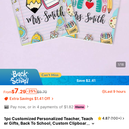
1/18
Save $2.41
7
$
.29
-25%
Last 9 hours
$9.70
From
Extra Savings $1.41 Off
Pay now, or in 4 payments of $1.82
1pc Customized Personalized Teacher, Teach
4.87
(
100+
)
er Gifts, Back To School, Custom Clipboar
d With Teacher Name, School Supplies, N