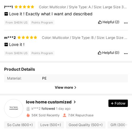
l***1
Color: Multicolor / Style Type: A / Size: Large Size 30.5x22.3cm
Love
it
!
Exactly
what
I
want
and
described
Helpful
(2)
From SHEIN US
Points Program
m***2
Color: Multicolor / Style Type: B / Size: Large Size 30.5x22.3cm
Love
it
!
Helpful
(0)
From SHEIN US
Points Program
2K Followers
4.82
Product Details
Material:
PE
2K Followers
4.82
View more
2K Followers
4.82
love home customized
Follow
k***2
followed
1 day ago
2K Followers
4.82
56K Sold Recently
7.6K Repurchase
2K Followers
4.82
So Cute (600+)
Love (500+)
Good Quality (500+)
Gift (300+)