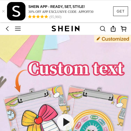
SHEIN APP - READY, SET, STYLE!
×
GET
30% OFF APP EXCLUSIVE CODE: APPOFF30
(95,960)