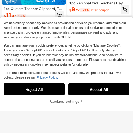
Save $1.53
1pc Personalized Teacher's Day Gif
t, Customized Rainbow Teacher Cli
9
1pc Custom Teacher Clipboard, Tea
$
.27
-23%
after coupon
pboard, Teacher Name Clipboard, T
cher Back To School Gift, New Tea
11
eacher Name Gift, Customized Tea
$
.47
-12%
cher Gifts, Teacher Paper Clipboar
cher, Back To School Season, Scho
d, School Supplies, Teacher Name
We use strictly necessary cookies to provide the services you request and make our
ol Supplies, Back To School, School
Clipboard
Gift, Suitable For Office, Suitable Fo
website function properly. We also use optional cookies and similar technologies to
r School, Suitable For Classroom, T
analyze traffic, provide enhanced functionality, personalize content and ads, and
eacher Gift, Suitable For University
improve your shopping experience with SHEIN.
You can manage your cookie preferences anytime by clicking "Manage Cookies".
There you can "Accept All" optional cookies or "Reject All" to allow only strictly
necessary cookies. If you do not take any action, we will continue to set cookies to
support these optional features until you request to opt-out. Please note that disabling
strictly necessary cookies may impact website functionality.
For more information about the cookies we use, and how we process the data we
collect, please see our
Privacy Policy.
Reject All
Accept All
By clicking "Customize", you agree to these Terms and Conditions.
Cookies Settings
Customize Now