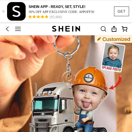
SHEIN APP - READY, SET, STYLE!
×
GET
30% OFF APP EXCLUSIVE CODE: APPOFF30
(95,960)