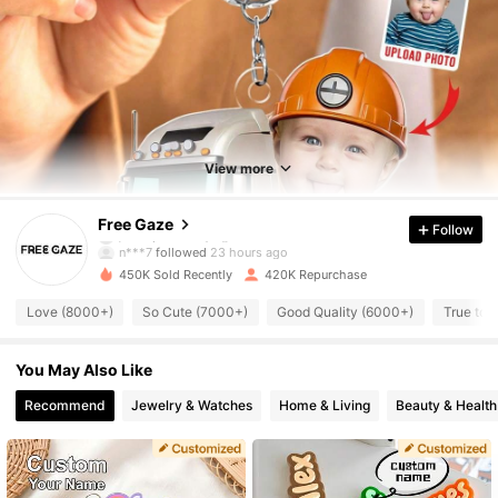
34K Followers
4.79
34K Followers
4.79
View more
34K Followers
4.79
Free Gaze
Follow
n***7
followed
23 hours ago
450K Sold Recently
420K Repurchase
34K Followers
4.79
Love (8000+)
So Cute (7000+)
Good Quality (6000+)
True to 
34K Followers
4.79
You May Also Like
Recommend
Jewelry & Watches
Home & Living
Beauty & Health
34K Followers
4.79
34K Followers
4.79