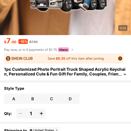
1/13
7
-10%
$
.00
$7.80
Pay now, or in 4 payments of $1.75
Save
$0.35
off this item after joining.
1pc Customized Photo Portrait Truck Shaped Acrylic Keychai
n, Personalized Cute & Fun Gift For Family, Couples, Frien
ds
Style Type
A
B
C
D
Qty:
Shipping to
United States