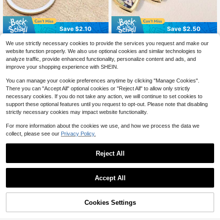
Save $2.10
Save $2.50
1pc Customizable Personalized Gol
Personalized Photo Heart-Shaped
We use strictly necessary cookies to provide the services you request and make our
5
f Keychain, Stainless Steel Name K
Keychain, Engraved Pet Photo Me
300+ sold
$
.60
-27%
after coupon
website function properly. We also use optional cookies and similar technologies to
eychain With Golf Club Pendant, Du
morial Keychain, Love Photo Keych
6
$
.40
-28%
after coupon
analyze traffic, provide enhanced functionality, personalize content and ads, and
rable Metal Bag Charm For Men Sp
ain Gift For Birthday Anniversary W
improve your shopping experience with SHEIN.
orts Enthusiasts
edding Party
You can manage your cookie preferences anytime by clicking "Manage Cookies".
There you can "Accept All" optional cookies or "Reject All" to allow only strictly
necessary cookies. If you do not take any action, we will continue to set cookies to
support these optional features until you request to opt-out. Please note that disabling
strictly necessary cookies may impact website functionality.
For more information about the cookies we use, and how we process the data we
collect, please see our
Privacy Policy.
Reject All
Accept All
By clicking "Customize", you agree to these Terms and Conditions.
Cookies Settings
Customize Now
Save $1.84
#1 Bestseller
in Letter Customized Keychains & Accessories
Personalized Engraved Photo Keyc