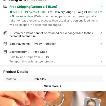
Free Shipping(Orders ≥ $15.00)
500 SHEIN points if Late
​Est. Delivery:
Aug 17 - Aug 21,
85.11% are
≤
9
business days
(Orders containing personalized items typically
take 1–4 days longer to process than usual, and personalized items
will be shipped in a separate package.)
Customized items cannot be returned or exchanged due to their
personalized nature.
Safe Payments · Privacy Protection
Sourced from
Free Gaze
Sold by and Ships from SHEIN
To report this seller and/or product
Product Details
Material:
Iron Alloy
View more