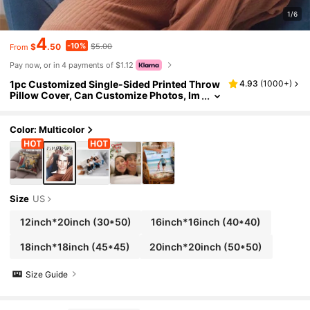
1/6
4
-10%
$
.50
$5.00
From
Pay now, or in 4 payments of $1.12
1pc Customized Single-Sided Printed Throw
4.93
(
1000+
)
Pillow Cover, Can Customize Photos, Im
ages, Pillows, Personal Photos, Printing,
Customization, Handmade Soft Customizati
on, Unique, Personalized, Ideal Gift For Him/
Color: Multicolor
Her, Boyfriend, Girlfriend, Dad, Mom, Family,
Friends, Pets, Suitable For Anniversary, Vale
ntine's Day, Mother's Day, Birthday And Othe
r Occasions.,Sofa Bed
Size
US
12inch*20inch
(30*50)
16inch*16inch
(40*40)
18inch*18inch
(45*45)
20inch*20inch
(50*50)
Size Guide