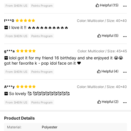
Helpful
(15)
From SHEIN US
Points Program
f***0
Color: Multicolor / Size: 40*40
I
love
it
!!
🔥🔥🔥🔥🔥🔥🔥🔥🔥🔥
Helpful
(5)
From SHEIN US
Points Program
g***a
Color: Multicolor / Size: 45*45
lolol
got
it
for
my
friend
16
birthday
and
she
enjoyed
it
😭😭
got
her
favorite
k
-
pop
idol
face
on
it
❤️
Helpful
(4)
From SHEIN US
Points Program
A***y
Color: Multicolor / Size: 40*40
So
lovely
🥰
🥰🥰🥰🥰🥰🥰🥰🥰🥰
Helpful
(2)
From SHEIN US
Points Program
Product Details
Material:
Polyester