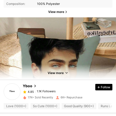
Composition:
100% Polyester
View more
1.1K Followers
4.85
View more
1.1K Followers
4.85
Yboo
Follow
1.1K Followers
4.85
t***6
paid
1 day ago
17K+ Sold Recently
6K+ Repurchase
1.1K Followers
Love (1000+)
So Cute (1000+)
Good Quality (900+)
Runs Larg
4.85