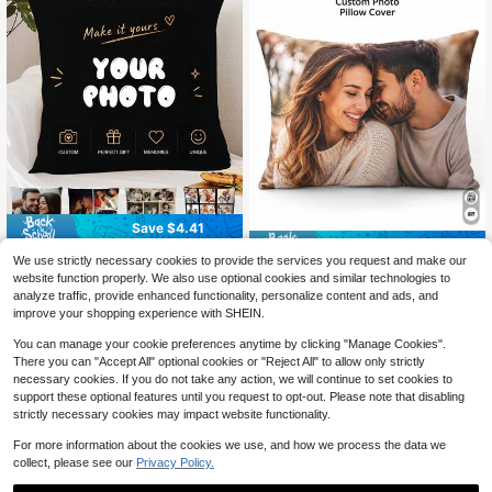
Save $4.41
Save $4.41
Custom Personalized 1-12 Ph
Local
We use strictly necessary cookies to provide the services you request and make our
3
oto Pillow Case Soft Comfortable C
Personalized Photo Pillow Co
Local
$
.59
-55%
website function properly. We also use optional cookies and similar technologies to
ushion Covers Perfect Birthday Gift
3
ver, Custom Couple Family Picture
$
.59
-55%
analyze traffic, provide enhanced functionality, personalize content and ads, and
s Family Daily Wedding Graduation
Cushion Case, Upload Your Own Im
improve your shopping experience with SHEIN.
Souvenir Sofa Bed Car Bedroom Liv
age, Wedding Anniversary Valentine
ing Room Office Christmas Hallowe
Mother's Day Father's Day Thanks
You can manage your cookie preferences anytime by clicking "Manage Cookies".
en Valentine's Day Thanksgiving D
giving Teacher Gift, Sofa Bedroom
There you can "Accept All" optional cookies or "Reject All" to allow only strictly
ecoration
Fall Decor, Pillow Insert Not Include
necessary cookies. If you do not take any action, we will continue to set cookies to
d
support these optional features until you request to opt-out. Please note that disabling
strictly necessary cookies may impact website functionality.
For more information about the cookies we use, and how we process the data we
collect, please see our
Privacy Policy.