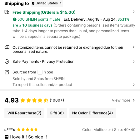
Shipping to
United States
Free Shipping(Orders ≥ $15.00)
500 SHEIN points if Late
​Est. Delivery:
Aug 18 - Aug 24,
85.11%
are ≤
10
business days
(Orders containing personalized items typically
take 1–4 days longer to process than usual, and personalized items
will be shipped in a separate package.)
Customized items cannot be returned or exchanged due to their
personalized nature.
Safe Payments · Privacy Protection
Sourced from
Yboo
Sold by and Ships from SHEIN
To report this seller and/or product
4.93
(1000+)
View more
Will Repurchase
(7)
Gift
(36)
No Color Difference
(4)
s***c
Color: Multicolor / Size: 40*40
I
love
it
!
So
nice
!!