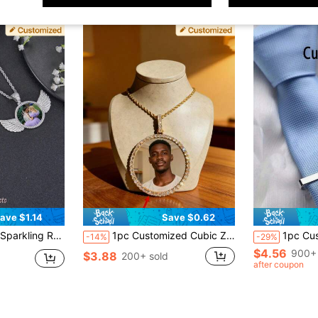
ave $1.14
Save $0.62
nalized Commemorative Photo Couple Photo Pendant Necklace, Gift For Her
1pc Customized Cubic Zirconia Round Pendant Necklace, Personalized Photo Couple Necklace For Anniversary And Birthday Gifts
1pc Customizable Men's Business Letter Tie Clip, Stainless Steel, Custom Name
-14%
-29%
$4.56
900+ 
$3.88
200+ sold
after coupon