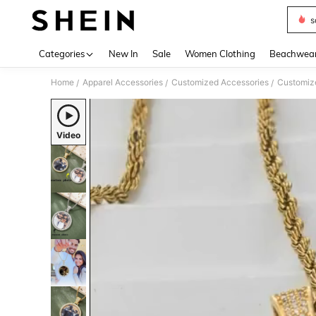
s
Use up 
Categories
New In
Sale
Women Clothing
Beachwea
Home
Apparel Accessories
Customized Accessories
Customize
/
/
/
Video