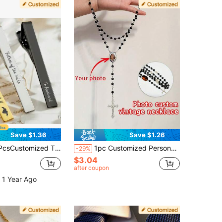
Save $1.36
Save $1.26
h Names, Shirt & Suit Accessories, Perfect For Father's Day, Birthdays, Weddings-Unique Gifts For Groom
1pc Customized Personalized Photo Necklace, Memorial Necklace, Personalized Gift For Special People, A Meaningful And Precious Gift
-29%
$3.04
after coupon
 1 Year Ago