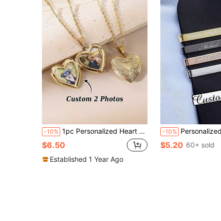
1pc Personalized Heart Pendant Necklace, Customized Engraved Heart Pendant Necklace, Heart Pendant Necklace With Photo, Birthday Gift For Her, Gift For Mom.
Personalized Tie Clip, Groomsman Groom Wedding Gift, Gift For Dad, Son, Father, 
-10%
-10%
$6.50
$5.20
60+ sold
Established 1 Year Ago