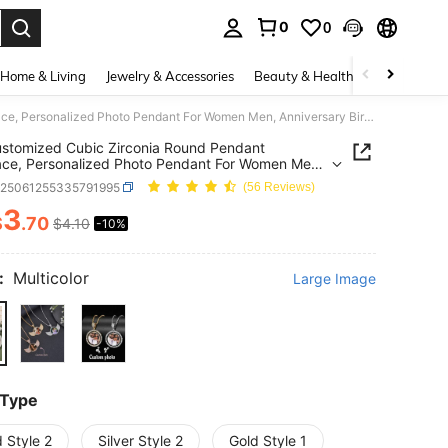
0
0
. Press Enter to select.
Home & Living
Jewelry & Accessories
Beauty & Health
Baby & Mate
1pc Customized Cubic Zirconia Round Pendant Necklace, Personalized Photo Pendant For Women Men, Anniversary Birthday Gift Picture Necklace
stomized Cubic Zirconia Round Pendant
ce, Personalized Photo Pendant For Women Men,
rsary Birthday Gift Picture Necklace
c25061255335791995
(56 Reviews)
3
$
.70
$4.10
-10%
ICE AND AVAILABILITY
:
Multicolor
Large Image
 Type
 Style 2
Silver Style 2
Gold Style 1