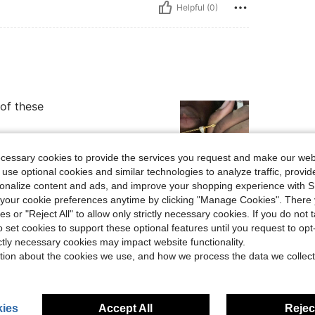
Helpful (0)
 of these
ecessary cookies to provide the services you request and make our web
 use optional cookies and similar technologies to analyze traffic, prov
rsonalize content and ads, and improve your shopping experience with 
Helpful (0)
our cookie preferences anytime by clicking "Manage Cookies". There 
ies or "Reject All" to allow only strictly necessary cookies. If you do not 
eviews
o set cookies to support these optional features until you request to op
ictly necessary cookies may impact website functionality.
tion about the cookies we use, and how we process the data we collect
ies
Accept All
Reject