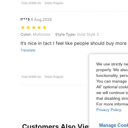
From SHEIN US
Points Program
l***3
5 Aug,2026
Color: Multicolor, Style Type: Gold Style 2
Color:
Multicolor
Style Type:
Gold Style 2
It’s nice in tact I feel like people should buy more
Translate
We use strictly n
properly. We also
functionality, pe
From SHEIN US
Points Program
You can manage y
All" optional cook
View More R
we will continue t
that disabling str
For more informa
Privacy Policy
.
Customers Also Viewed
Manage Cook