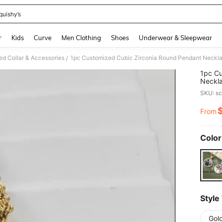
quishy’s
and down arrow keys to navigate search Recently Searched and Search Discovery
r
Kids
Curve
Men Clothing
Shoes
Underwear & Sleepwear
d Collar & Accessories
/
1pc Cu
Neckla
Annive
SKU: s
From
PR
Color
Style
Gold