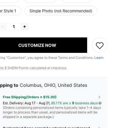
er Style 1
Single Photo (not Recommended)
CUSTOMIZE NOW
king "Customize", you agree to these Terms and Conditions.
Learn
 to
3
SHEIN Points calculated at checkout.
pping to
Columbus, OHIO, United States
Free Shipping(Orders ≥ $15.00)
​Est. Delivery:
Aug 17 - Aug 21,
85.11% are ≤
9
business days
(Orders containing personalized items typically take 1–4 days
longer to process than usual, and personalized items will be
shipped in a separate package.)