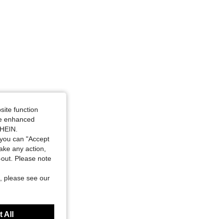
site function
ide enhanced
SHEIN.
you can "Accept
take any action,
t-out. Please note
, please see our
 All