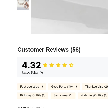
Customer Reviews
(56)
4.32
Review Policy
Fast Logistics (1)
Good Portability (1)
Thanksgiving (2)
Birthday Outfits (1)
Garty Wear (1)
Matching Outfits (1)
c***2
6 Apr,2026