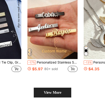
Birthday, Boyfriend, Available In Silver, Gold, Black, Customizable Engraving
Personalized Stainless Steel Tie Clip For Men Customizable Name Gold Letter Badge Suit Accessory
Personalized Crystal Angel Wings Photo Necklac
-17%
-13%
$5.97
$4.35
80+ sold
View More