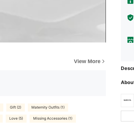
View More
Descr
About
Gift (2)
Maternity Outfits (1)
Love (5)
Missing Accessories (1)