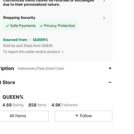
Customized items cannot be returned or exchanged
due to their personalized nature.
Shopping Security
Safe Payments
Privacy Protection
Sourced from
QUEEN%
Sold by and Ships from SHEIN
To report this seller and/or product
4.69
858
4.9K
iption
Halloween,Plain,Solid Color
 Store
4.69
858
4.9K
QUEEN%
4.69
858
4.9K
Rating
Items
Followers
d***a
paid
1 day ago
All Items
Follow
4.69
858
4.9K