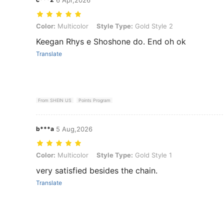
Color: Multicolor, Style Type: Gold Style 2
Color:
Multicolor
Style Type:
Gold Style 2
Keegan Rhys e Shoshone do. End oh ok
Translate
From SHEIN US
Points Program
b***a
5 Aug,2026
Color: Multicolor, Style Type: Gold Style 1
Color:
Multicolor
Style Type:
Gold Style 1
very satisfied besides the chain.
Translate