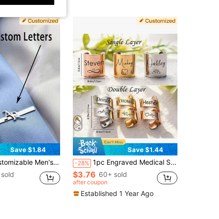
Save $1.84
Save $1.44
, Gift For Boyfriend, Groomsmen Wedding Jewelry Gifts, Father's Day Gifts, Mother's Day Gifts, 2000s Style, Groom Style 2026, Anniversary Gift, For Him, Personalized Gift
1pc Engraved Medical Stethoscope ID Tag: Customized Gift For Doctors & Nurses, Personalized Stethoscope Name Plate, Stethoscope ID Tag, Customized Stethoscope Pendant, RN Doctor Nurse Gift
-28%
$3.76
sold
60+ sold
after coupon
Established 1 Year Ago