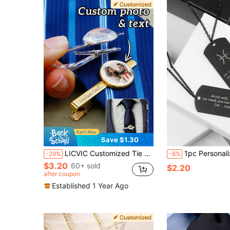
Save $1.30
LICVIC Customized Tie Clip, Personalized Men's Tie Clip, Customizable Photo Men's Accessories, Men's Suit Accessories, Creative Men's Gifts, Customizable Image And Text Family Gifts, Valentine's Day Gifts, Birthday Gifts, Groomsman Gifts, Fashion, Couple Gifts, Friend Gifts
1pc Personalized Stainless Steel Dog Tag Necklace For Men, Custom Name Pendant With Chain, Engraved Military Style Jewelry, Ch
-29%
-8%
$3.20
60+ sold
$2.20
after coupon
Established 1 Year Ago