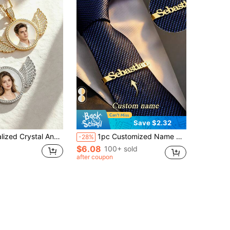
Save $2.32
e,Photo Pendant, Rhinestone Round Pendant,Boyfriend, Girlfriend, Dad, Mom, Family, Anniversary Gift
1pc Customized Name Tie Clip, Stainless Steel Personalized Groom Tie Clip, Shirt Accessory Fashion, Minimalist Men's Jewelry, Gift, Groomsman Tie Clip, Valentine's Day Boyfriend Gift, Anniversary Jewelry, Father's Day, Christmas Family Gift, Monogrammed
-28%
$6.08
100+ sold
after coupon