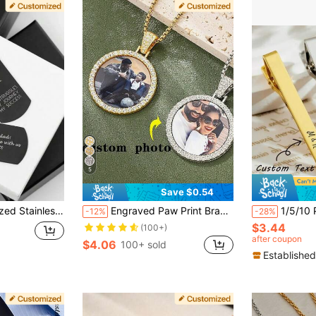
5
Save $0.54
ristmas Gift For Boyfriend Or Husband, Valentine's Day Gift Idea, Custom Gift For Him, Stylish Men's Accessories
Engraved Paw Print Bracelet,Personalized Dog Paw Bracelet With Name Gift For Pet Lovers,Names Pet Memorial Gift,Pet Name Bracelet,Pet Keepsake Jewelry
1/5/10 PcsCustomized Tie Clips , Engraved Wit
-12%
-28%
$3.44
(100+)
after coupon
$4.06
100+ sold
Established