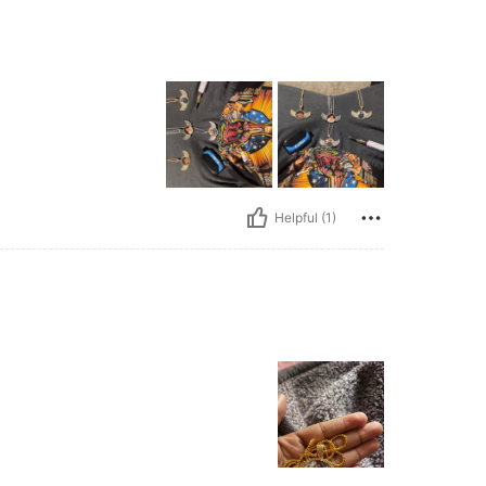
Helpful (1)