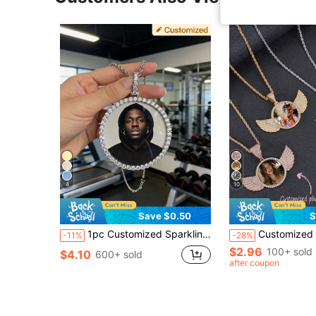
4
10
Save $0.50
S
1pc Customized Sparkling Cubic Zirconia Round Pendant Necklace, Personalized Photo/Couple Photo Pendant Necklace, Suitable For Women, Men, Family, Friends, Parents, Boyfriend, Girlfriend, Suitable For Holidays, Anniversaries, Birthdays And Other Occasions
Customized Sparkling Rhinestone Cubic Zirconia Round Pendant Necklace, Perso
-11%
-28%
$2.96
100+ sold
$4.10
600+ sold
after coupon