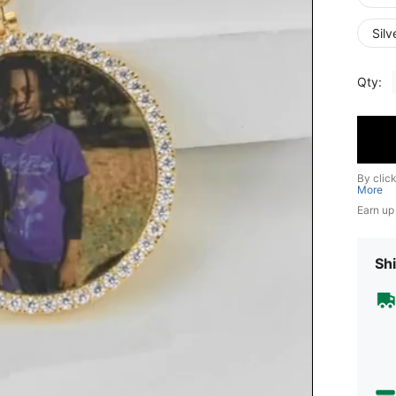
Silv
Qty:
By clic
More
Earn up
Shi