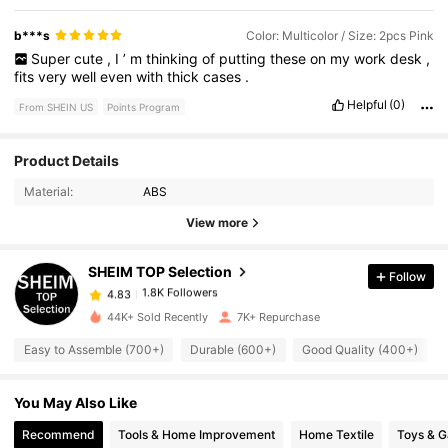
b***s
Color: Multicolor / Size: 2pcs Pink
Super
cute
,
I
’
m
thinking
of
putting
these
on
my
work
desk
,
fits
very
well
even
with
thick
cases
.
Helpful
(0)
From SHEIN US
Points Program
1.8K Followers
4.83
Product Details
Material:
ABS
1.8K Followers
4.83
View more
SHEIM TOP Selection
Follow
1.8K Followers
4.83
v***5
paid
1 day ago
44K+ Sold Recently
7K+ Repurchase
1.8K Followers
4.83
Easy to Assemble (700+)
Durable (600+)
Good Quality (400+)
You May Also Like
1.8K Followers
4.83
Recommend
Tools & Home Improvement
Home Textile
Toys & 