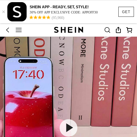
SHEIN APP - READY, SET, STYLE!
×
GET
30% OFF APP EXCLUSIVE CODE: APPOFF30
(95,960)