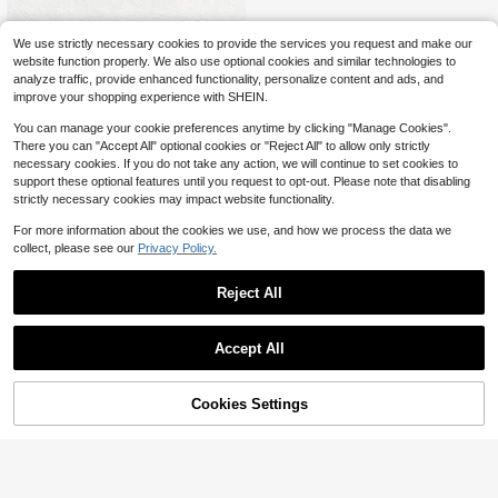
Heart-Shaped Phone Stand | Printe
We use strictly necessary cookies to provide the services you request and make our
d Universal Tablet Stand, Home, Off
200+ sold
website function properly. We also use optional cookies and similar technologies to
ice, Party Decor Desktop Organizer,
1
$
.20
-8%
analyze traffic, provide enhanced functionality, personalize content and ads, and
Suitable For Birthday, Holiday, Wed
improve your shopping experience with SHEIN.
ding/Birthday, Holiday, Bride-To-Be
Gift, Bridesmaid Gift, Bachelorette P
You can manage your cookie preferences anytime by clicking "Manage Cookies".
arty, No Power Required
There you can "Accept All" optional cookies or "Reject All" to allow only strictly
necessary cookies. If you do not take any action, we will continue to set cookies to
support these optional features until you request to opt-out. Please note that disabling
strictly necessary cookies may impact website functionality.
For more information about the cookies we use, and how we process the data we
collect, please see our
Privacy Policy.
Reject All
Accept All
Cookies Settings
Add to Cart
12% OFF!