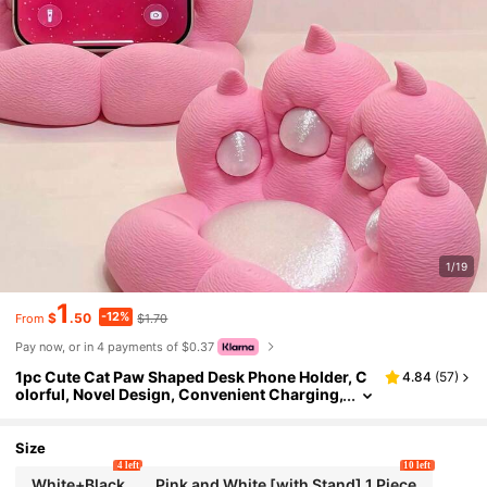
1/19
1
-12%
$
.50
$1.70
From
Pay now, or in 4 payments of $0.37
1pc Cute Cat Paw Shaped Desk Phone Holder, C
4.84
(
57
)
olorful, Novel Design, Convenient Charging,
Anti-Slip, Suitable For Multiple Scenarios In
cluding Phone Stand, Slouchy Desktop Stand, A
nti-Slip Plastic Tablet Stand, Battery Not Include
Size
d
4 left
10 left
White+Black
Pink and White [with Stand] 1 Piece