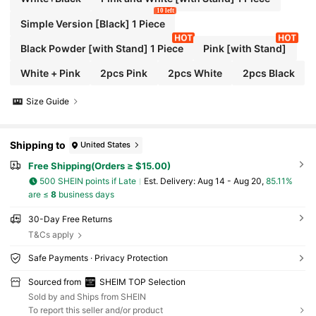
10 left
Simple Version [Black] 1 Piece
Black Powder [with Stand] 1 Piece
Pink [with Stand]
White + Pink
2pcs Pink
2pcs White
2pcs Black
Size Guide
Shipping to
United States
Free Shipping(Orders ≥ $15.00)
500 SHEIN points if Late
​Est. Delivery:
Aug 14 - Aug 20,
85.11%
are ≤
8
business days
30-Day Free Returns
T&Cs apply
Safe Payments · Privacy Protection
Sourced from
SHEIM TOP Selection
Sold by and Ships from SHEIN
To report this seller and/or product