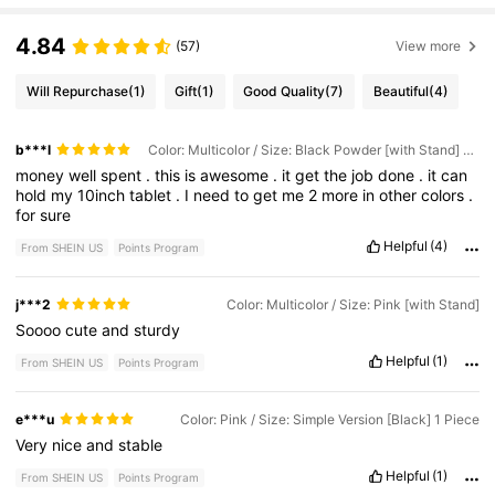
4.84
(57)
View more
Will Repurchase
(1)
Gift
(1)
Good Quality
(7)
Beautiful
(4)
b***l
Color: Multicolor / Size: Black Powder [with Stand] 1 Piece
money
well
spent
.
this
is
awesome
.
it
get
the
job
done
.
it
can
hold
my
10inch
tablet
.
I
need
to
get
me
2
more
in
other
colors
.
for
sure
Helpful
(4)
From SHEIN US
Points Program
j***2
Color: Multicolor / Size: Pink [with Stand]
Soooo
cute
and
sturdy
Helpful
(1)
From SHEIN US
Points Program
e***u
Color: Pink / Size: Simple Version [Black] 1 Piece
Very
nice
and
stable
Helpful
(1)
From SHEIN US
Points Program