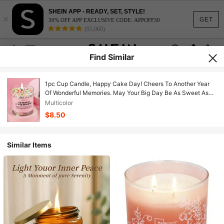
SHEIN APP - READY, SET, STYLE!
×
GET
30% OFF APP EXCLUSIVE CODE: APPOFF30
(95,960)
Find Similar
1pc Cup Candle, Happy Cake Day! Cheers To Another Year
Of Wonderful Memories. May Your Big Day Be As Sweet As
The Aroma Of This Cute Frosting Candle, And Next Year Be
Multicolor
Filled With Fun, Adventure And Moments Worth Sharing.
$8.50
Happy Birthday To Anyone Celebrating, Jar Candles,
Candles, Candle Holders, Gifts, Gift Sets, Home Decor,
Birthday Decor, Birthday Candles, Accessories
Similar Items