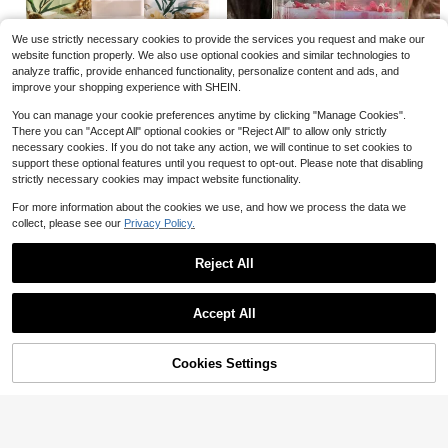
Multi Aroma Soy Wax Candle, 3.5 Ounces (Approximately 100 Milliliters) Can Last For Up To 30 Hours - With Various Fragrances Such As Cedar, Lavender, Jasmine, And Berries, Long-Lasting Indoor Fragrance - Meditation, Yoga, Relaxation - Stress Relief, Birthday Gift, Holiday Gift. Christmas, Halloween.
Local
-56%
We use strictly necessary cookies to provide the services you request and make our
8
$
.57
website function properly. We also use optional cookies and similar technologies to
analyze traffic, provide enhanced functionality, personalize content and ads, and
Save $1.85
QuickShip
improve your shopping experience with SHEIN.
1pc/Box, Ocean-Themed Micro Landscape Scented Candle, Deep Sea Texture, Decorated With Seashells And Seaweed, Helps Create Relaxing Bedroom Ambiance, Healing Home Decor, Birthday/Housewarming Gift
-33%
You can manage your cookie preferences anytime by clicking "Manage Cookies".
#10 Top Rated
in Jar Candles
There you can "Accept All" optional cookies or "Reject All" to allow only strictly
3
$
.75
necessary cookies. If you do not take any action, we will continue to set cookies to
Save $1.63
support these optional features until you request to opt-out. Please note that disabling
Mother's Day Gift, Mother's Day Scented Candles, Bedroom & Living Room Fragrance Candles Decor, Perfect Gift For Mom, Decorations, Candles, Gifts, Home Decor
strictly necessary cookies may impact website functionality.
-14%
Only 3 left
For more information about the cookies we use, and how we process the data we
10
collect, please see our
Privacy Policy.
$
.07
Reject All
Show similar in-stock items
View All
Save $3.67
Accept All
2pcs Leopard Print Tapered Long Dinner Candles, Bohemian Animal Pattern Decorative Candles, Suitable For Candlelit Dinner, Table Centerpiece, Living Room, Bedroom And Bohemian Home Decor, Party Photo Props, Housewarming Gift For Women
-33%
Sorry, the item is sold out.
6ct Warm Cider And Cinnamon Wax Melts 2.5oz
Local
-76%
7
$
.33
Only 8 left
Cookies Settings
SOLD OUT
1
$
.70
QuickShip