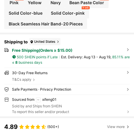
Pink
Yellow
Navy
Bean Paste Color
9 left
Solid Color-blue
Solid Color-pink
Black Seamless Hair Band-20 Pieces
Shipping to
United States
Free Shipping(Orders ≥ $15.00)
500 SHEIN points if Late
​Est. Delivery:
Aug 13 - Aug 19,
85.11% are
≤
8
business days
30-Day Free Returns
T&Cs apply
Safe Payments · Privacy Protection
Sourced from
xifeng01
Sold by and Ships from SHEIN
To report this seller and/or product
4.89
(500+)
View more