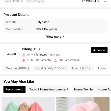
Helpful
(0)
From SHEIN US
Points Program
Product Details
2.8K Followers
4.82
Material:
Polyester
Composition:
100% Polyester
2.8K Followers
4.82
View more
2.8K Followers
4.82
xifeng01
Follow
m***3
followed
1 day ago
2.8K Followers
4.82
100K Sold Recently
28K Repurchase
2.8K Followers
4.82
Durable (1000+)
Good Quality (1000+)
Useful (700+)
Love (60
2.8K Followers
4.82
You May Also Like
Recommend
Tools & Home Improvement
Home Textile
Home Ap
2.8K Followers
4.82
2.8K Followers
4.82