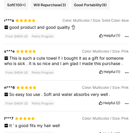
Soft
(100+)
Will Repurchase
(3)
Good Portability
(9)
r***a
Color: Multicolor / Size: Solid Color-blue
good
product
and
good
quality
👌
Helpful
(1)
From SHEIN US
Points Program
s***e
Color: Multicolor / Size: Pink
This
is
such
a
cute
towel
!!
I
bought
it
as
a
gift
for
someone
who
is
sick
.
It
is
so
nice
and
I
am
glad
I
made
this
purchase
.
Helpful
(1)
From SHEIN US
Points Program
n***6
Color: Multicolor / Size: Pink
So
easy
too
use
.
Soft
and
water
absorbs
very
well
.
Helpful
(2)
From SHEIN US
Points Program
l***7
Color: Multicolor / Size: Pink
It
’
s
good
fits
my
hair
well