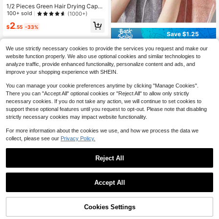
1/2 Pieces Green Hair Drying Cap
With Dinosaur Pattern, Polyester W
100+ sold
(1000+)
omen's Hair Towel, Absorbent And
2
Quick-Drying Turban, Suitable For
$
.55
-33%
All Seasons, Perfect For Bathroom,
Save $1.25
Salon, Or Wearing At Home After M
Ultra-Fine Fiber Quick-Drying Wate
akeup Removal/Shower
We use strictly necessary cookies to provide the services you request and make our
r-Absorbing Cat-Shaped Hair Turba
200+ sold
website function properly. We also use optional cookies and similar technologies to
n, Suitable For Long Curly Hair, Anti
2
analyze traffic, provide enhanced functionality, personalize content and ads, and
$
.55
-33%
-Static Gentle Hair Care, Applicable
improve your shopping experience with SHEIN.
For Home, SPA, Salon, Sports And T
ravel
You can manage your cookie preferences anytime by clicking "Manage Cookies".
There you can "Accept All" optional cookies or "Reject All" to allow only strictly
necessary cookies. If you do not take any action, we will continue to set cookies to
support these optional features until you request to opt-out. Please note that disabling
strictly necessary cookies may impact website functionality.
For more information about the cookies we use, and how we process the data we
collect, please see our
Privacy Policy.
Reject All
9
Accept All
5pcs Soft & Skin-Friendly, Super Ab
sorbent, Quick-Drying Hair Towel/C
7
$
.13
-44%
ap, Unisex, Efficient Hair Drying, Wo
men's Favorite, Valentine's Day, Th
Cookies Settings
Add to Cart
5% OFF!
anksgiving, Holiday Gift