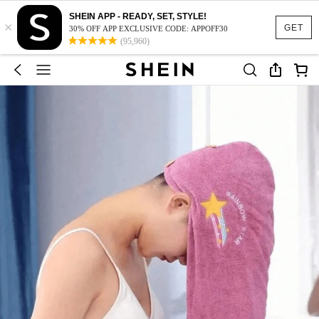
SHEIN APP - READY, SET, STYLE!
×
GET
30% OFF APP EXCLUSIVE CODE: APPOFF30
(95,960)