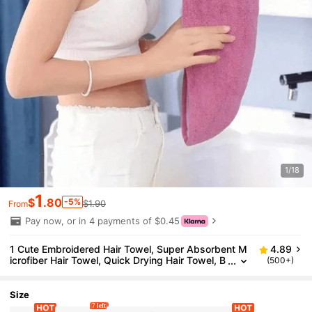
1/18
1
$
.80
-5%
$1.90
From
Pay now, or in 4 payments of $0.45
1 Cute Embroidered Hair Towel, Super Absorbent M
4.89
icrofiber Hair Towel, Quick Drying Hair Towel, B
(500+)
uttoned Anti Curling Dry Hat, Shower Accessor
y For Curly And Long Hair, Perfect For Travel, Hallow
een, And Christmas Gifts.
Size
7 left