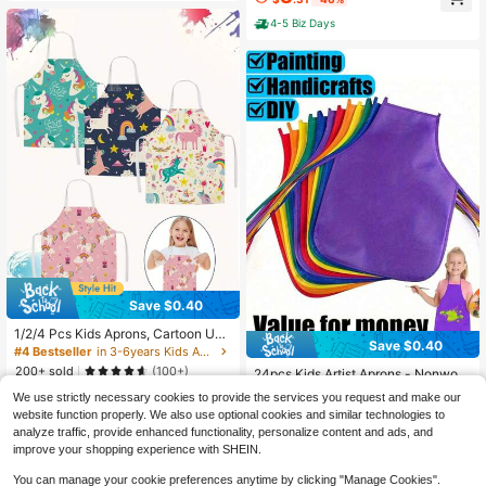
Children Apron With Long Sleeve A
nd 3 Pockets For Age 2-6
4-5 Biz Days
Save $0.40
1/2/4 Pcs Kids Aprons, Cartoon Uni
Save $0.40
corn Style Boys Girls Apron For Coo
#4 Bestseller
in 3-6years Kids Aprons & Smocks
#1 Bestseller
in 6-12years Kids Aprons & Smocks
king Baking Art Painting Gardening
200+ sold
(100+)
Almost sold out!
24pcs Kids Artist Aprons - Nonwov
Apron, Kids Apron, Apron Kids, Chil
en Painting Cooking Smocks, Suita
#1 Bestseller
#1 Bestseller
in 6-12years Kids Aprons & Smocks
in 6-12years Kids Aprons & Smocks
2
d's Apron, Toddler Cooking, Apron B
We use strictly necessary cookies to provide the services you request and make our
$
.90
-12%
ble For Classroom, Kitchen, Party A
1.5k+ sold
oys, Kids Apron, Apron, Apron Kids,
Almost sold out!
Almost sold out!
website function properly. We also use optional cookies and similar technologies to
nd Craft Activities, Waterproof
Apron For Kids, Kids Cooking Apron
#1 Bestseller
in 6-12years Kids Aprons & Smocks
3
analyze traffic, provide enhanced functionality, personalize content and ads, and
$
.30
-11%
Almost sold out!
improve your shopping experience with SHEIN.
You can manage your cookie preferences anytime by clicking "Manage Cookies".