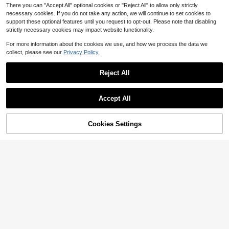
There you can "Accept All" optional cookies or "Reject All" to allow only strictly
necessary cookies. If you do not take any action, we will continue to set cookies to
support these optional features until you request to opt-out. Please note that disabling
strictly necessary cookies may impact website functionality.
For more information about the cookies we use, and how we process the data we
collect, please see our
Privacy Policy.
Reject All
Save $10.92
Apron And Chef Hat Set, Adju
Local
Save $1.90
stable Toddler Apron For Girls With
Accept All
7
$
.98
-58%
2 Pockets, Toddler Baking Set, Apro
1pc Thickened Canvas Apron, Wate
ns Gifts
rproof Apron For Cooking, Cafe, Cof
Only 9 left
fee Shop, Catering Industry,Suitabl
Cookies Settings
Add to Cart
13% OFF!
5
e For Painting, Crafts, Household A
$
.20
-27%
after coupon
nd Kitchen Use