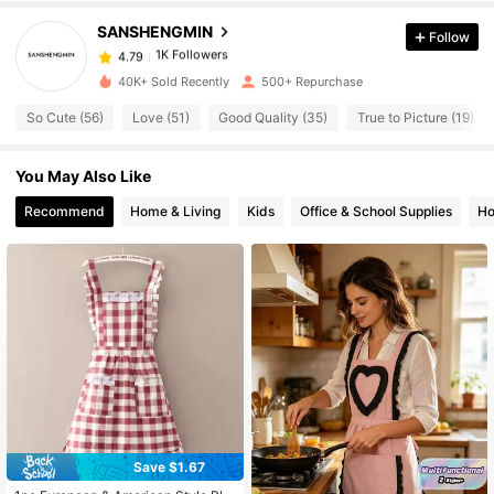
SANSHENGMIN
Follow
1K Followers
4.79
40K+ Sold Recently
500+ Repurchase
So Cute (56)
Love (51)
Good Quality (35)
True to Picture (19)
1K Followers
4.79
You May Also Like
1K Followers
4.79
Recommend
Home & Living
Kids
Office & School Supplies
Ho
1K Followers
4.79
1K Followers
4.79
1K Followers
4.79
1K Followers
Save $1.67
4.79