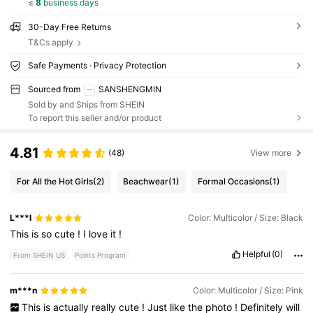
≤
8
business days
30-Day Free Returns
T&Cs apply
Safe Payments · Privacy Protection
Sourced from
SANSHENGMIN
Sold by and Ships from SHEIN
To report this seller and/or product
4.81
(48)
View more
For All the Hot Girls
(2)
Beachwear
(1)
Formal Occasions
(1)
L***l
Color: Multicolor / Size: Black
This
is
so
cute
!
I
love
it
!
Helpful
(0)
From SHEIN US
Points Program
m***n
Color: Multicolor / Size: Pink
This
is
actually
really
cute
!
Just
like
the
photo
!
Definitely
will