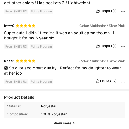
get
other
colors
!
Has
pockets
3
!
Lightweight
!!
Helpful
(1)
From SHEIN US
Points Program
k***0
Color: Multicolor / Size: Pink
Super
cute
I
didn
’
t
realize
it
was
an
adult
apron
though
.
I
bought
it
for
my
6
year
old
Helpful
(1)
From SHEIN US
Points Program
b***n
Color: Multicolor / Size: Pink
So
cute
and
great
quality
.
Perfect
for
my
daughter
to
wear
at
her
job
Helpful
(2)
From SHEIN US
Points Program
Product Details
Material:
Polyester
1K Followers
4.79
Composition:
100% Polyester
View more
1K Followers
4.79