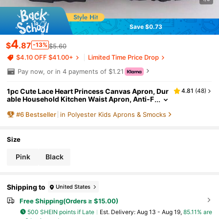
Save $0.73
4
$
.87
-13%
$5.60
$4.10 OFF $41.00+
Limited Time Price Drop
Pay now, or in 4 payments of $1.21
1pc Cute Lace Heart Princess Canvas Apron, Dur
4.81
(
48
)
able Household Kitchen Waist Apron, Anti-F
ouling Workwear
#
6
Bestseller
in Polyester Kids Aprons & Smocks
Size
Pink
Black
Shipping to
United States
Free Shipping(Orders ≥ $15.00)
500 SHEIN points if Late
​Est. Delivery:
Aug 13 - Aug 19,
85.11% are