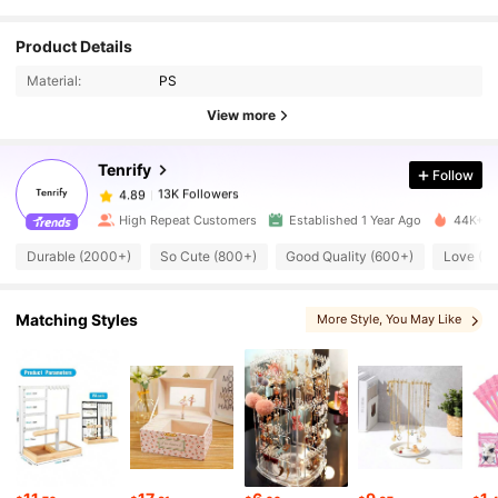
Product Details
13K Followers
4.89
Material:
PS
View more
13K Followers
4.89
Tenrify
Follow
13K Followers
4.89
High Repeat Customers
Established 1 Year Ago
44K+ So
Durable (2000+)
So Cute (800+)
Good Quality (600+)
Love (3
13K Followers
4.89
Matching Styles
More Style
, You May Like
13K Followers
4.89
13K Followers
4.89
13K Followers
4.89