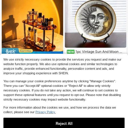
1pc Vintage Sun And Moon Ce
NEW
14
Save $1.94
ramic Hanging Wall Art Plate, 8 Inch
$
.03
-27%
Modern Wall Decor, Round Ceramic
We use strictly necessary cookies to provide the services you request and make our
Vintage Tortoise Shell 2-Tier Perfu
Face Art Plate For Home Decor, Je
website function properly. We also use optional cookies and similar technologies to
8
me Organizer, Luxury Acrylic Make
welry Display Tray For Necklaces A
$
.46
-19%
analyze traffic, provide enhanced functionality, personalize content and ads, and
up Vanity Shelf, Bathroom & Bedroo
nd Rings, Unique Friend Holiday Gif
improve your shopping experience with SHEIN.
m Aesthetic Cosmetic Storage Rac
t (Non-Food Contact)
k
You can manage your cookie preferences anytime by clicking "Manage Cookies".
There you can "Accept All" optional cookies or "Reject All" to allow only strictly
necessary cookies. If you do not take any action, we will continue to set cookies to
support these optional features until you request to opt-out. Please note that disabling
strictly necessary cookies may impact website functionality.
For more information about the cookies we use, and how we process the data we
collect, please see our
Privacy Policy.
Reject All