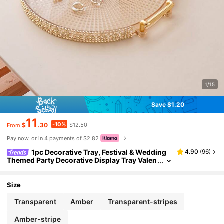
1/15
Save $1.20
11
-10%
$
.30
$12.50
From
Pay now, or in 4 payments of $2.82
1pc Decorative Tray, Festival & Wedding
4.90
(
96
)
Themed Party Decorative Display Tray Valen
tine Day Back To School, Room Decor
Size
Transparent
Amber
Transparent-stripes
Amber-stripe