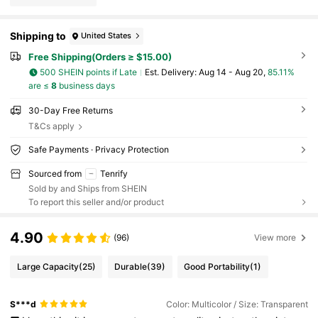
Shipping to
United States
Free Shipping(Orders ≥ $15.00)
500 SHEIN points if Late
​Est. Delivery:
Aug 14 - Aug 20,
85.11%
are ≤
8
business days
30-Day Free Returns
T&Cs apply
Safe Payments · Privacy Protection
Sourced from
Tenrify
Sold by and Ships from SHEIN
To report this seller and/or product
4.90
(96)
View more
Large Capacity
(25)
Durable
(39)
Good Portability
(1)
S***d
Color: Multicolor / Size: Transparent