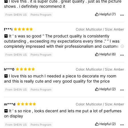
I
love
this
.
it
is
super
cute
.
great
quality
.
just
as
the
picture
shows
.
i
definitely
recommend
it
Helpful
(7)
From SHEIN US
Points Program
f***i
Color: Multicolor / Size: Amber
It
'
s
was
so
good
“
The
product
quality
is
consistently
outstanding
,
exceeding
my
expectations
every
time
.”
“
I
was
completely
impressed
with
their
professionalism
and
customer
service
.”
“
Helpful
(6)
From SHEIN US
Points Program
h***0
Color: Multicolor / Size: Amber
I
love
this
so
much
I
needed
a
piece
to
decorate
my
room
and
this
is
really
cute
and
very
good
quality
for
the
price
Helpful
(2)
From SHEIN US
Points Program
m***d
Color: Multicolor / Size: Amber
It
’
s
so
nice
,
looks
decent
and
lets
me
put
a
lot
of
perfumes
on
display
Helpful
(2)
From SHEIN US
Points Program