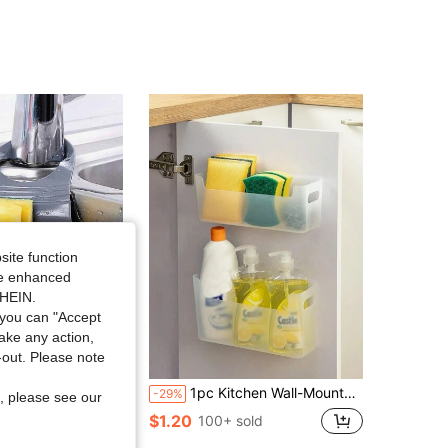
site function
ide enhanced
SHEIN.
you can "Accept
take any action,
t-out. Please note
icone Storage Box, Drain Rack, Sponge Holder, Faucet Hanging Basket, Kitchen Storage Bag, Suitable For Storing Kitchen Sponges And Rags
1pc Kitchen Wall-Mounted Storage Box, Household Cabinet Storage Box
-29%
, please see our
in Kitchen Hanging Baskets
$1.20
100+ sold
ld