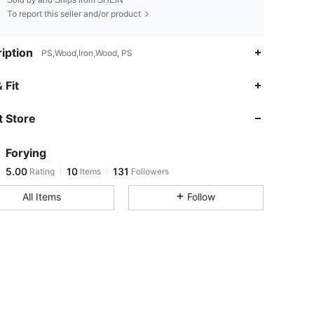
To report this seller and/or product
iption
PS,Wood,Iron,Wood, PS
 Fit
5.00
10
131
 Store
5.00
10
131
5.00
10
131
Forying
5.00
10
131
Rating
Items
Followers
s***s
followed
1 day ago
All Items
Follow