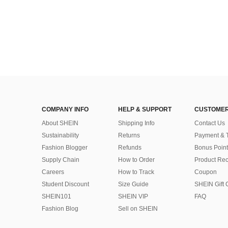
COMPANY INFO
HELP & SUPPORT
CUSTOMER
About SHEIN
Shipping Info
Contact Us
Sustainability
Returns
Payment & 
Fashion Blogger
Refunds
Bonus Point
Supply Chain
How to Order
Product Rec
Careers
How to Track
Coupon
Student Discount
Size Guide
SHEIN Gift 
SHEIN101
SHEIN VIP
FAQ
Fashion Blog
Sell on SHEIN