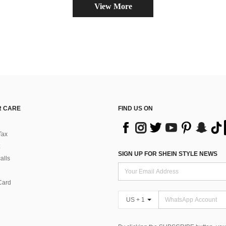
View More
 CARE
FIND US ON
Tax
SIGN UP FOR SHEIN STYLE NEWS
alls
Card
US + 1