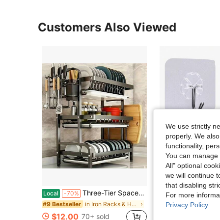
Customers Also Viewed
We use strictly n
properly. We also
functionality, pe
You can manage y
All" optional cook
we will continue t
that disabling str
Three-Tier Space-Saving Kitchen Countertop Dish Rack; Metal Kitchen Countertop Storage Rack With Cutting Board And Shelves; Large-Capacity Kitchen Dish Rack With Draining Compartments; Suitable For Draining Dishes, Knives, Spoons, And Forks; Black
30/20/10/5pcs Transparent Adhesive Wall Hooks | Stainless Steel Rust-Proof Hooks With Transparent Adhesive Pads! No Drilling Required, Waterproof And Oil-Resi
Local
-70%
-20%
For more informa
in Iron Racks & Holders
#9 Bestseller
Privacy Policy
.
$1.44
$12.00
70+ sold