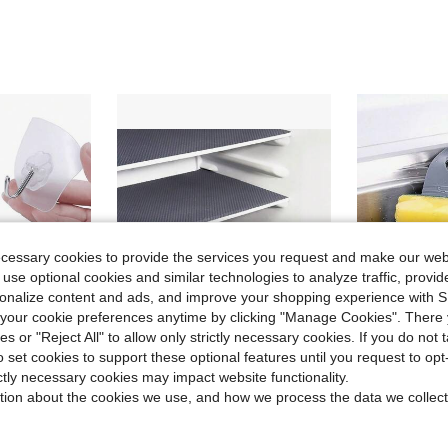
ecessary cookies to provide the services you request and make our web
 use optional cookies and similar technologies to analyze traffic, prov
rsonalize content and ads, and improve your shopping experience with 
our cookie preferences anytime by clicking "Manage Cookies". There 
ies or "Reject All" to allow only strictly necessary cookies. If you do not 
o set cookies to support these optional features until you request to op
Save $0.72
ictly necessary cookies may impact website functionality.
stant - Perfect For Bathroom, Kitchen And Dorm! Strong Load-Bearing, Can Hang Towels, Bags And Kitchen Utensils - Essential Home Organization Tool!
1/4/8pcs Washable Waterproof Non-Slip Refrigerator Mats, Suitable For Fridge Shelves, Freezer Glass Shelves, Cabinet Drawers
1pc Adjustable Shoulder Strap Sink Hanging Basket With Sil
-31%
-34%
tion about the cookies we use, and how we process the data we collect
Only 7 left
#4 Bestseller
$1.58
$1.13
80+ sold
50+ so