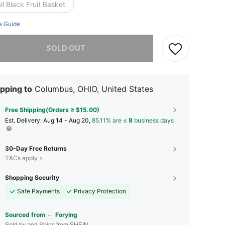
l Black Fruit Basket
e Guide
he item is sold out.
SOLD OUT
pping to
Columbus, OHIO, United States
Free Shipping(Orders ≥ $15.00)
​Est. Delivery:
Aug 14 - Aug 20,
85.11% are ≤
8
business days
30-Day Free Returns
T&Cs apply
Shopping Security
Safe Payments
Privacy Protection
Sourced from
Forying
Sold by and Ships from SHEIN