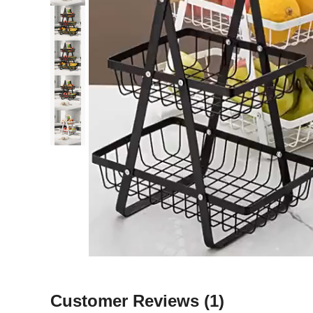
Customer Reviews
(1)