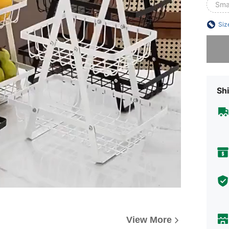
Smal
Siz
Sorry, t
Shi
View More