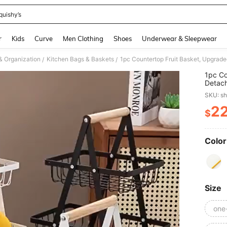
quishy’s
and down arrow keys to navigate search Recently Searched and Search Discovery
r
Kids
Curve
Men Clothing
Shoes
Underwear & Sleepwear
& Organization
Kitchen Bags & Baskets
/
/
1pc Co
Detach
Vegeta
SKU: s
For Ki
Vegeta
2
$
PR
Storag
Beauti
And Ot
Kitche
Color
Size
one