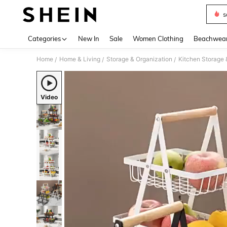
s
Use up 
Categories
New In
Sale
Women Clothing
Beachwea
Home
Home & Living
Storage & Organization
Kitchen Storage 
/
/
/
Video