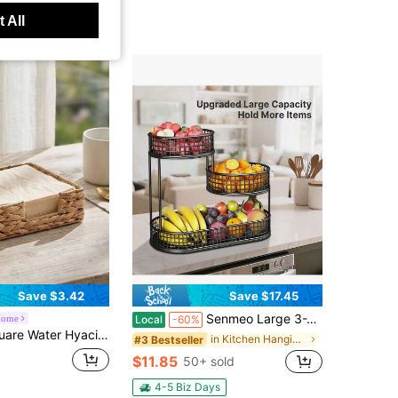
 All
Save $3.42
Save $17.45
Senmeo Large 3-Tier Black Metal Fruit Basket With Cover Rust-Resistant Organizer For Fruits, Vegetables, Bread & Snacks
Home
Local
-60%
et, Rustic Tabletop Napkin Tray For Kitchen, Dining Room & Restaurant, Natural Farmhouse Decorative Tissue Organizer, Boho Decor, Handmade, Compact Multipurpose,
in Kitchen Hanging Baskets
#3 Bestseller
$11.85
50+ sold
4-5 Biz Days