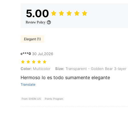
5.00
Review Policy
Elegant (1)
c***0
30 Jul,2026
Color: Multicolor, Size: Transparent - Golden Bear 3-layer - With Li
Color:
Multicolor
Size:
Transparent - Golden Bear 3-layer 
Hermoso lo es todo sumamente elegante
Translate
From SHEIN US
Points Program