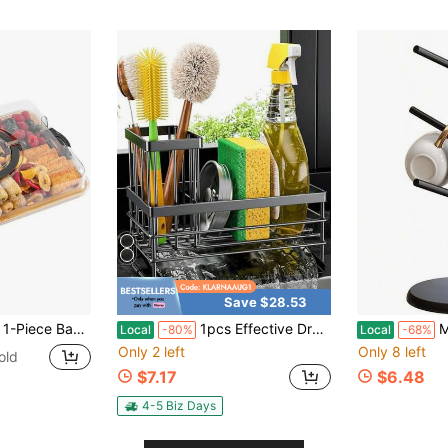
Save $28.53
 With Handles And Locking Lid - 5 Dividers - Snack Tray - Portable Dinner Plate - Suitable For Parties, Picnics, Camping, Gift Preparation
1pcs Effective Draining Kitchen Sponge Shelf, Soap Holder, Stainless Steel Material Is More Sturdy, Slope Design Is Free From Water Accumulation, Towel Independent Rack Effective Anti-Mold, Kitchen Storage
Mug Holder T
Local
-80%
Local
-68%
Only 2 left
Only 8 left
old
$7.17
$6.48
4-5 Biz Days