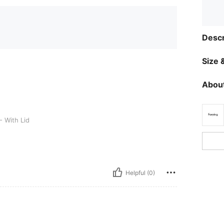
Descr
Size &
About
d
- With Lid
Helpful (0)