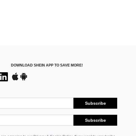
DOWNLOAD SHEIN APP TO SAVE MORE!
Subscribe
Subscribe