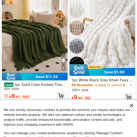
9
Save $1.00
Save $11.38
1pc White Black Grey Khaki Faux R
abbit Fur Blanket, Soft & Warm, Lux
1pc Solid Color Knitted Throw
#8 Bestseller
in back to school Bed Blankets & Towel Blankets
Local
ury Style, Multi-Purpose Throw, Eas
Blanket With Tassels, Soft Textured
60+ sold
200+ sold
y Care, Lightweight & Versatile, Mul
Woven Blanket For Couch Sofa Bed
9
9
$
.62
-54%
tiple Colors & Sizes Available, Luxur
Living Room Home Decor
$
.80
-9%
y Fluffy Long Pile Blanket, Soft & C
QuickShip
omfortable, Suitable For Living Roo
m, Bedroom And Sofa, Home Essent
We use strictly necessary cookies to provide the services you request and make our
ial, Dorm Bedding, Home Essential,
website function properly. We also use optional cookies and similar technologies to
Machine Washable, Winter Essentia
analyze traffic, provide enhanced functionality, personalize content and ads, and
l.
improve your shopping experience with SHEIN.
You can manage your cookie preferences anytime by clicking "Manage Cookies".