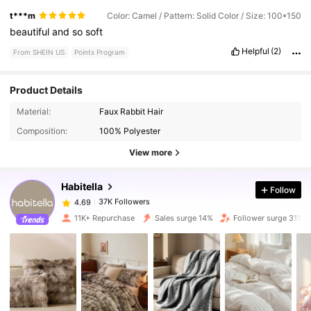
t***m
Color: Camel / Pattern: Solid Color / Size: 100*150
beautiful
and
so
soft
Helpful
(2)
From SHEIN US
Points Program
Product Details
37K Followers
Material:
Faux Rabbit Hair
4.69
Composition:
100% Polyester
View more
37K Followers
4.69
Habitella
Follow
37K Followers
4.69
t***2
paid
1 day ago
11K+ Repurchase
Sales surge 14%
Follower surge 31%
37K Followers
4.69
37K Followers
4.69