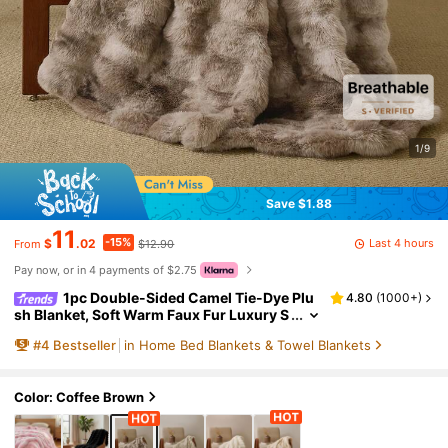
1/9
Save $1.88
11
-15%
Last 4 hours
$
.02
$12.90
From
Pay now, or in 4 payments of $2.75
1pc Double-Sided Camel Tie-Dye Plu
4.80
(
1000+
)
sh Blanket, Soft Warm Faux Fur Luxury S
tyle Throw For Multi-Purpose Use In Livi
#
4
Bestseller
in Home Bed Blankets & Towel Blankets
ng Room, Bedroom And Sofa Queen Twin Kin
g Size Bedding Throw For Home,Domitory Be
dding Back School Bedding
Color: Coffee Brown