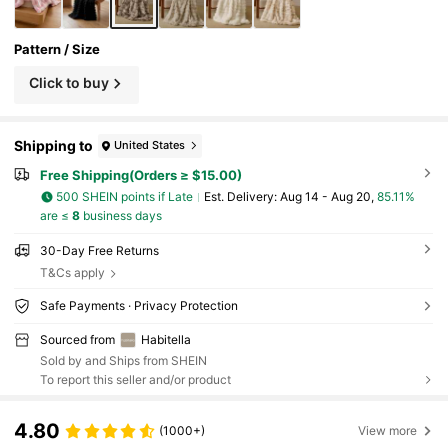
Pattern / Size
Click to buy
Shipping to
United States
Free Shipping(Orders ≥ $15.00)
500 SHEIN points if Late
​Est. Delivery:
Aug 14 - Aug 20,
85.11%
are ≤
8
business days
30-Day Free Returns
T&Cs apply
Safe Payments · Privacy Protection
Sourced from
Habitella
Sold by and Ships from SHEIN
To report this seller and/or product
4.80
(1000+)
View more