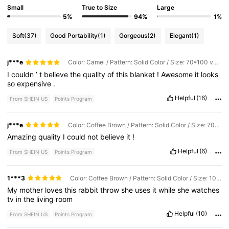
Small
True to Size
Large
5%
94%
1%
Soft
(37)
Good Portability
(1)
Gorgeous
(2)
Elegant
(1)
j***e
Color: Camel / Pattern: Solid Color / Size: 70*100 very small
I
couldn
’
t
believe
the
quality
of
this
blanket
!
Awesome
it
looks
so
expensive
.
Helpful
(16)
From SHEIN US
Points Program
j***e
Color: Coffee Brown / Pattern: Solid Color / Size: 70*100 very small
Amazing
quality
I
could
not
believe
it
!
Helpful
(6)
From SHEIN US
Points Program
1***3
Color: Coffee Brown / Pattern: Solid Color / Size: 100*150
My
mother
loves
this
rabbit
throw
she
uses
it
while
she
watches
tv
in
the
living
room
Helpful
(10)
From SHEIN US
Points Program