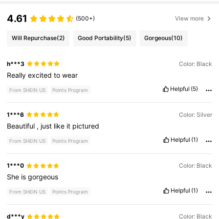
4.61
(500+)
View more
Will Repurchase
(2)
Good Portability
(5)
Gorgeous
(10)
h***3
Color: Black
Really
excited
to
wear
Helpful
(5)
From SHEIN US
Points Program
1***6
Color: Silver
Beautiful
,
just
like
it
pictured
Helpful
(1)
From SHEIN US
Points Program
1***0
Color: Black
She
is
gorgeous
Helpful
(1)
From SHEIN US
Points Program
d***y
Color: Black