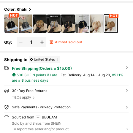
Color: Khaki
Qty:
Almost sold out
Shipping to
United States
Free Shipping(Orders ≥ $15.00)
500 SHEIN points if Late
​Est. Delivery:
Aug 14 - Aug 20,
85.11%
are ≤
8
business days
30-Day Free Returns
T&Cs apply
Safe Payments · Privacy Protection
Sourced from
BEGLAM
Sold by and Ships from SHEIN
To report this seller and/or product