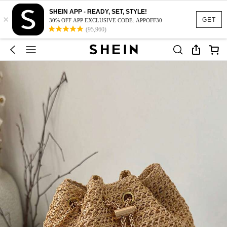
SHEIN APP - READY, SET, STYLE!
×
GET
30% OFF APP EXCLUSIVE CODE: APPOFF30
(95,960)