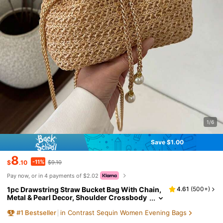
1/6
Save $1.00
8
-11%
$
.10
$9.10
Pay now, or in 4 payments of $2.02
1pc Drawstring Straw Bucket Bag With Chain,
4.61
(
500+
)
Metal & Pearl Decor, Shoulder Crossbody
Lipstick Pouch For Vacation Beach, Boho
#
1
Bestseller
in Contrast Sequin Women Evening Bags