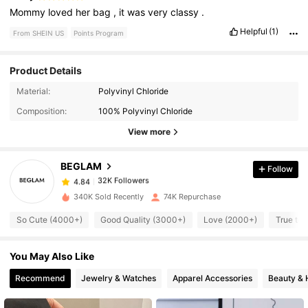
Mommy
loved
her
bag
,
it
was
very
classy
.
Helpful
(1)
From SHEIN US
Points Program
Product Details
32K Followers
Material:
Polyvinyl Chloride
4.84
Composition:
100% Polyvinyl Chloride
View more
32K Followers
4.84
BEGLAM
Follow
32K Followers
4.84
l***r
paid
3 hours ago
340K Sold Recently
74K Repurchase
32K Followers
So Cute (4000+)
Good Quality (3000+)
Love (2000+)
True to 
4.84
You May Also Like
32K Followers
4.84
Recommend
Jewelry & Watches
Apparel Accessories
Beauty & 
32K Followers
4.84