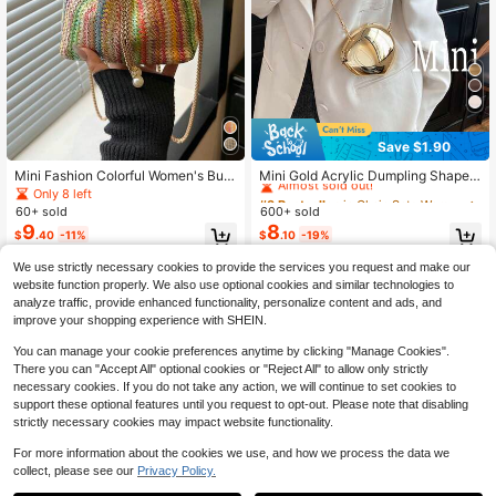
Save $1.90
#3 Bestseller
in Chain Sets Women Evening Bags
Almost sold out!
Mini Fashion Colorful Women's Buc
Mini Gold Acrylic Dumpling Shaped
ket Bag, Multi-Functional Elegant C
Clutch Bag, Glossy Shell Design, Wi
Only 8 left
#3 Bestseller
#3 Bestseller
in Chain Sets Women Evening Bags
in Chain Sets Women Evening Bags
hain Crossbody Bag, Suitable For S
th Detachable Strap Can Be Used A
60+ sold
600+ sold
Almost sold out!
Almost sold out!
hopping, Wallet, Shopping, Young W
s Women's Shoulder Bag Or Crossb
9
8
#3 Bestseller
in Chain Sets Women Evening Bags
$
.40
-11%
$
.10
-19%
omen, College Students, Newcomer
ody Bag, Gold Small Size
Almost sold out!
s, White-Collar Workers. Perfect For
We use strictly necessary cookies to provide the services you request and make our
Office, College, Work, Business, Co
mmuting, Outdoor Activities, Travel
website function properly. We also use optional cookies and similar technologies to
And Outings.
analyze traffic, provide enhanced functionality, personalize content and ads, and
improve your shopping experience with SHEIN.
You can manage your cookie preferences anytime by clicking "Manage Cookies".
There you can "Accept All" optional cookies or "Reject All" to allow only strictly
necessary cookies. If you do not take any action, we will continue to set cookies to
support these optional features until you request to opt-out. Please note that disabling
strictly necessary cookies may impact website functionality.
For more information about the cookies we use, and how we process the data we
collect, please see our
Privacy Policy.