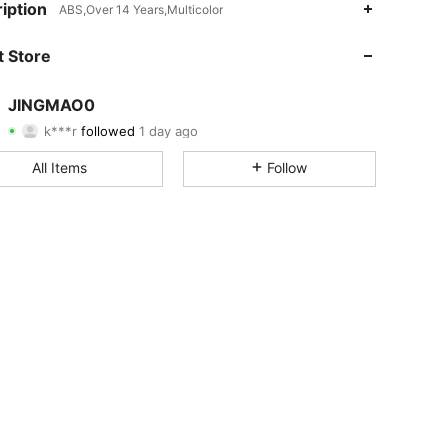
iption
ABS,Over 14 Years,Multicolor
4.70
43
657
 Store
4.70
43
657
JINGMAO0
k***r
followed
1 day ago
4.70
43
657
Rating
Items
Followers
All Items
Follow
4.70
43
657
4.70
43
657
4.70
43
657
4.70
43
657
4.70
43
657
4.70
43
657