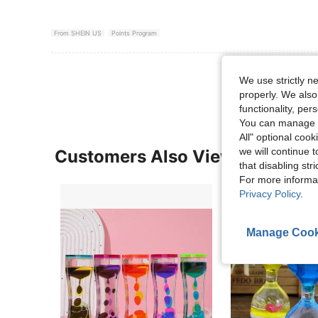
From SHEIN US
Points Program
View More R
We use strictly n
properly. We also
functionality, pe
You can manage y
All" optional cook
we will continue t
Customers Also Viewed
that disabling str
For more informa
Privacy Policy
.
Manage Cook