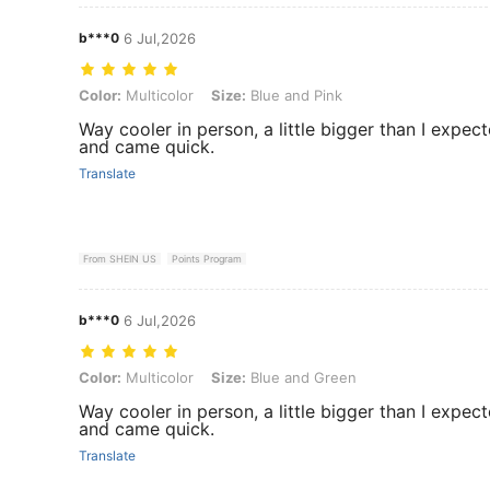
b***0
6 Jul,2026
Color: Multicolor, Size: Blue and Pink
Color:
Multicolor
Size:
Blue and Pink
Way cooler in person, a little bigger than I expec
and came quick.
Translate
From SHEIN US
Points Program
b***0
6 Jul,2026
Color: Multicolor, Size: Blue and Green
Color:
Multicolor
Size:
Blue and Green
Way cooler in person, a little bigger than I expec
and came quick.
Translate