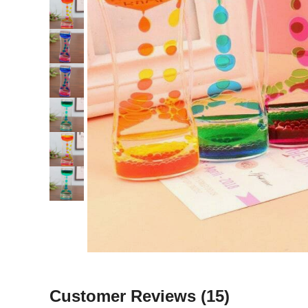
Customer Reviews
(15)