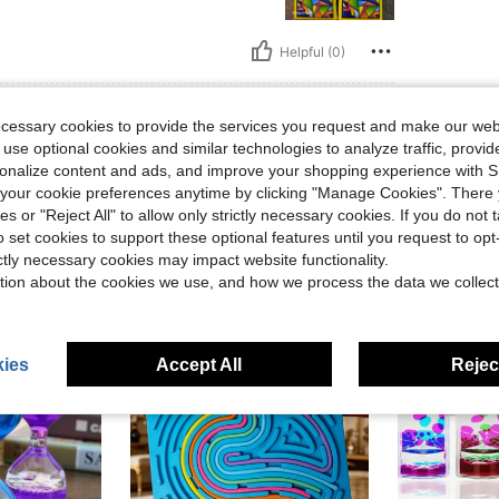
Helpful (0)
eviews
ecessary cookies to provide the services you request and make our web
 use optional cookies and similar technologies to analyze traffic, prov
rsonalize content and ads, and improve your shopping experience with 
our cookie preferences anytime by clicking "Manage Cookies". There 
ies or "Reject All" to allow only strictly necessary cookies. If you do not 
o set cookies to support these optional features until you request to op
ictly necessary cookies may impact website functionality.
tion about the cookies we use, and how we process the data we collect
ies
Accept All
Reject