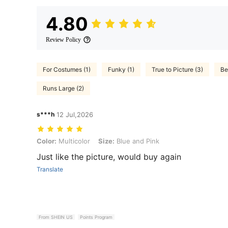
4.80
Review Policy
For Costumes (1)
Funky (1)
True to Picture (3)
Be
Runs Large (2)
s***h
12 Jul,2026
Color: Multicolor, Size: Blue and Pink
Color:
Multicolor
Size:
Blue and Pink
Just like the picture, would buy again
Translate
From SHEIN US
Points Program