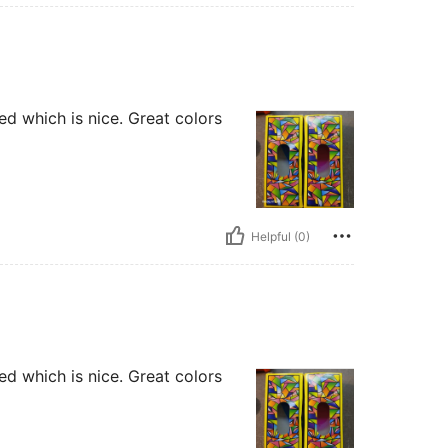
ted which is nice. Great colors
Helpful (0)
ted which is nice. Great colors