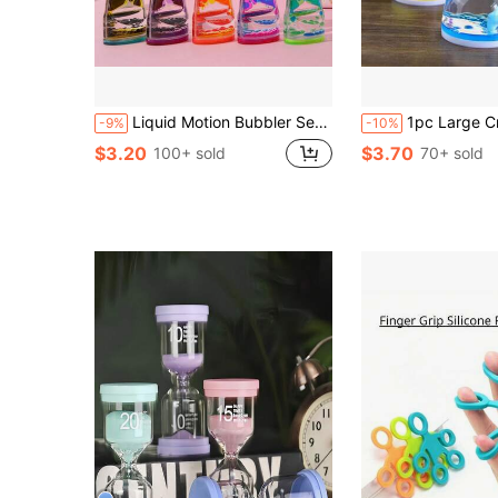
Liquid Motion Bubbler Sensory Stress Relief Toy, Adult Liquid Timer Fidget Toy, Calming Desk Toy, Party Favor, Classroom Reward, Christmas Stocking Stuffer, Sock Filler
1pc Large Creative Oil Drop Liquid Stress Relief Toy, Transparent Acrylic Flowing Water Oil Decor With Vibrant Gradient Effect, Floating Dynamic Design, Durable And Shockproof, Suitable For Students, Office W
-9%
-10%
$3.20
$3.70
100+ sold
70+ sold