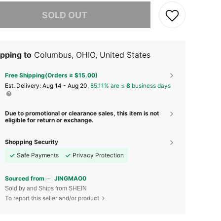
he item is sold out.
SOLD OUT
pping to
Columbus, OHIO, United States
Free Shipping(Orders ≥ $15.00)
​Est. Delivery:
Aug 14 - Aug 20,
85.11% are ≤
8
business days
Due to promotional or clearance sales, this item is not
eligible for return or exchange.
Shopping Security
Safe Payments
Privacy Protection
Sourced from
JINGMAO0
Sold by and Ships from SHEIN
To report this seller and/or product
4.70
43
657