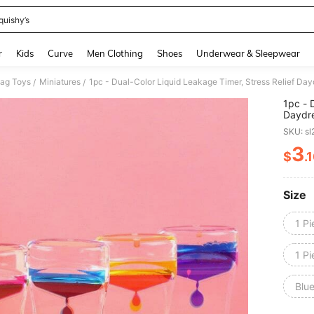
quishy’s
and down arrow keys to navigate search Recently Searched and Search Discovery
r
Kids
Curve
Men Clothing
Shoes
Underwear & Sleepwear
Gag Toys
Miniatures
/
/
1pc - 
Daydre
Friend
SKU: s
3
$
.
PR
Size
1 Pi
1 Pi
Blu