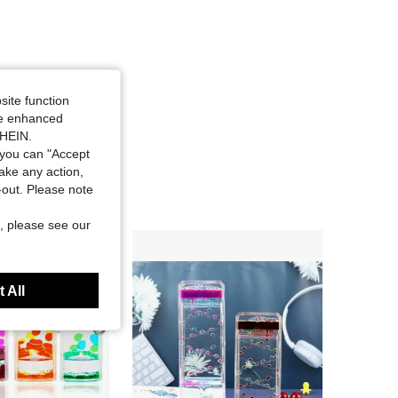
site function
ide enhanced
SHEIN.
you can "Accept
take any action,
t-out. Please note
, please see our
 All