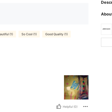
Descr
About
autiful (1)
So Cool (1)
Good Quality (1)
Helpful (0)