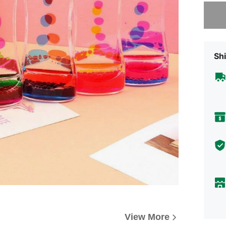
Sorry, t
Shi
View More