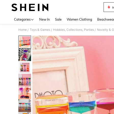
s
Use up 
Categories
New In
Sale
Women Clothing
Beachwea
Home
Toys & Games
Hobbies, Collections, Parties
Novelty & 
/
/
/