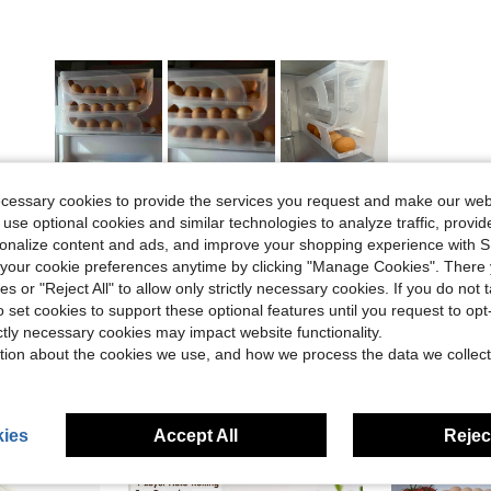
Helpful (2)
ecessary cookies to provide the services you request and make our web
 use optional cookies and similar technologies to analyze traffic, prov
rsonalize content and ads, and improve your shopping experience with 
eviews
our cookie preferences anytime by clicking "Manage Cookies". There 
ies or "Reject All" to allow only strictly necessary cookies. If you do not 
o set cookies to support these optional features until you request to op
ictly necessary cookies may impact website functionality.
tion about the cookies we use, and how we process the data we collect
ies
Accept All
Reject