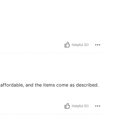
Helpful (0)
o affordable, and the items come as described.
Helpful (0)