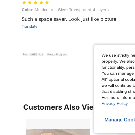
Color: Multicolor, Size: Transparent 4 Layers
Color:
Multicolor
Size:
Transparent 4 Layers
Such a space saver. Look just like picture
Translate
We use strictly n
From SHEIN US
Points Program
properly. We also
functionality, pe
View More R
You can manage y
All" optional cook
we will continue t
that disabling str
For more informa
Privacy Policy
.
Customers Also Viewed
Manage Cook