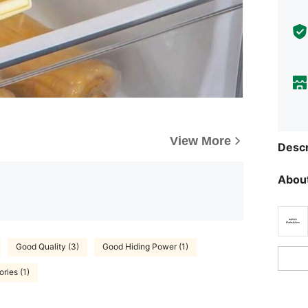
View More
Descr
About
Good Quality (3)
Good Hiding Power (1)
ries (1)