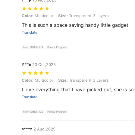
Color: Multicolor, Size: Transparent 3 Layers
Color:
Multicolor
Size:
Transparent 3 Layers
This is such a space saving handy little gadget
Translate
From SHEIN US
Points Program
l***n
23 Oct,2025
Color: Multicolor, Size: Transparent 3 Layers
Color:
Multicolor
Size:
Transparent 3 Layers
I love everything that I have picked out; she is s
Translate
From SHEIN US
Points Program
s***z
2 Aug,2025