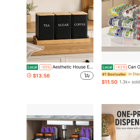
Aesthetic House Essentials With Airtight Seal To Prevent Spills Metal Kitchen Storage For Minimalist Lovers Heavy-Duty Kitchen Organizer Great For Tea Corners Storage & Organization, Kitchen Storage And Organization, Dishware Storage Boxes
Can Organizer For Pantry, Stacking Can Storage Organizer Pantry, Au
Local
-63%
Local
-43%
#1 Bestseller
$13.56
$11.50
1.3k+ sold