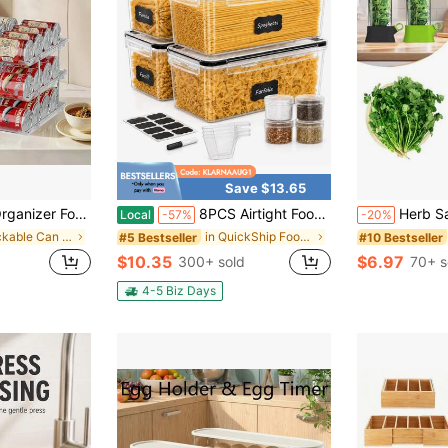
Save $13.65
tomatic Can Rack For Fridge, 3Tire 3 Columns Can Holder For 36 Cans, Canned Goods Organizer Suitable For Cabinet Pantry Countertop.
8PCS Airtight Food Storage Containers Set, 4 Containers + 4 Lids,Dishwasher Pasta Storage Canisters For Spaghetti, Noodles, Cereal, Flour, Snacks & Dry Food, Leakproof Stackable Kitchen Pantry Organizer Jars With Scoops, Labels & Marker
Herb Saver, Herb Keeper For Refrigerator, Cilantro Cont
Local
-57%
-20%
in Stackable Can Rack Organizer
in QuickShip Food Storage and Organization Kit
#5 Bestseller
#10 Bestseller
$10.35
$6.97
300+ sold
70+ s
4-5 Biz Days