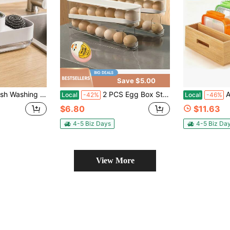
Save $5.00
id Press Box,Dish Soap Dispenser For Singles Compact Dish Soap Dispenser Perfect For Apartment Use Bathroom Accessories Kitchenware Kitchen Storage
2 PCS Egg Box Storage &Egg Timer Refrigerator With Transparent Rolling Egg Rack Fresh Refrigerator Storage Box Food Rack Fresh-Keeping Special Artifact Put Inside The Door Rolling Eggs Hard And Soft Boiled Egg Timer, Color-Changing Egg Timer, With Sensitive Indicator, Kawaii Egg Timer, Observe Egg Maturity Peeler, Home Kitchen Egg Timer, Small Kitchen Tools, RV Gadgets
Adjustabl
Local
-42%
Local
-46%
$6.80
$11.63
4-5 Biz Days
4-5 Biz Da
View More