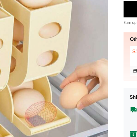
Earn up
Ot
$
Shi