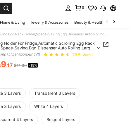
0
0
. Press Enter to select.
Home & Living
Jewelry & Accessories
Beauty & Health
Baby & Mate
1pc Egg Holder For Fridge,Automatic Scrolling Egg Rack Holder,Space-Saving Egg Dispenser Auto Rolling,Large Capacity Eggs Organizer Storage 30 Egg,Box Automatic Rolling Egg Rack,Stackable Egg Storage Box,Sliding Design, Independent Plastic Egg Tray,Kitchen Storage Box,Fresh-Keeping Container,Side Door Egg Dispenser Accessories,For Fridge,Kitchen,Cabinet, Or On The Table
g Holder For Fridge,Automatic Scrolling Egg Rack
,Space-Saving Egg Dispenser Auto Rolling,Large
ty Eggs Organizer Storage 30 Egg,Box Automatic
h25052821052292007
(29 Reviews)
g Egg Rack,Stackable Egg Storage Box,Sliding
, Independent Plastic Egg Tray,Kitchen Storage
9
$
.17
$11.30
-19%
ICE AND AVAILABILITY
esh-Keeping Container,Side Door Egg Dispenser
ories,For Fridge,Kitchen,Cabinet, Or On The Table
te 3 Layers
Transparent 3 Layers
ge 3 Layers
White 4 Layers
nsparent 4 Layers
Beige 4 Layers