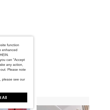
site function
ide enhanced
SHEIN.
you can "Accept
take any action,
t-out. Please note
, please see our
 All