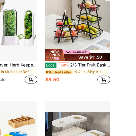
Save $11.50
ainers For Refrigerator, Herb Saver Pod, Fresh Herb Keeper For Cilantro, Parsley, Asparagus, Keeps Vegetables For 2-3 Weeks
2/3 Tier Fruit Basket For Kitchen Counter, Detachable Metal Rectangular Fruit Bowl With Portable Wooden Handle, Multi-Purpose Storage Organizer For Kitchen, Dining Room, Fruits,Vegetables,Bread & Snacks
Local
-58%
in Multicolor Refrigerator Storage Boxes
in QuickShip Kitchen Bags & Baskets
#10 Bestseller
$8.50
old