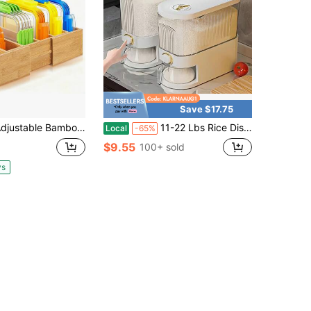
Save $17.75
e Bamboo Lid Storage Box 11.8x18.7 Inches, Kitchen Cabinet & Drawer Organizer With Dividers, Food Container Storage, Natural Bamboo
11-22 Lbs Rice Dispenser, Large Cereal Dry Food Storage Containers With Measuring Cup, Household For Kitchen Pantry Organization
Local
-65%
$9.55
100+ sold
ys