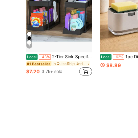
6
2-Tier Sink-Specific Under-Sink Storage Rack, Kitchen Cabinet Storage Rack, Double-Slide Basket-Style Storage Drawer, Multifunctional Bathroom Storage Basket, Storage Rack With 5 Hooks And 2 Hanging Storage Baskets, Kitchen Decor And Holiday Gifts
1pc Dish Washing Soap Dispenser With 2 In 1 Pump Container ,Dishwashing Liqu
Local
-43%
Local
-62%
in QuickShip Under Sink Organizers
#1 Bestseller
$8.89
$7.20
3.7k+ sold