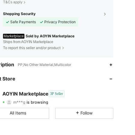
T&Cs apply
Shopping Security
Safe Payments
Privacy Protection
Sold by AOYIN Marketplace
Marketplace
Ships from AOYIN Marketplace
To report this seller and/or product
iption
PP,No Other Material,Multicolor
 Store
4.80
104
100
AOYIN Marketplace
3P Seller
m***g
is browsing
4.80
104
100
Rating
Items
Followers
All Items
Follow
4.80
104
100