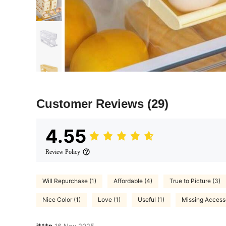
Customer Reviews
(29)
4.55
Review Policy
Will Repurchase (1)
Affordable (4)
True to Picture (3)
Nice Color (1)
Love (1)
Useful (1)
Missing Accesso
j***p
16 Nov,2025