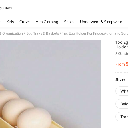
quishy’s
and down arrow keys to navigate search Recently Searched and Search Discovery
r
Kids
Curve
Men Clothing
Shoes
Underwear & Sleepwear
& Organization
Egg Trays & Baskets
/
/
1pc Eg
Holder
Capaci
SKU: s
Rollin
Design
From
PR
Box,Fr
Access
Size
Whi
Bei
Tra