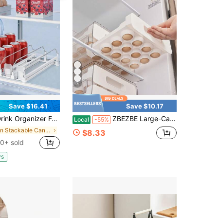
4
Save $16.41
Save $10.17
anizer For Fridge,Self Pushing Fridge Drink Organizer,Automatic Drink Dispenser For Fridge-Holds Up To 15 Cans, 14.96inch, White
ZBEZBE Large-Capacity Egg Storage Rack For Refrigerator - Holds 32 Eggs, Transparent Plastic Drawer Organizer With Multiple Compartments, Space-Saving Design, Easy Access & Freshness Retention, Refrigerator Egg Rack
Local
-55%
in Stackable Can Rack Organizer
$8.33
0+ sold
ys