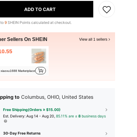
ADD TO CART
 to
9
SHEIN Points calculated at checkout.
her Sellers On SHEIN
View all 1 sellers
10.55
xiaoxu1688 Marketplace
pping to
Columbus, OHIO, United States
Free Shipping(Orders ≥ $15.00)
​Est. Delivery:
Aug 14 - Aug 20,
85.11% are ≤
8
business days
30-Day Free Returns