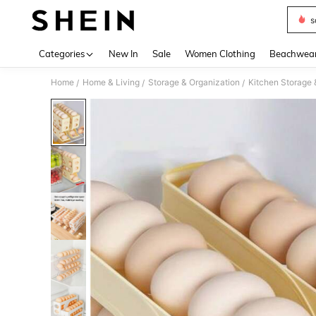
s
Use up 
Categories
New In
Sale
Women Clothing
Beachwea
Home
Home & Living
Storage & Organization
Kitchen Storage 
/
/
/