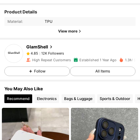
Product Details
12K Followers
4.85
Material:
TPU
View more
12K Followers
4.85
GlamShell
12K Followers
4.85
High Repeat Customers
Established 1 Year Ago
1.3M Sol
Follow
All Items
12K Followers
4.85
You May Also Like
12K Followers
4.85
Recommend
Electronics
Bags & Luggage
Sports & Outdoor
H
12K Followers
4.85
12K Followers
4.85