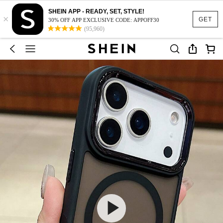
SHEIN APP - READY, SET, STYLE!
×
GET
30% OFF APP EXCLUSIVE CODE: APPOFF30
(95,960)