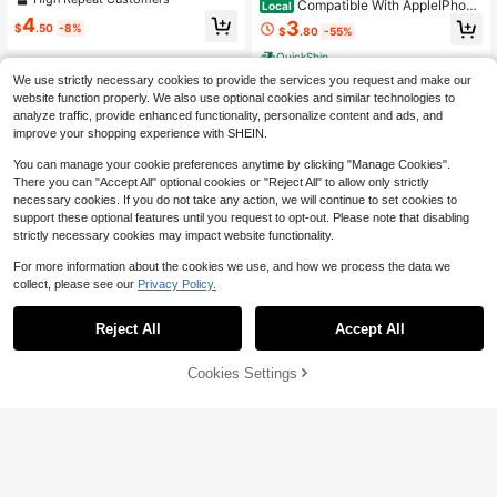
Compatible With AppleIPhone
Local
Case Compatible With IPhone 17 Pr
17 Promax/17 Pro/17 Air/16E/15/14/
4
3
o Max Air 16 15 14 13 12 11 Pro Max
$
.50
-8%
$
.80
-55%
13/12 Case, Compatible With MagS
Plus Premium Soft Silicone Protecti
afe, Military Grade Drop Protection,
QuickShip
ve Cover
Stronger Magnetic, Thickened Bac
We use strictly necessary cookies to provide the services you request and make our
k Panel Shockproof Airbag, Slim An
ti-Scratch Protective Cover
website function properly. We also use optional cookies and similar technologies to
analyze traffic, provide enhanced functionality, personalize content and ads, and
improve your shopping experience with SHEIN.
You can manage your cookie preferences anytime by clicking "Manage Cookies".
Show similar in-stock items
View All
There you can "Accept All" optional cookies or "Reject All" to allow only strictly
necessary cookies. If you do not take any action, we will continue to set cookies to
support these optional features until you request to opt-out. Please note that disabling
strictly necessary cookies may impact website functionality.
For more information about the cookies we use, and how we process the data we
collect, please see our
Privacy Policy.
Reject All
Accept All
Sorry, the item is sold out.
14
#5 Bestseller
in 4+ USD Basic Phone Cases
Save $0.40
High Repeat Customers
Cookies Settings
SOLD OUT
11
#5 Bestseller
#5 Bestseller
in 4+ USD Basic Phone Cases
in 4+ USD Basic Phone Cases
Magnetic Matte Dual-Color Phone
Case With Lanyard Compatible Wit
High Repeat Customers
High Repeat Customers
KK CASE
h 17 Pro Max, 17 Pro, 16 Pro Max, 16
#5 Bestseller
in 4+ USD Basic Phone Cases
3.2k+ sold
(1000+)
Pro, 15 Pro Max, 15 Pro, 14 Pro Max,
1pc Customized Name High Definiti
High Repeat Customers
4
14 Pro, 13 Pro Max, 13 Pro, Couple
on Electroplated Gold Glass Phone
1.3k+ sold
$
.60
-8%
after coupon
Gift, Wireless Charging, Anti-Fall Ha
Case Gradient Printed Pattern Com
4
$
.60
-12%
rd Shell, Shockproof
patible With 17ProMax/16 Pro Max/