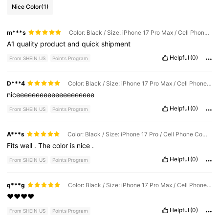
Nice Color
(1)
m***s
Color: Black / Size: iPhone 17 Pro Max / Cell Phone Compatibility: Apple
A1
quality
product
and
quick
shipment
Helpful
(0)
From SHEIN US
Points Program
D***4
Color: Black / Size: iPhone 17 Pro Max / Cell Phone Compatibility: Apple
niceeeeeeeeeeeeeeeeeeee
Helpful
(0)
From SHEIN US
Points Program
A***s
Color: Black / Size: iPhone 17 Pro / Cell Phone Compatibility: Apple
Fits
well
.
The
color
is
nice
.
Helpful
(0)
From SHEIN US
Points Program
q***g
Color: Black / Size: iPhone 17 Pro Max / Cell Phone Compatibility: Apple
❤️❤️❤️❤️
Helpful
(0)
From SHEIN US
Points Program