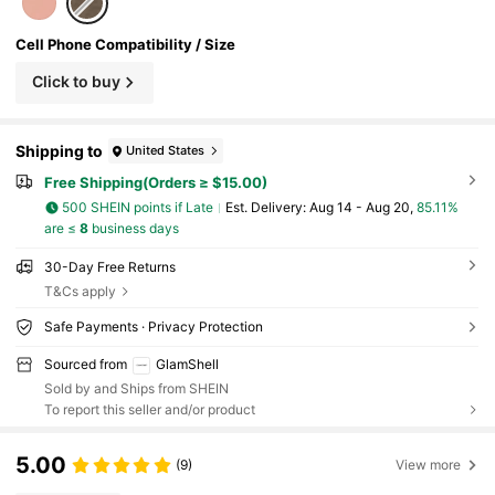
Cell Phone Compatibility / Size
Click to buy
Shipping to
United States
Free Shipping(Orders ≥ $15.00)
500 SHEIN points if Late
​Est. Delivery:
Aug 14 - Aug 20,
85.11%
are ≤
8
business days
30-Day Free Returns
T&Cs apply
Safe Payments · Privacy Protection
Sourced from
GlamShell
Sold by and Ships from SHEIN
To report this seller and/or product
5.00
(9)
View more