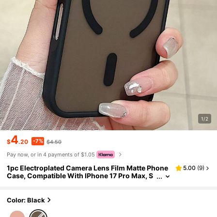
1/2
4
-7%
$
.20
$4.50
Pay now, or in 4 payments of $1.05
1pc Electroplated Camera Lens Film Matte Phone
5.00
(
9
)
Case, Compatible With IPhone 17 Pro Max, S
upport Magnetic Wireless Charging, PC Mate
rial Protective Cover
Color: Black