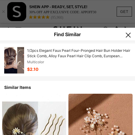
SHEIN APP - READY, SET, STYLE!
×
GET
30% OFF APP EXCLUSIVE CODE: APPOFF30
(95,960)
Find Similar
1/2pcs Elegant Faux Pearl Four-Pronged Hair Bun Holder Hair
Stick Comb, Alloy Faux Pearl Hair Clip Comb, European
Design Wedding Hair Accessory, Elegant Hair Accessory For
Multicolor
Daily Wear, Elegant Hairstyle For Wedding Party, Hair
$2.10
Accessory, Hair Accessory, Autumn Hair Accessory, Travel,
Hair Styling Tool, Women's Accessory, Hair Care Product
Similar Items