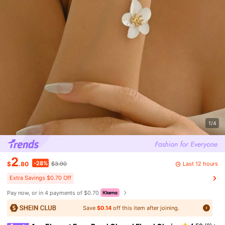
1/4
2
-28%
Last 12 hours
$
.80
$3.90
Extra Savings $0.70 Off
Pay now, or in 4 payments of $0.70
Save
$0.14
off this item after joining.