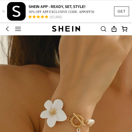
SHEIN APP - READY, SET, STYLE!
×
GET
30% OFF APP EXCLUSIVE CODE: APPOFF30
(95,960)