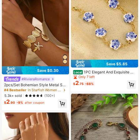
Save $5.85
Save $0.30
1PC Elegant And Exquisite Ch
Local
inese Blue And White Porcelain Flo
Only 7 left
#RivieraRomance
wer Retro Style Bracelet, Blue And
2
$
.75
-68%
2pcs/Set Bohemian Style Metal Sta
White Dual-Color Women's Beaded
rfish & Shell Bracelet Set, Women B
Bracelet, Date, Valentine's Day And
#4 Bestseller
in Starfish Women Bracelets
each Jewelry
Birthday Gift
5.3k+ sold
(100+)
2
$
.90
-9%
after coupon