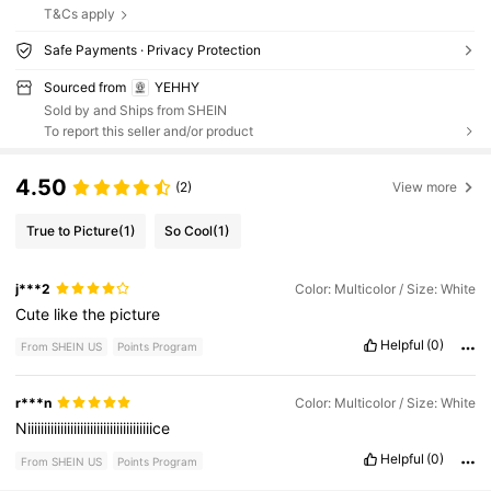
T&Cs apply
Safe Payments · Privacy Protection
Sourced from
YEHHY
Sold by and Ships from SHEIN
To report this seller and/or product
4.50
(2)
View more
True to Picture
(1)
So Cool
(1)
j***2
Color: Multicolor / Size: White
Cute
like
the
picture
Helpful
(0)
From SHEIN US
Points Program
r***n
Color: Multicolor / Size: White
Niiiiiiiiiiiiiiiiiiiiiiiiiiiiiiiiiiiiiice
Helpful
(0)
From SHEIN US
Points Program