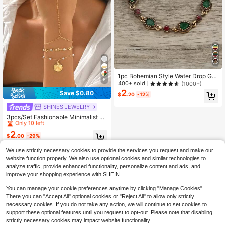
1pc Bohemian Style Water Drop Ge
6
mstone Bracelet
400+ sold
(1000+)
2
Save $0.80
$
.20
-12%
High Repeat Customers
SHINES JEWELRY
Only 10 left
3pcs/Set Fashionable Minimalist Fa
ux Pearl Bracelet, Gold Shell Penda
High Repeat Customers
High Repeat Customers
nt, Multi-Layer Heart & Crystal Brac
2
Only 10 left
Only 10 left
$
.00
-29%
elet, Suitable For Daily Wear, Casua
High Repeat Customers
l, Beach Travel. Handmade Chain C
We use strictly necessary cookies to provide the services you request and make our
Only 10 left
an Be Cut To Desired Length, Quant
ity Of Heart, Crystal And Faux Pearl
website function properly. We also use optional cookies and similar technologies to
Varies Randomly.
analyze traffic, provide enhanced functionality, personalize content and ads, and
improve your shopping experience with SHEIN.
You can manage your cookie preferences anytime by clicking "Manage Cookies".
There you can "Accept All" optional cookies or "Reject All" to allow only strictly
necessary cookies. If you do not take any action, we will continue to set cookies to
support these optional features until you request to opt-out. Please note that disabling
strictly necessary cookies may impact website functionality.