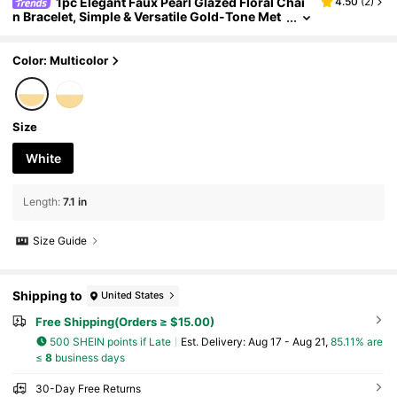
1pc Elegant Faux Pearl Glazed Floral Chai
4.50
(
2
)
n Bracelet, Simple & Versatile Gold-Tone Met
al Bracelet Suitable For Daily Wear, Decoratio
n, Outings And Photo Shoots
Color: Multicolor
Size
White
Length
:
7.1 in
Size Guide
Shipping to
United States
Free Shipping(Orders ≥ $15.00)
500 SHEIN points if Late
​Est. Delivery:
Aug 17 - Aug 21,
85.11% are
≤
8
business days
30-Day Free Returns