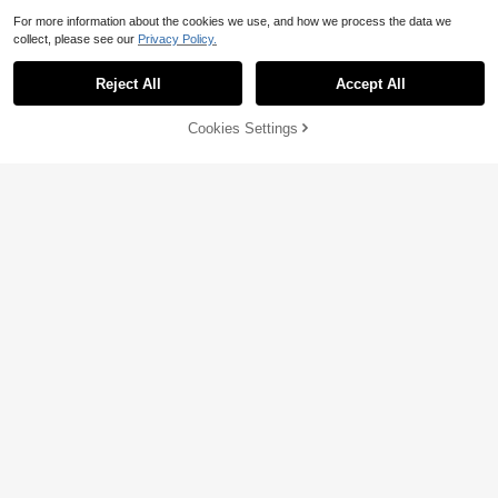
For more information about the cookies we use, and how we process the data we
collect, please see our
Privacy Policy.
Reject All
Accept All
Cookies Settings
Add to Cart
28% OFF!