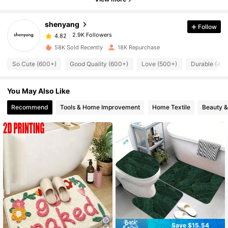
2.9K Followers
4.82
shenyang
Follow
2.9K Followers
4.82
58K Sold Recently
18K Repurchase
So Cute (600+)
Good Quality (600+)
Love (500+)
Durable (40
2.9K Followers
4.82
You May Also Like
2.9K Followers
4.82
Recommend
Tools & Home Improvement
Home Textile
Beauty &
2.9K Followers
4.82
2.9K Followers
4.82
2.9K Followers
4.82
2.9K Followers
Save $15.54
4.82