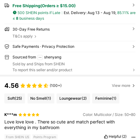
Free Shipping(Orders ≥ $15.00)
500 SHEIN points if Late
​Est. Delivery:
Aug 13 - Aug 19,
85.11% are
≤
8
business days
30-Day Free Returns
T&Cs apply
Safe Payments · Privacy Protection
Sourced from
shenyang
Sold by and Ships from SHEIN
To report this seller and/or product
4.56
(100+)
View more
Soft
(25)
No Smell
(1)
Loungewear
(2)
Feminine
(1)
K***m
Color: Multicolor / Size: 50*80
Love
love
love
.
There
so
cute
and
match
perfect
with
everything
in
my
bathroom
Helpful
(2)
From SHEIN US
Points Program