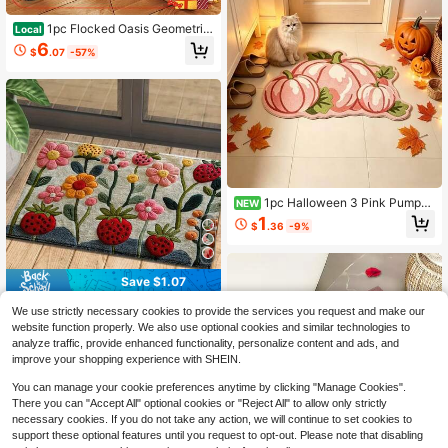
1pc Flocked Oasis Geometric
Local
Bath Mat With TPR Non-Slip Base,
6
$
.07
-57%
Thick Soft Absorbent Rounded Cor
ner Machine Washable Stain Resist
ant Floor Rug For All Seasons Bathr
oom Shower Sink Entryway Living
Dining Room Home Decor
1pc Halloween 3 Pink Pumpki
NEW
n Shaped Doormat, Welcome Mat, R
1
$
.36
-9%
ug, Floor Mat, Universal Door Mat,
Bedroom Carpet, Halloween Rug
Save $1.07
1pc Ultra-Soft Microfiber Faux Cas
We use strictly necessary cookies to provide the services you request and make our
hmere Floral Pattern Rug, Non-Slip
60+ sold
website function properly. We also use optional cookies and similar technologies to
Super Plush, Suitable For Bathroom
8
analyze traffic, provide enhanced functionality, personalize content and ads, and
$
.43
-11%
Mat, Doormat, Absorbent Pad, Mac
improve your shopping experience with SHEIN.
hine Washable, Low Pile, TPR Backi
ng, Knitted Fabric, Applicable For F
You can manage your cookie preferences anytime by clicking "Manage Cookies".
oyer, Bathroom, Bedroom, Kitchen,
There you can "Accept All" optional cookies or "Reject All" to allow only strictly
Entryway, Indoor & Outdoor Use, Ba
throom Accessory, Home Decor
necessary cookies. If you do not take any action, we will continue to set cookies to
5
support these optional features until you request to opt-out. Please note that disabling