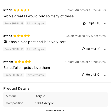
k***n
Color: Multicolor / Size: 40*60
Works
great
!
I
would
buy
so
many
of
these
Helpful
(1)
From SHEIN US
Points Program
s***e
Color: Multicolor / Size: 50*80
It
has
a
nice
print
and
it
'
s
very
soft
Helpful
(3)
From SHEIN US
Points Program
h***m
Color: Multicolor / Size: 40*60
Beautiful
carpets
,
love
them
Helpful
(0)
From SHEIN US
Points Program
Product Details
Material:
Acrylic
2.9K Followers
4.82
Composition:
100% Acrylic
View more