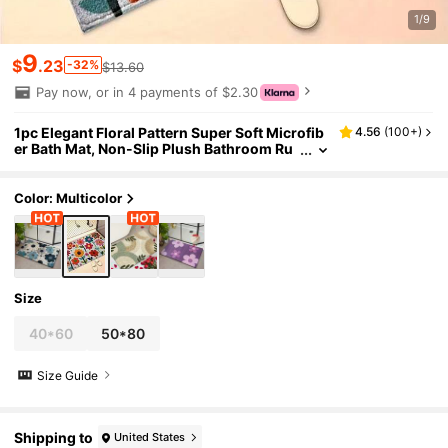
1/9
9
$
.23
-32%
$13.60
Pay now, or in 4 payments of $2.30
1pc Elegant Floral Pattern Super Soft Microfib
4.56
(
100+
)
er Bath Mat, Non-Slip Plush Bathroom Ru
g, Door Mat, Absorbent Bath Mat, Machin
e Washable, Low Pile, TPR Backing, Knitted Fa
bric, Suitable For Bathroom, Bedroom, Kitche
Color: Multicolor
n, Entryway, Indoor & Outdoor Use, Home Dec
or, Bathroom Accessories & Decoration, Perfe
ct Housewarming Gift
Size
40*60
50*80
Size Guide
Shipping to
United States