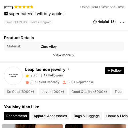
y***j
Color: Gold / Size: one-size
super
cuteee
!
will
buy
again
!
Helpful
(13)
From SHEIN US
Points Program
Product Details
8.4K Followers
4.89
Material:
Zinc Alloy
View more
8.4K Followers
4.89
Leap fashion jewelry
Follow
8.4K Followers
4.89
t***2
paid
7 hours ago
99K+ Sold Recently
50K+ Repurchase
8.4K Followers
So Cute (6000+)
Love (4000+)
Good Quality (3000+)
True to 
4.89
You May Also Like
8.4K Followers
4.89
Recommend
Apparel Accessories
Bags & Luggage
Home & Livin
8.4K Followers
4.89