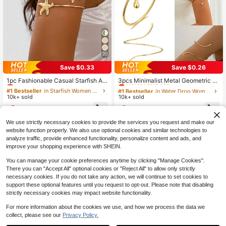
20
Save $0.33
Save $0.26
#1 Bestseller
in Starfish Women Body Chains
#1 Bestseller
in Water Drop Women Body Chains
Almost sold out!
Almost sold out!
1pc Fashionable Casual Starfish Ar
3pcs Minimalist Metal Geometric Li
m Cuff Bracelet, Beach Resort Acce
ne, Water Drop Adjustable Bangle B
#1 Bestseller
#1 Bestseller
in Starfish Women Body Chains
in Starfish Women Body Chains
#1 Bestseller
#1 Bestseller
in Water Drop Women Body Chains
in Water Drop Women Body Chains
ssory For Women
racelet Set, Suitable For Daily Wear,
10k+ sold
10k+ sold
Almost sold out!
Almost sold out!
Almost sold out!
Almost sold out!
Street Style And Beach Vacation, F
#1 Bestseller
in Starfish Women Body Chains
#1 Bestseller
in Water Drop Women Body Chains
2
1
or Women
$
.57
-11%
$
.94
-12%
after coupon
Almost sold out!
Almost sold out!
We use strictly necessary cookies to provide the services you request and make our
website function properly. We also use optional cookies and similar technologies to
analyze traffic, provide enhanced functionality, personalize content and ads, and
improve your shopping experience with SHEIN.
You can manage your cookie preferences anytime by clicking "Manage Cookies".
There you can "Accept All" optional cookies or "Reject All" to allow only strictly
necessary cookies. If you do not take any action, we will continue to set cookies to
support these optional features until you request to opt-out. Please note that disabling
strictly necessary cookies may impact website functionality.
For more information about the cookies we use, and how we process the data we
collect, please see our
Privacy Policy.