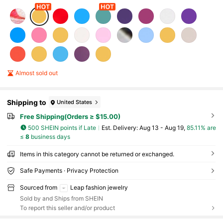
Almost sold out
Shipping to
United States
Free Shipping(Orders ≥ $15.00)
500 SHEIN points if Late
​Est. Delivery:
Aug 13 - Aug 19,
85.11% are
≤
8
business days
Items in this category cannot be returned or exchanged.
Safe Payments · Privacy Protection
Sourced from
Leap fashion jewelry
Sold by and Ships from SHEIN
To report this seller and/or product