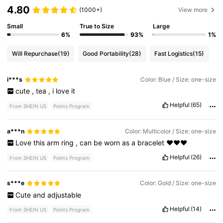
4.80
(1000+)
View more
Small
True to Size
Large
6%
93%
1%
Will Repurchase
(19)
Good Portability
(28)
Fast Logistics
(15)
i***s
Color: Blue / Size: one-size
cute
,
tea
,
i
love
it
Helpful
(65)
From SHEIN US
Points Program
a***n
Color: Multicolor / Size: one-size
Love
this
arm
ring
,
can
be
worn
as
a
bracelet
❤️❤️❤️
Helpful
(26)
From SHEIN US
Points Program
s***e
Color: Gold / Size: one-size
Cute
and
adjustable
Helpful
(14)
From SHEIN US
Points Program