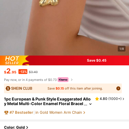
1/8
Save $0.45
2
-13%
$
.95
$3.40
Pay now, or in 4 payments of $0.73
Save
$0.15
off this item after joining.
1pc European & Punk Style Exaggerated Allo
4.80
(
1000+
)
y Metal Multi-Color Enamel Floral Bracel
et
#
7
Bestseller
in Gold Women Arm Chain
Color: Gold