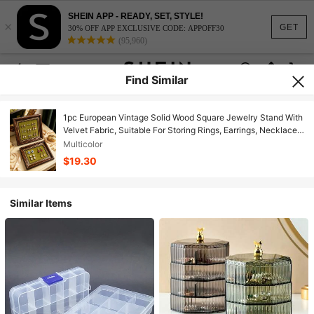
SHEIN APP - READY, SET, STYLE!
×
GET
30% OFF APP EXCLUSIVE CODE: APPOFF30
(95,960)
Find Similar
1pc European Vintage Solid Wood Square Jewelry Stand With
Velvet Fabric, Suitable For Storing Rings, Earrings, Necklaces
And Other Accessories, Also Can Be Used As A Vanity Decor
Multicolor
And Jewelry Storage Tray
$19.30
Similar Items