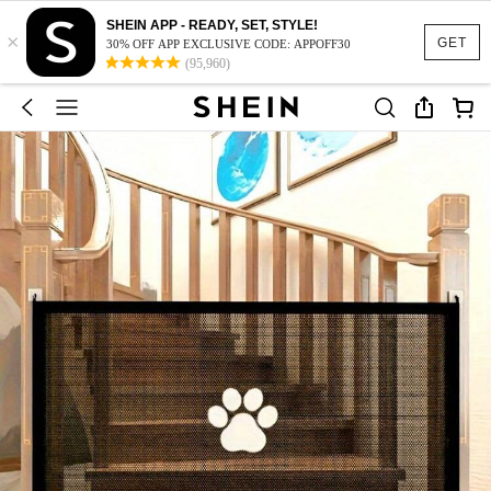
SHEIN APP - READY, SET, STYLE!
×
GET
30% OFF APP EXCLUSIVE CODE: APPOFF30
(95,960)