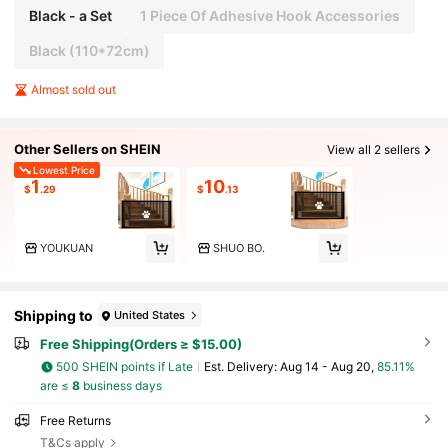
Black - a Set
1 Piece Of Adhesive Hook Accessories
Black (110*72cm)
Almost sold out
Other Sellers on SHEIN
View all 2 sellers
Lowest Price
1
10
$
.29
$
.13
YOUKUAN
SHUO BO.
Shipping to
United States
Free Shipping(Orders ≥ $15.00)
500 SHEIN points if Late
​Est. Delivery:
Aug 14 - Aug 20,
85.11%
are ≤
8
business days
Free Returns
T&Cs apply