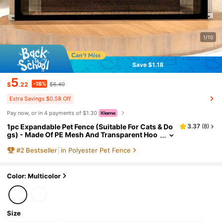
1/10
Save $1.18
5
-18%
$
.22
$6.40
Extra Savings $0.58 Off
Pay now, or in 4 payments of $1.30
1pc Expandable Pet Fence (Suitable For Cats & Do
3.37
(
8
)
gs) - Made Of PE Mesh And Transparent Hoo
ks, Adjustable And Portable Design, Indoor A
#
2
Bestseller
in Polyester Pet Fence
nd Outdoor Use, Space-Saving Pet Gate With Fas
hionable Paw Print Decor, Easy Installation For Ho
me And Yard, Lightweight Material
Color: Multicolor
Size