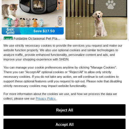
Save $27.50
Foldable Octagonal Pet Playp
Local
en & Portable Travel Tent - Spaciou
100+ sold
Portable Foldable Mesh Pet Enclos
We use strictly necessary cookies to provide the services you request and make our
s Indoor/Outdoor Kennel Cage With
ure No Drilling Required. Indoor Stai
10
Only 6 left
$
.50
-72%
website function properly. We also use optional cookies and similar technologies to
Scratch-Resistant Oxford Fabric Fo
rcase Safety Isolation Net. Easy To I
7
r Dogs, Cats, Puppies, And All Small
analyze traffic, provide enhanced functionality, personalize content and ads, and
nstall Pet Enclosure
$
.05
-32%
QuickShip
Animals | Easy Setup, Durable & Ea
improve your shopping experience with SHEIN.
sy To Carry
You can manage your cookie preferences anytime by clicking "Manage Cookies".
There you can "Accept All" optional cookies or "Reject All" to allow only strictly
necessary cookies. If you do not take any action, we will continue to set cookies to
support these optional features until you request to opt-out. Please note that disabling
strictly necessary cookies may impact website functionality.
For more information about the cookies we use, and how we process the data we
collect, please see our
Privacy Policy.
Reject All
Accept All