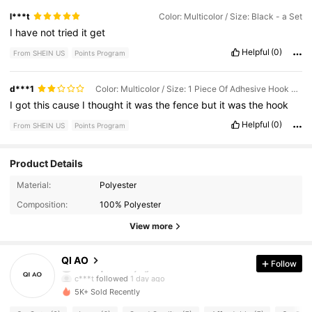
l***t
Color: Multicolor / Size: Black - a Set
I
have
not
tried
it
get
Helpful
(0)
From SHEIN US
Points Program
d***1
Color: Multicolor / Size: 1 Piece Of Adhesive Hook Accessories
I
got
this
cause
I
thought
it
was
the
fence
but
it
was
the
hook
Helpful
(0)
From SHEIN US
Points Program
Product Details
Material:
Polyester
65 Followers
4.38
Composition:
100% Polyester
65 Followers
4.38
View more
65 Followers
4.38
QI AO
Follow
c***t
followed
1 day ago
65 Followers
4.38
5K+ Sold Recently