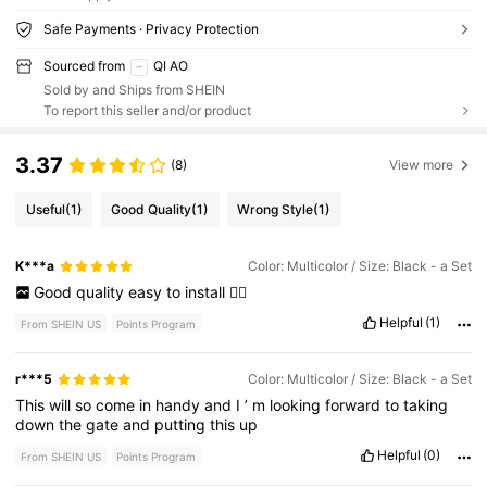
Safe Payments · Privacy Protection
Sourced from
QI AO
Sold by and Ships from SHEIN
To report this seller and/or product
3.37
(8)
View more
Useful
(1)
Good Quality
(1)
Wrong Style
(1)
K***a
Color: Multicolor / Size: Black - a Set
Good
quality
easy
to
install
👍🏻
Helpful
(1)
From SHEIN US
Points Program
r***5
Color: Multicolor / Size: Black - a Set
This
will
so
come
in
handy
and
I
’
m
looking
forward
to
taking
down
the
gate
and
putting
this
up
Helpful
(0)
From SHEIN US
Points Program