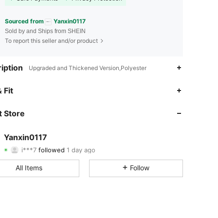
Sourced from
Yanxin0117
Sold by and Ships from SHEIN
To report this seller and/or product
iption
Upgraded and Thickened Version,Polyester
4.68
9
79
 Fit
4.68
9
79
 Store
4.68
9
79
Yanxin0117
i***7
followed
1 day ago
4.68
9
79
Rating
Items
Followers
All Items
Follow
4.68
9
79
4.68
9
79