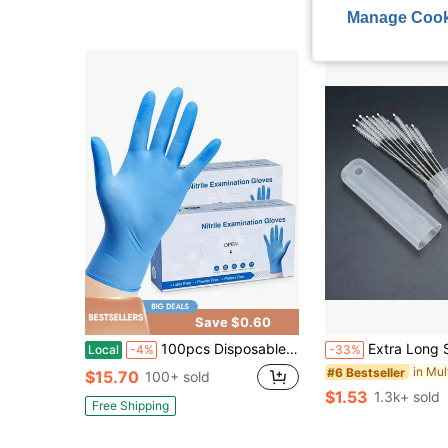
Almost sold out!
Manage Cook
Save $0.60
100pcs Disposable Nitrile Gloves, Thickened, Powder-Free, Latex-Free, Sterile, High Elasticity, High Protection, Comfortable, Durable, Suitable For Household, Food Safety, Cleaning, Hair Styling, Pets, Gardening, Crafts, Automotive -Blue
Extra Long Straw Cleaning Brush Set - Durable Plastic Materia
Local
-4%
-33%
#6 Bestseller
$15.70
100+ sold
$1.53
1.3k+ sold
Free Shipping