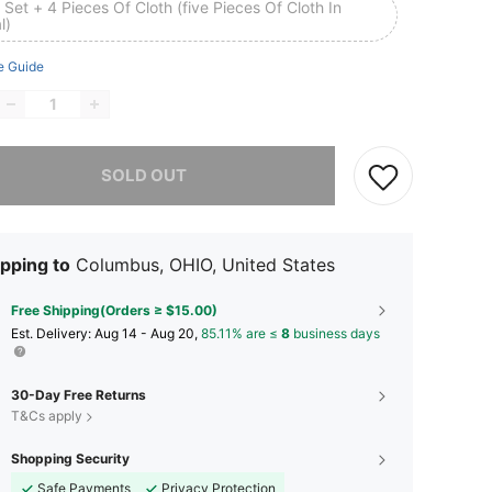
Set + 4 Pieces Of Cloth (five Pieces Of Cloth In
l)
e Guide
he item is sold out.
SOLD OUT
pping to
Columbus, OHIO, United States
Free Shipping(Orders ≥ $15.00)
​Est. Delivery:
Aug 14 - Aug 20,
85.11% are ≤
8
business days
30-Day Free Returns
T&Cs apply
Shopping Security
Safe Payments
Privacy Protection