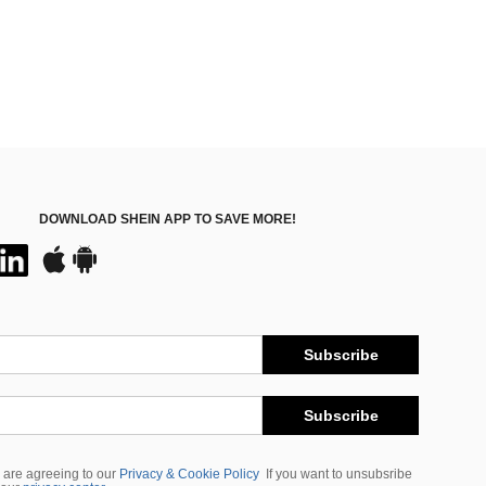
DOWNLOAD SHEIN APP TO SAVE MORE!
Subscribe
Subscribe
 are agreeing to our
Privacy & Cookie Policy
If you want to unsubsribe