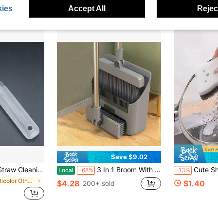
Almost sold out!
ies
Accept All
Reject
Save $9.02
l, Non-Electric, Commercial Grade, Highly Effective Cleaning
3 In 1 Broom With Dustpan Combo Brooms Dustpan Set Push Broom Long Handle Broom Home Cleaning Bathroom Kitchen Cleaning Tools
Cute Shaped Kitchen Sponge Thick Durable Dishwashing Cleaning Tools For Kit
Local
-68%
-13%
in Multicolor Other Cleaning Brushes
$4.28
$1.40
200+ sold