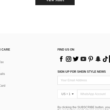
 CARE
FIND US ON
Tax
SIGN UP FOR SHEIN STYLE NEWS
alls
Card
US + 1
By clicking the SUBSCRIBE button, you