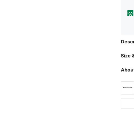
Descr
Size &
About