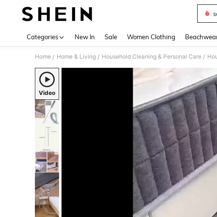
s
Use up 
Categories
New In
Sale
Women Clothing
Beachwea
Home
Home & Living
Household Cleaning & Personal Care
Hou
/
/
/
Video