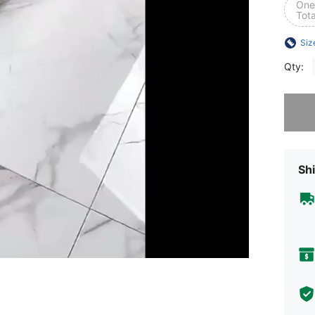
One 
Tota
Siz
Qty:
Sorry, t
Shi