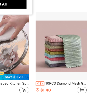
 All
Save $0.20
chen Bathroom And Outdoor Cleaning Multifunctional Heavy-Duty Scrub Sponge Designs Holiday Party Dish Essential Summer Cleaning Pack Housewarming Gift For Aesthetic Home
10PCS Diamond Mesh Glass Cleaning Cloth, Fish Scale Pattern Streak-Free Cleaning Cloth, Microfiber Cleaning Cloth, Square, Random Color, No Lint, No Fading, No Water Stains, Dry And Wet Use, Strong Absorbency, Suitable For Home Cleaning, Kitchen Cleaning, Car Mirror Cleaning Cloth
-13%
$1.40