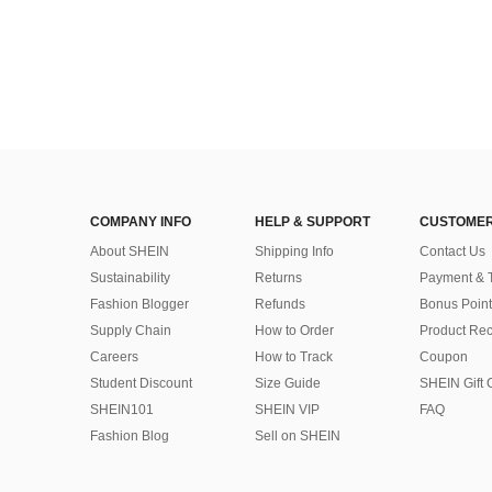
COMPANY INFO
HELP & SUPPORT
CUSTOMER
About SHEIN
Shipping Info
Contact Us
Sustainability
Returns
Payment & 
Fashion Blogger
Refunds
Bonus Point
Supply Chain
How to Order
Product Rec
Careers
How to Track
Coupon
Student Discount
Size Guide
SHEIN Gift 
SHEIN101
SHEIN VIP
FAQ
Fashion Blog
Sell on SHEIN