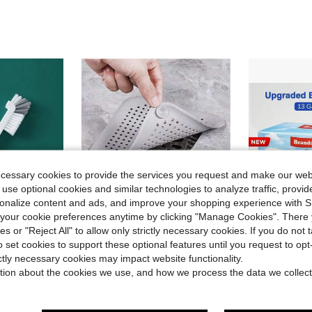
ecessary cookies to provide the services you request and make our web
 use optional cookies and similar technologies to analyze traffic, prov
rsonalize content and ads, and improve your shopping experience with 
our cookie preferences anytime by clicking "Manage Cookies". There 
ies or "Reject All" to allow only strictly necessary cookies. If you do not 
o set cookies to support these optional features until you request to op
Save $0.58
ictly necessary cookies may impact website functionality.
in Filters, Filter Bags & Filter Paper
#1 Bestseller
athroom, Corners, Tile Gaps, Sink, Cups, Teapots, Bottles, Blenders, Etc.
1/2/3pcs Hair Filter,Silicone Hair Filter And Drain Plug For Bathtub And Shower Prevents Clogs And Odors,Sink Anti-Clogging Filter, Bathtub Shower Drain Plug,Drain Cover,Sewage Filter,Bathroom Hair Collector,Kitchen Bathroom Home Household Supplies
13 Gallon Tr
-28%
Local
-50%
Almost sold out!
tion about the cookies we use, and how we process the data we collect
in Filters, Filter Bags & Filter Paper
in Filters, Filter Bags & Filter Paper
#1 Bestseller
#1 Bestseller
$8.95
20
Almost sold out!
Almost sold out!
$1.52
800+ sold
in Filters, Filter Bags & Filter Paper
#1 Bestseller
4-5 Biz Da
after coupon