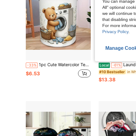
You can manage y
All" optional cook
we will continue t
that disabling str
For more informa
Privacy Policy
.
Manage Cook
4
Sa
1pc Cute Watercolor Teddy Bear Laundry Basket, Cartoon Bear Washing Machine Print, Foldable With Handle Storage Bin, Suitable For Bathroom Clothes Storage
Laundry Basket,Woven Cotton Rope Laundry Hamper,40/60L/80/100L F
-33%
Local
-61%
#10 Bestseller
$6.53
$13.38