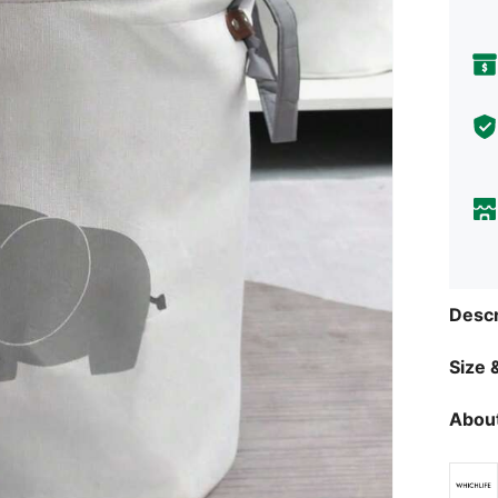
Descr
Size &
About