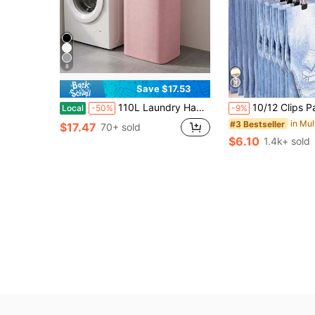
8
Save $17.53
110L Laundry Hamper With Lid For College Dorm - Back To School Heavy Duty Clothes Organizer Bins, Bamboo Frame & Oxford Fabric Storage Basket For Dormitory Bedroom
10/12 Clips Pants Hanger, Space Saving Closet Organizer For Pants, Jeans, Hats, Shorts And Socks, Suitable F
Local
-50%
-9%
#3 Bestseller
$17.47
70+ sold
$6.10
1.4k+ sold