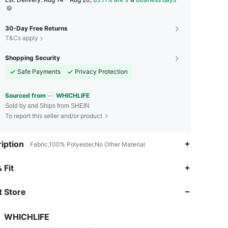
30-Day Free Returns
T&Cs apply
Shopping Security
Safe Payments
Privacy Protection
Sourced from
WHICHLIFE
Sold by and Ships from SHEIN
To report this seller and/or product
iption
Fabric,100% Polyester,No Other Material
4.89
39
7.5K
 Fit
 Store
4.89
39
7.5K
WHICHLIFE
4.89
39
7.5K
Rating
Items
Followers