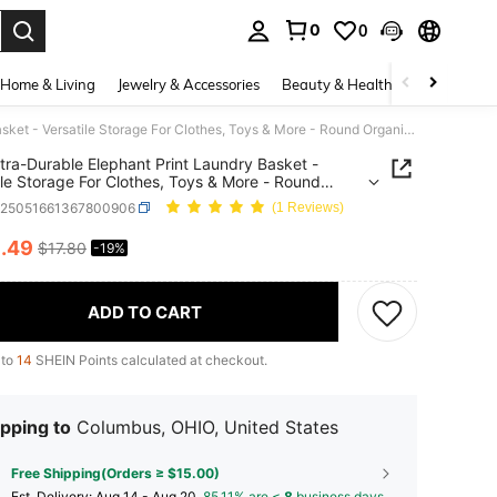
0
0
. Press Enter to select.
Home & Living
Jewelry & Accessories
Beauty & Health
Baby & Mate
1pc Extra-Durable Elephant Print Laundry Basket - Versatile Storage For Clothes, Toys & More - Round Organizer For Bedroom, Bathroom, Living Room, Laundry Baskets
tra-Durable Elephant Print Laundry Basket -
ile Storage For Clothes, Toys & More - Round
zer For Bedroom, Bathroom, Living Room,
h25051661367800906
(1 Reviews)
y Baskets
4
.49
$17.80
-19%
ICE AND AVAILABILITY
ADD TO CART
 to
14
SHEIN Points calculated at checkout.
pping to
Columbus, OHIO, United States
Free Shipping(Orders ≥ $15.00)
​Est. Delivery:
Aug 14 - Aug 20,
85.11% are ≤
8
business days