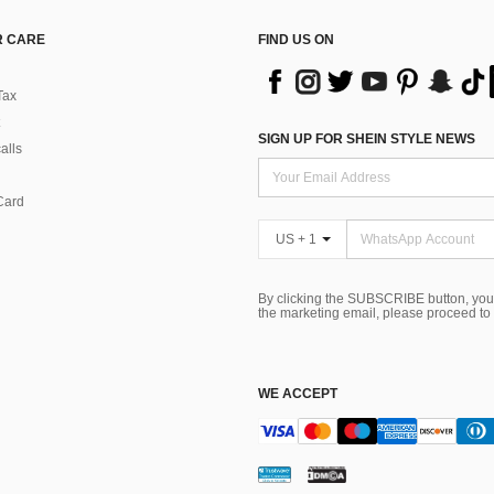
 CARE
FIND US ON
Tax
SIGN UP FOR SHEIN STYLE NEWS
alls
Card
US + 1
By clicking the SUBSCRIBE button, you
the marketing email, please proceed to
WE ACCEPT