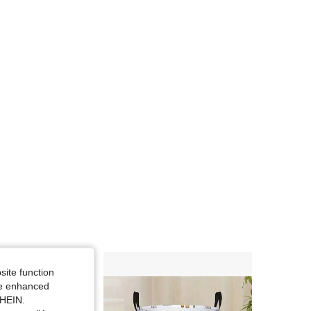
site function
ide enhanced
SHEIN.