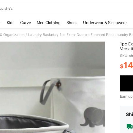
quishy’s
and down arrow keys to navigate search Recently Searched and Search Discovery
r
Kids
Curve
Men Clothing
Shoes
Underwear & Sleepwear
& Organization
Laundry Baskets
/
/
1pc Ex
Versat
Organi
SKU: s
Laundr
1
$
PR
Earn up
Shi