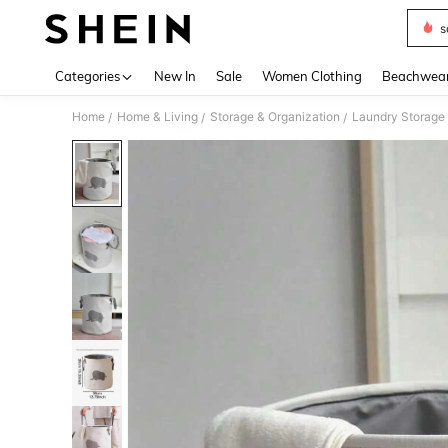
s
Use up 
Categories
New In
Sale
Women Clothing
Beachwea
Home
Home & Living
Storage & Organization
Laundry Storage 
/
/
/