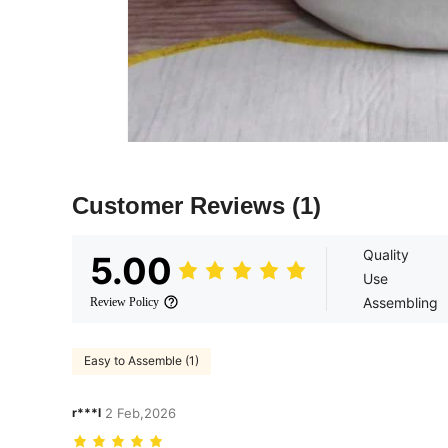
Customer Reviews
(1)
Quality
5.00
Use
Assembling
Review Policy
Easy to Assemble (1)
r***l
2 Feb,2026