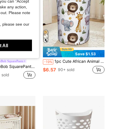
you can "Accept
take any action,
t-out. Please note
, please see our
 All
Save $2.76
Save $1.53
1pc Cute African Animal Pattern Storage Basket, Foldable Fabric Storage Box With Handle, Lion And Elephant Pattern Laundry Basket
eBob SquarePants
-19%
n Storage Basket, Linen Material, High-Definition Printing, Can Store Various Items Such As Clothes And Toys
$6.57
90+ sold
 sold