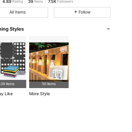
g***a
paid
1 day ago
All Items
Follow
4.89
39
7.5K
ing Styles
4.89
39
7.5K
4.89
39
7.5K
4.89
39
7.5K
109 Items
50 Items
4.89
39
7.5K
y Like
More Style
4.89
39
7.5K
4.89
39
7.5K