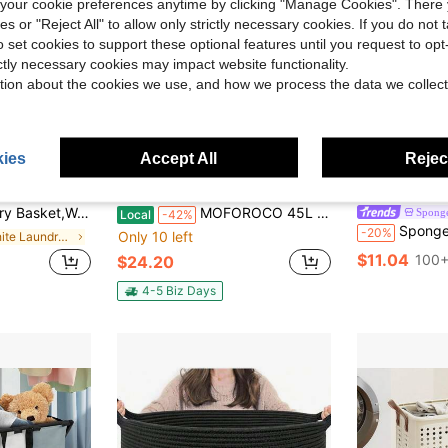
our cookie preferences anytime by clicking "Manage Cookies". There 
ies or "Reject All" to allow only strictly necessary cookies. If you do not 
o set cookies to support these optional features until you request to op
ictly necessary cookies may impact website functionality.
tion about the cookies we use, and how we process the data we collect
17
ies
Accept All
Reject
ve $20.62
or Decor Storage Of Dirty Clothes,Toys And Blankets In Bathroom,Baby Room And Living Room Handwoven Cotton Rope Laundry
MOFOROCO 45L Collapsible Laundry Basket With Heavy Duty Hooks, 11.89 Gallon Hangable Foldable Laundry Hamper, Space Saving Plastic Pop-Up Storage Container For Clothes, Toys, Dorm & Home Organization
Spong
Local
-42%
SpongeBob SquarePants | SHEIN 1pc Cartoon Patter
-20%
Only 10 left
in White Laundry Baskets
$11.04
100+
$24.20
4-5 Biz Days