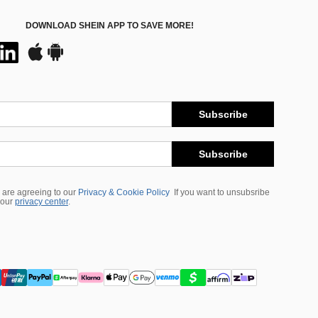
DOWNLOAD SHEIN APP TO SAVE MORE!
Subscribe
Subscribe
 are agreeing to our
Privacy & Cookie Policy
If you want to unsubsribe
 our
privacy center
.