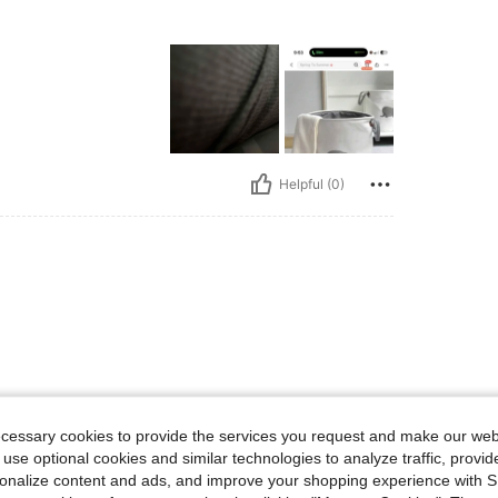
Helpful (0)
ecessary cookies to provide the services you request and make our web
 use optional cookies and similar technologies to analyze traffic, prov
rsonalize content and ads, and improve your shopping experience with 