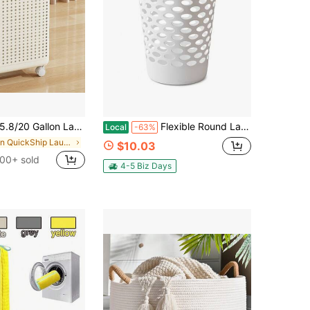
arge Capacity Folding Wheeled Laundry Basket - Lidless Version - Simple Color Design, Multi-Functional Folding Laundry Basket, Suitable For Bathroom And Balcony Storage, Laundry Bag, Laundry Room Accessories, Laundry Basket
Flexible Round Laundry Hamper, White Plastic
Local
-63%
in QuickShip Laundry Baskets
$10.03
00+ sold
4-5 Biz Days