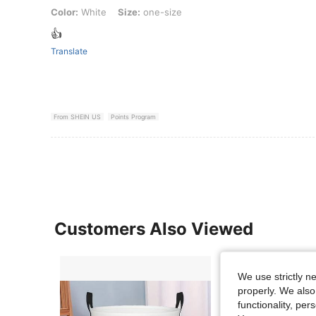
Color: White, Size: one-size
Color:
White
Size:
one-size
👍
Translate
From SHEIN US
Points Program
Customers Also Viewed
We use strictly n
properly. We also
functionality, pe