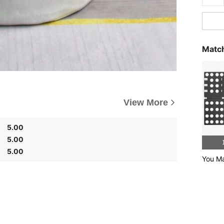
Match
View More
5.00
5.00
5.00
You Ma