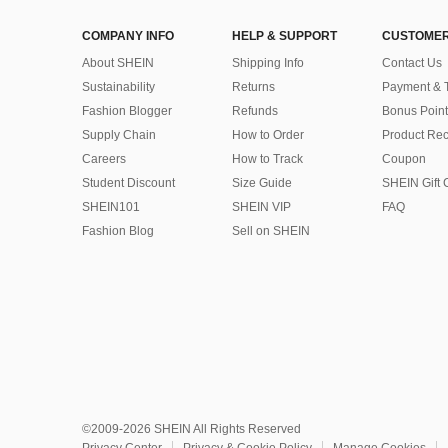
COMPANY INFO
HELP & SUPPORT
CUSTOMER
About SHEIN
Shipping Info
Contact Us
Sustainability
Returns
Payment & 
Fashion Blogger
Refunds
Bonus Point
Supply Chain
How to Order
Product Rec
Careers
How to Track
Coupon
Student Discount
Size Guide
SHEIN Gift 
SHEIN101
SHEIN VIP
FAQ
Fashion Blog
Sell on SHEIN
©2009-2026 SHEIN All Rights Reserved