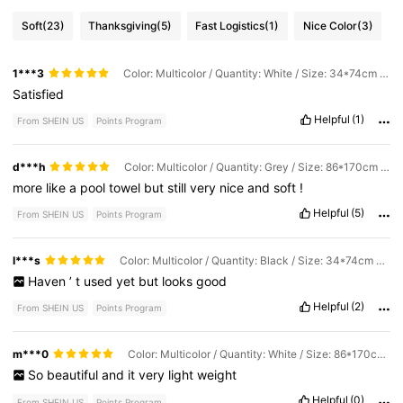
Soft
(23)
Thanksgiving
(5)
Fast Logistics
(1)
Nice Color
(3)
1***3
Color: Multicolor / Quantity: White / Size: 34*74cm Small Towel
Satisfied
Helpful
(1)
From SHEIN US
Points Program
d***h
Color: Multicolor / Quantity: Grey / Size: 86*170cm Large Bath Towel
more
like
a
pool
towel
but
still
very
nice
and
soft
!
Helpful
(5)
From SHEIN US
Points Program
I***s
Color: Multicolor / Quantity: Black / Size: 34*74cm Small Towel
Haven
’
t
used
yet
but
looks
good
Helpful
(2)
From SHEIN US
Points Program
m***0
Color: Multicolor / Quantity: White / Size: 86*170cm Large Bath Towel + 34*74cm Small Towel
So
beautiful
and
it
very
light
weight
Helpful
(0)
From SHEIN US
Points Program