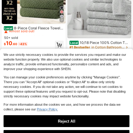
7
#4 Bestseller
in QuickShip Towel & Bath Towel Sets
Almost sold out!
8-Piece Coral Fleece Towel A
Local
nd Bath Towel Set, Including 2 Bath
#4 Bestseller
#4 Bestseller
in QuickShip Towel & Bath Towel Sets
in QuickShip Towel & Bath Towel Sets
Towels, 2 Hand Towels, And 4 Face
50+ sold
Almost sold out!
Almost sold out!
Towels. Super Soft And Comfortabl
10
10/18 Piece 100% Cotton To
Local
#4 Bestseller
in QuickShip Towel & Bath Towel Sets
$
.60
-43%
e, Highly Absorbent, Perfect Back-T
wel Set - Contain Bath, Hand And
#1 Bestseller
in Cotton Bathroom Towels
Almost sold out!
o-School Gift.
Washcloths - Super Soft And Highl
100+ sold
y, Absorbent, Solid Towel Set For B
We use strictly necessary cookies to provide the services you request and make our
23
$
.00
-43%
athroom, Hotels, Spa And Gym, Out
website function properly. We also use optional cookies and similar technologies to
door Sports, Golf Towel, Camping T
analyze traffic, provide enhanced functionality, personalize content and ads, and
QuickShip
owel
improve your shopping experience with SHEIN.
You can manage your cookie preferences anytime by clicking "Manage Cookies".
There you can "Accept All" optional cookies or "Reject All" to allow only strictly
necessary cookies. If you do not take any action, we will continue to set cookies to
support these optional features until you request to opt-out. Please note that disabling
strictly necessary cookies may impact website functionality.
For more information about the cookies we use, and how we process the data we
collect, please see our
Privacy Policy.
Reject All