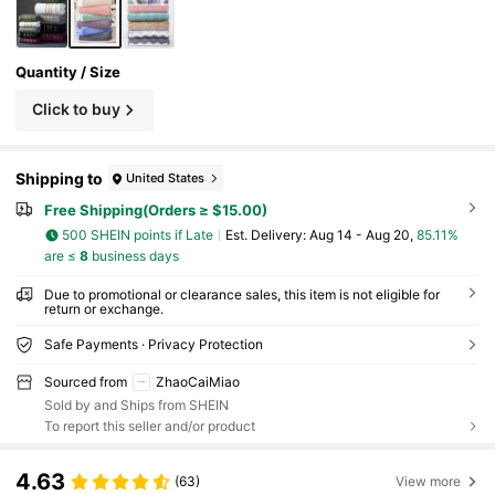
Quantity / Size
Click to buy
Shipping to
United States
Free Shipping(Orders ≥ $15.00)
500 SHEIN points if Late
​Est. Delivery:
Aug 14 - Aug 20,
85.11%
are ≤
8
business days
Due to promotional or clearance sales, this item is not eligible for
return or exchange.
Safe Payments · Privacy Protection
Sourced from
ZhaoCaiMiao
Sold by and Ships from SHEIN
To report this seller and/or product
4.63
(63)
View more