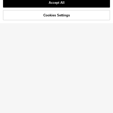
Accept All
Cookies Settings
Add to Cart
33% OFF!