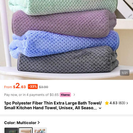
1/21
2
-33%
$
.63
$3.90
From
Pay now, or in 4 payments of $0.65
1pc Polyester Fiber Thin Extra Large Bath Towel/
4.63
(
63
)
Small Kitchen Hand Towel, Unisex, All Seaso
n, Quick Dry & Absorbent, Suitable For Bathr
oom, Holiday Gift, School, Outdoor Travel, Hom
e, Beach And Beauty Salon
Color: Multicolor