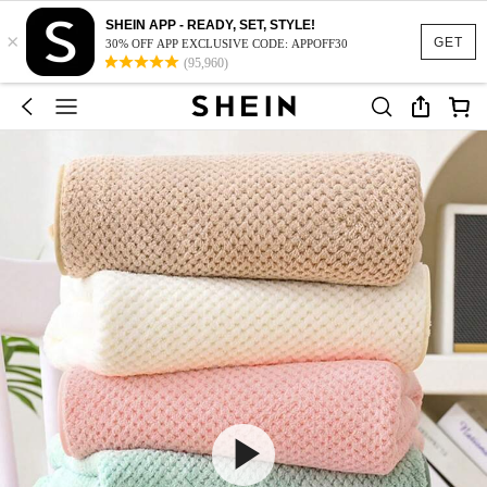
SHEIN APP - READY, SET, STYLE!
×
GET
30% OFF APP EXCLUSIVE CODE: APPOFF30
(95,960)