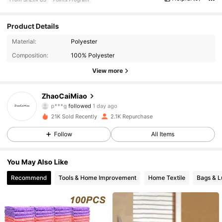
Product Details
712 Followers
4.69
Material:
Polyester
Composition:
100% Polyester
712 Followers
4.69
View more
712 Followers
4.69
ZhaoCaiMiao
712 Followers
4.69
21K Sold Recently
2.1K Repurchase
712 Followers
4.69
Follow
All Items
712 Followers
4.69
You May Also Like
Recommend
Tools & Home Improvement
Home Textile
Bags & 
712 Followers
4.69
712 Followers
4.69