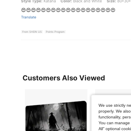
Style Type: Katana, Color: Black and White, Size: 80*30*0.2cm
Style Type:
Katana
Color:
Black and White
Size:
80*30*
😍😍😍😍😍😍😍😍😍😍😍😍😍😍😍😍😍😍😍
Translate
From SHEIN US
Points Program
Customers Also Viewed
We use strictly n
properly. We also
functionality, pe
You can manage y
All" optional cook