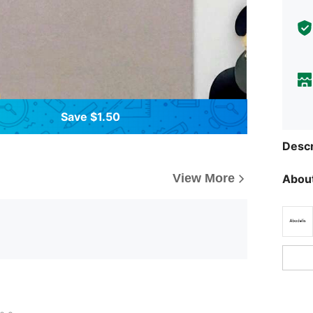
Save $1.50
Descr
View More
About