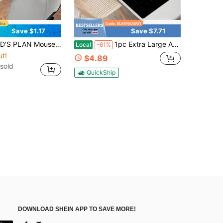
Save $1.17
Save $7.71
 Non-Slip Mousepad Rubber Base Desk Pad 35.4x15.7 Inch For Home Office Gift For Friends Women Back To School Gaming Mouse Pad Desk Accessories Office Supplies Office Desk Accessories Mouse Pad For Desk
1pc Extra Large Anime Girl Gaming Mouse Pad - Rubber Material, Oblong Rectangle Shape, Precision- Locked Edges, Washable And Non-Slip Desk Mat For Computer ESports
Local
-61%
ut!
$4.89
sold
QuickShip
DOWNLOAD SHEIN APP TO SAVE MORE!