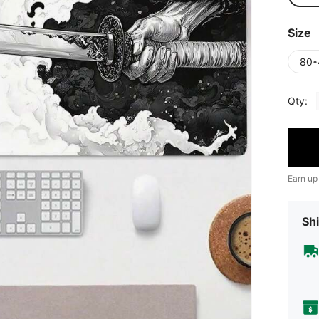
Size
80*
Qty:
Earn up
Shi