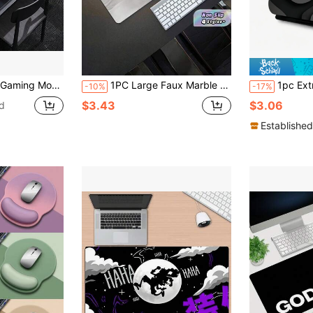
uitable For Office And Gaming Desk, Office Supplies, Desk Accessories, Mouse Pad, Desk Mouse Pad
1PC Large Faux Marble Gaming Mouse Pad Desk Mat Non Slip Rubber Base Durable Washable Surface Keyboard Protector For PC Laptop Office Computer Desk White Grey Marble Pattern Waterproof Stitch Resistant Edge Smooth Gliding Gaming Accessories Desk Decor
1pc Extra Large Gaming Desk Pad And Mouse Pad - Black & Grey Vortex Design, Non-Sl
-10%
-17%
$3.43
$3.06
d
Established