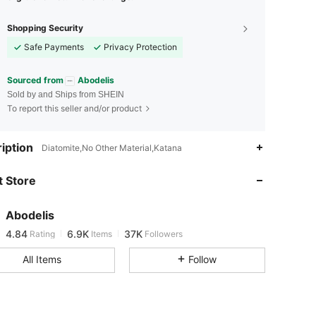
Shopping Security
Safe Payments
Privacy Protection
Sourced from
Abodelis
Sold by and Ships from SHEIN
To report this seller and/or product
iption
Diatomite,No Other Material,Katana
4.84
6.9K
37K
 Store
4.84
6.9K
37K
Abodelis
4.84
6.9K
37K
Rating
Items
Followers
s***e
paid
1 day ago
All Items
Follow
4.84
6.9K
37K