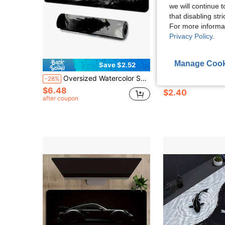
we will continue t
that disabling str
For more informa
Privacy Policy
.
Manage Cook
Save $2.52
S
Oversized Watercolor Samurai Mouse Pad, Gaming Desk Mat, Large Keyboard Pad, Washable, Rubber Non-Slip Bottom, Stitched Edges, Gift Mouse Pad, Desk Protector, Study Pad, Multiple Sizes Available, Computer Keyboard Mat, Laptop Pad Desk Accessories Office Supplies Office Office Desk Accessories Mousepad Mouse Pad For Desk
This Large Samurai Sword Gaming Mouse Pad Is Made Of Natural Rubber, Is Non-Slip, Has A 2D Flat Shape, Is Rectangular, And Fe
-28%
-31%
$6.48
$2.40
after coupon