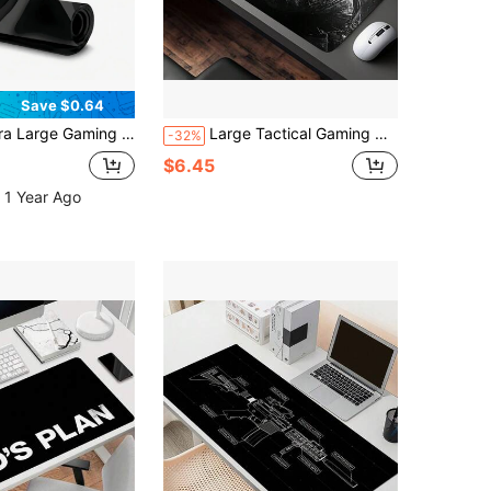
Save $0.64
ip Surface, Extended Keyboard Coverage, Fiber Rubber Base, Suitable For PC/Office/Home Computer Desk Pad, Compatible With PC, Laptop And Gaming Devices (Marble Texture, Rectangular)
Large Tactical Gaming Mouse Pad - Non-Slip Rubber Base, Smooth Surface For Work, Gaming, Office, And Home Use; Black With Blue Armor Design; Desk Mouse Pad
-32%
$6.45
 1 Year Ago