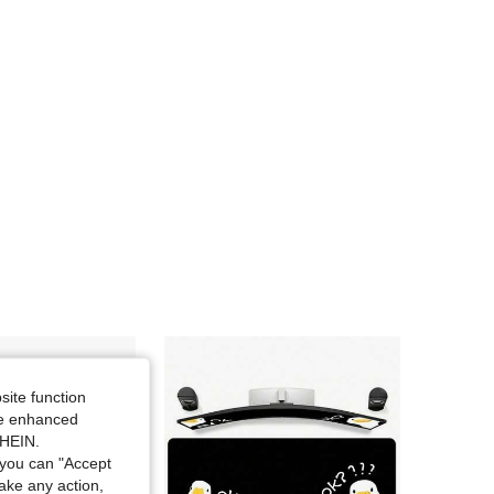
4.84
6.9K
37K
4.84
6.9K
37K
4.84
6.9K
37K
4.84
6.9K
37K
4.84
6.9K
37K
4.84
6.9K
37K
site function
ide enhanced
SHEIN.
you can "Accept
take any action,