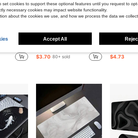
o set cookies to support these optional features until you request to op
ictly necessary cookies may impact website functionality.
tion about the cookies we use, and how we process the data we collect
ies
Accept All
Reject
ave $1.10
atures A Creative Design. It Is Suitable For E-Sports, Office, And Home Use, And Is An Ideal Gift For Boys And Girls.
1pc Extra Large Japanese Wave Gaming Mouse Pad - Ergonomic Design, Non-Slip Rubber Base, Artistic Japanese Landscape Pattern, Suitable For Computers And Tablets, Durable And Smooth Surface, Computer Mouse Pad | Art Mouse Pad | Durable Mouse Pad, Extra Large Mouse Pad
Luckybutterfly 1pc Large Japanese Samurai Anime Gaming Mouse Pad - Non-Slip Rubber Base, Diatomite Material, Vi
-10%
-32%
$3.70
$4.73
80+ sold