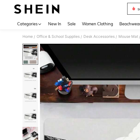
s
Use up 
Categories
New In
Sale
Women Clothing
Beachwea
Home
Office & School Supplies
Desk Accessories
Mouse Mat
/
/
/