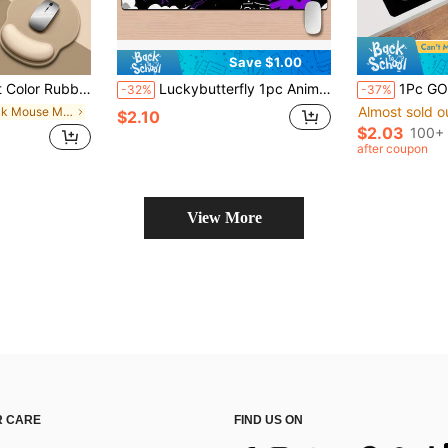
Save $1.00
nt Supplies, Back To School Season Gaming Mouse Pad, Desk Accessories, Office Desk Accessories, Mouse Pad, Desktop Mouse Pad
Luckybutterfly 1pc Anime Joker Themed Mouse Pad - Thick & Extended Desk Mat, Non-Slip Base, Ergonomic Design, Vivid Cartoon Pattern, Suitable For Gamers And Office Use. Office Desk Accessory, Office Supplies, Desk Pad, Mouse Pad
1Pc GOD'S PLAN Mouse Pad Black Large Desk Mat Office Desk Accessories With Stitched Edge
-32%
-37%
Almost sold o
in Black Mouse Mat
$2.10
$2.03
100+ 
after coupon
View More
 CARE
FIND US ON