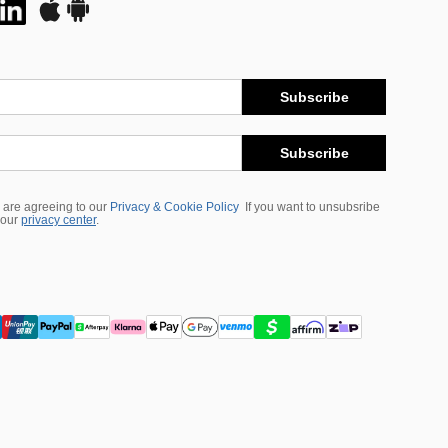
Subscribe
Subscribe
 are agreeing to our
Privacy & Cookie Policy
If you want to unsubsribe
 our
privacy center
.