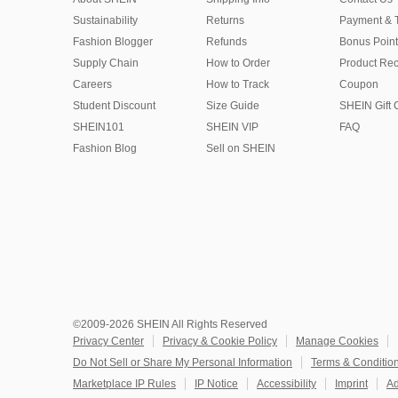
Sustainability
Returns
Payment & 
Fashion Blogger
Refunds
Bonus Point
Supply Chain
How to Order
Product Rec
Careers
How to Track
Coupon
Student Discount
Size Guide
SHEIN Gift 
SHEIN101
SHEIN VIP
FAQ
Fashion Blog
Sell on SHEIN
©2009-2026 SHEIN All Rights Reserved
Privacy Center
Privacy & Cookie Policy
Manage Cookies
Do Not Sell or Share My Personal Information
Terms & Conditio
Marketplace IP Rules
IP Notice
Accessibility
Imprint
Ad