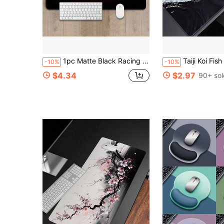
1pc Matte Black Racing Car Theme Gaming Mouse Pad - Non-Slip Rubber Base And Smooth Surface, Rectangular Computer Keyboard And Mouse Mat, Suitable For PC, Laptop, Office And Home Use - Racing Style, Designed For Gamers And Professionals.
Taiji Koi Fish Gaming Mouse Pad, Rubber Base, Precision Stitched Edges, Waterproof Rectangular Desk Mat, S
-10%
-10%
$4.34
$2.97
90+ sol