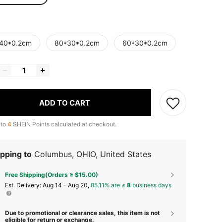
40*0.2cm
80*30*0.2cm
60*30*0.2cm
ADD TO CART
 to
4
SHEIN Points calculated at checkout.
pping to
Columbus, OHIO, United States
Free Shipping(Orders ≥ $15.00)
​Est. Delivery:
Aug 14 - Aug 20,
85.11% are ≤
8
business days
Due to promotional or clearance sales, this item is not
eligible for return or exchange.