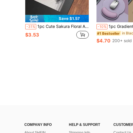
Save $1.57
1pc Cute Sakura Floral Anime Landscape Rubber Mouse Pad, Universal Keyboard & Mouse Mat, Suitable For Computer, Desk, Floor, Gift For Boyfriend/Girlfriend, Gaming Mouse Pad
1pc Gradient Color Rubber Mouse Pad With Wrist Rest, Non-Slip Office/Computer Mouse Pad, Unisex, Suitable For Office Use, Stude
-31%
-10%
#1 Bestseller
$3.53
$4.70
200+ sold
COMPANY INFO
HELP & SUPPORT
CUSTOMER
About SHEIN
Shipping Info
Contact Us