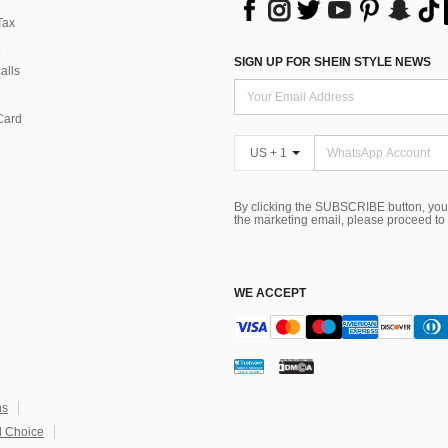
Tax
SIGN UP FOR SHEIN STYLE NEWS
alls
Card
US + 1
By clicking the SUBSCRIBE button, you
the marketing email, please proceed to
WE ACCEPT
ns
 Choice