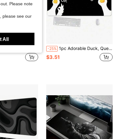
t-out. Please note
, please see our
 All
vid Red Moon & Samurai Art Design, Suitable For PC Gaming, Home Office Desk, Computer Workstation, Theatrical Scene, Extended Mouse Pad, Tech Enthusiast Exclusive Desk Accessories Office Supplies Office Desk Accessories Mousepad Mouse Pad For Desk
1pc Adorable Duck, Question Mark Duck Large Mouse Pad Black Extended Computer Mouse Pad For Mouse Keyboard With And Non-Slip Base Suitable For Office Home Gamers Gift
-25%
$3.51