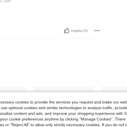
0.2cm
Helpful (0)
ecessary cookies to provide the services you request and make our web
 use optional cookies and similar technologies to analyze traffic, prov
rsonalize content and ads, and improve your shopping experience with 
our cookie preferences anytime by clicking "Manage Cookies". There 
ies or "Reject All" to allow only strictly necessary cookies. If you do not 