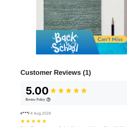
Customer Reviews
(1)
5.00
Review Policy
c***i
4 Aug,2026