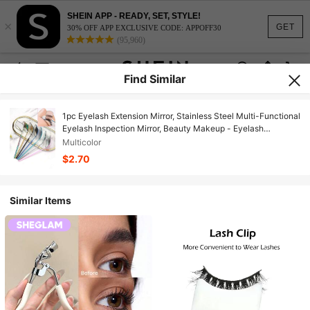
SHEIN APP - READY, SET, STYLE!
×
GET
30% OFF APP EXCLUSIVE CODE: APPOFF30
(95,960)
Find Similar
1pc Eyelash Extension Mirror, Stainless Steel Multi-Functional
Eyelash Inspection Mirror, Beauty Makeup - Eyelash
Extension Tool - Eyelash Technician Mirror
Multicolor
$2.70
Similar Items