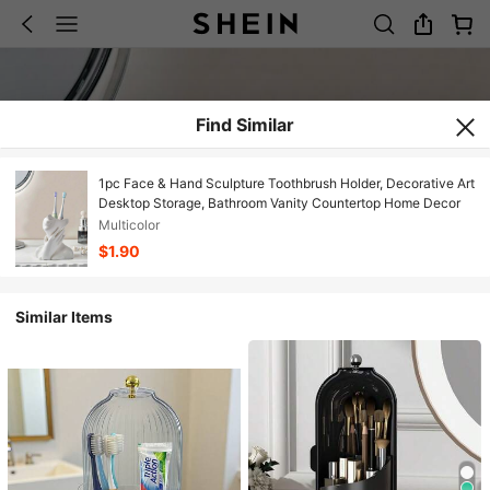
Find Similar
1pc Face & Hand Sculpture Toothbrush Holder, Decorative Art
Desktop Storage, Bathroom Vanity Countertop Home Decor
Multicolor
$1.90
Similar Items