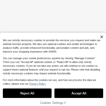
1pc 400ml/13.52oz Glass Soap Dis
penser With Rust-Proof Stainless St
300+ sold
eel Pump Head, Vertical Stripe Desi
6
$
.80
-9%
gn, Premium Soap Dispenser For Kit
chen And Bathroom
Save $4.00
Makeup Brush Holder Organi
Local
2
zer,360° Rotating Makeup Brush Or
$
.00
-67%
ganizer,5 Slot Make Up Brushes Cu
p For Cosmetics, Nail Polish, Art Su
We use strictly necessary cookies to provide the services you request and make our
pply, Bathroom Vanity Desktop Org
website function properly. We also use optional cookies and similar technologies to
anizer, Rotating Pen Holder For Offi
analyze traffic, provide enhanced functionality, personalize content and ads, and
ce Desk, Storage Box For Stationer
improve your shopping experience with SHEIN.
y
You can manage your cookie preferences anytime by clicking "Manage Cookies".
There you can "Accept All" optional cookies or "Reject All" to allow only strictly
necessary cookies. If you do not take any action, we will continue to set cookies to
support these optional features until you request to opt-out. Please note that disabling
strictly necessary cookies may impact website functionality.
For more information about the cookies we use, and how we process the data we
collect, please see our
Privacy Policy.
Show similar in-stock items
View All
Reject All
Accept All
Sorry, the item is sold out.
Cookies Settings
SOLD OUT