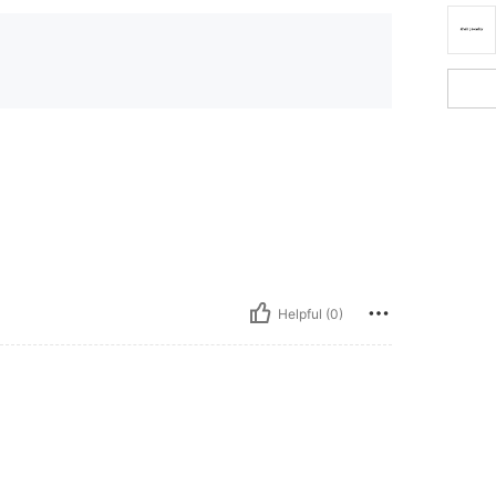
Helpful (0)