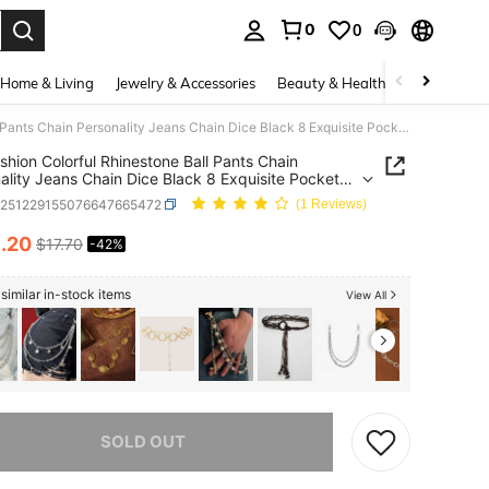
0
0
. Press Enter to select.
Home & Living
Jewelry & Accessories
Beauty & Health
Baby & Mate
1pc Fashion Colorful Rhinestone Ball Pants Chain Personality Jeans Chain Dice Black 8 Exquisite Pocket Chain Men's Waist Chain Fashion Accessories
shion Colorful Rhinestone Ball Pants Chain
ality Jeans Chain Dice Black 8 Exquisite Pocket
Chain Men's Waist Chain Fashion Accessories
c251229155076647665472
(1 Reviews)
0
.20
$17.70
-42%
ICE AND AVAILABILITY
similar in-stock items
View All
he item is sold out.
SOLD OUT