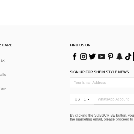
 CARE
FIND US ON
Tax
SIGN UP FOR SHEIN STYLE NEWS
alls
Card
US + 1
By clicking the SUBSCRIBE button, you
the marketing email, please proceed to