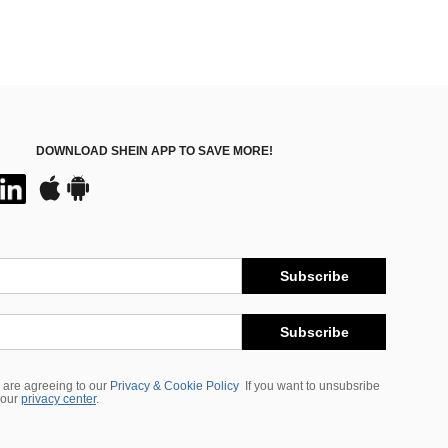
DOWNLOAD SHEIN APP TO SAVE MORE!
Subscribe
Subscribe
 are agreeing to our
Privacy & Cookie Policy
If you want to unsubsribe
 our
privacy center
.