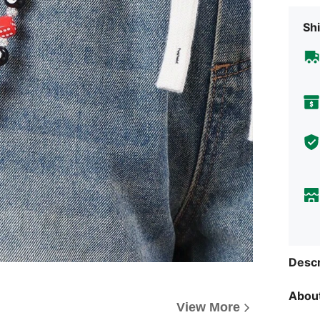
Shi
Descr
About
View More