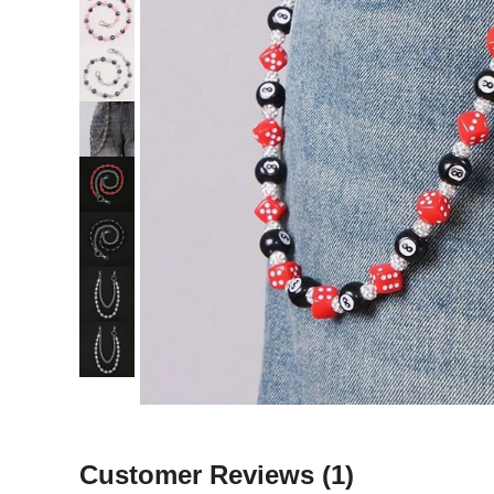
Customer Reviews
(1)