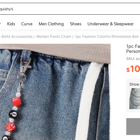
quishy’s
and down arrow keys to navigate search Recently Searched and Search Discovery
r
Kids
Curve
Men Clothing
Shoes
Underwear & Sleepwear
 Belts Accessories
Women Pants Chain
/
/
1pc Fa
Person
SKU: s
1
$
PR
Show 
Sorry, t