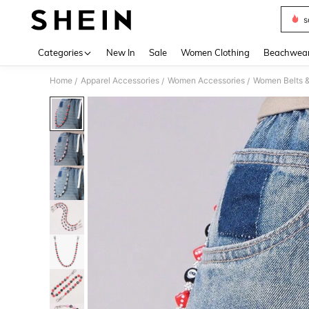
s
Use up 
Categories
New In
Sale
Women Clothing
Beachwea
Home
Apparel Accessories
Women Accessories
Women Belts &
/
/
/