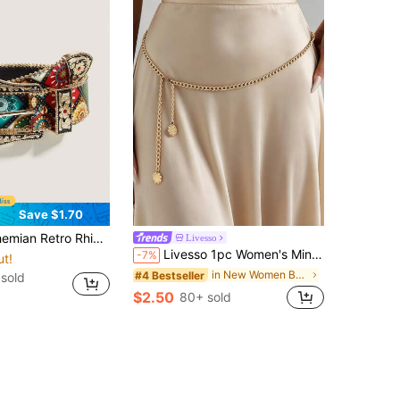
Save $1.70
n Style, Outdoor Activities, Parties, Christmas, Valentine's Day, Back To School, Halloween, Music Festivals, Autumn/Winter Accessories, All Season Outfits, For Women, Mothers, Commuting, Vacation, Graduation Gift, Birthday Accessory
Livesso
Livesso 1pc Women's Minimalist Adjustable Waist Chain, Versatile Summer Body Chain For Beach Vacation, Casual Daily Wear Gold Waist Chain
-7%
ut!
in New Women Belts & Belts Accessories
#4 Bestseller
sold
$2.50
80+ sold