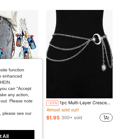
site function
ide enhanced
SHEIN.
you can "Accept
Save $0.88
take any action,
ut!
t-out. Please note
Layer Pants Chain, Punk Retro Y2K Streetwear Accessory (Random Color Beverage Bottle Style), Unisex
1pc Multi-Layer Crescent Moon Design Dress With Metal Waist Chain For Women Summer, School
-33%
100+)
ut!
ut!
Almost sold out!
, please see our
100+)
100+)
$1.95
sold
300+ sold
ut!
100+)
t Customers
 All