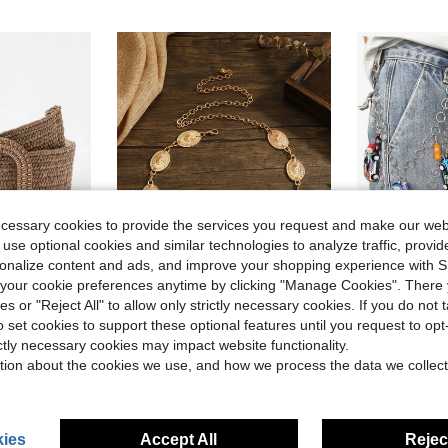
ecessary cookies to provide the services you request and make our web
 use optional cookies and similar technologies to analyze traffic, prov
rsonalize content and ads, and improve your shopping experience with 
our cookie preferences anytime by clicking "Manage Cookies". There 
4
ave $0.40
ies or "Reject All" to allow only strictly necessary cookies. If you do not 
Almost sold o
in Straw Belt Women Belts & Belts Accessories
o set cookies to support these optional features until you request to op
 Summer, School Fall, Autumn, Halloween
Boho 1pc Women Oval Decor Chain Belt Halloween Summer, School Fall, Autumn, Halloween
1pc Colorful Cyberpunk Racing Car Charm Dual-
-10%
-13%
(
ictly necessary cookies may impact website functionality.
Almost sold o
Almost sold o
in Straw Belt Women Belts & Belts Accessories
in Straw Belt Women Belts & Belts Accessories
(1000+)
tion about the cookies we use, and how we process the data we collect
(
(
$5.20
$5.82
3.8k+ sold
600+ 
Almost sold o
in Straw Belt Women Belts & Belts Accessories
(
High Repeat Customers
High Repea
ies
Accept All
Reject