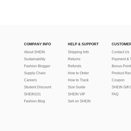
COMPANY INFO
HELP & SUPPORT
CUSTOMER
About SHEIN
Shipping Info
Contact Us
Sustainability
Returns
Payment & 
Fashion Blogger
Refunds
Bonus Point
Supply Chain
How to Order
Product Rec
Careers
How to Track
Coupon
Student Discount
Size Guide
SHEIN Gift 
SHEIN101
SHEIN VIP
FAQ
Fashion Blog
Sell on SHEIN