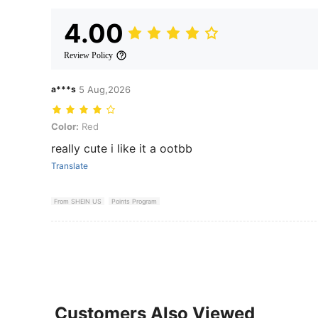
4.00
Review Policy
a***s
5 Aug,2026
Color: Red
Color:
Red
really cute i like it a ootbb
Translate
From SHEIN US
Points Program
Customers Also Viewed