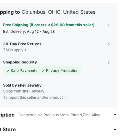
pping to
Columbus, OHIO, United States
Free Shipping (If orders ≥ $29.00 from this seller)
​Est. Delivery:
Aug 12 - Aug 28
30-Day Free Returns
T&Cs apply
Shopping Security
Safe Payments
Privacy Protection
Sold by sheli Jewelry
Ships from sheli Jewelry
To report this seller and/or product
iption
Geometric,No Precious Metal Plated,Zinc Alloy
4.66
380
94
 Store
4.66
380
94