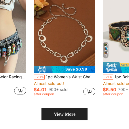
12
Save $0.99
 Versatile For Dresses, Mini Shorts, Suitable For Street Photography Summer, School Fall, Autumn, Halloween
1pc Women's Waist Chain, Bohemian Style Gothic Metal Gold Chain Belt, Hippie Waist Belt, Exaggerated Style Women's Waist Belt Chain, Rebellious Oversized Belt, Y2K Women's Accessory, Rivet Belt, Western Style Waist Belt Chain
1pc Bohemian Retro Rhinestone Metal Western Cowgirl Fashion Belt, Suitable For Skirts, Dresses, Daily Wear, Fashio
-20%
-21%
Almost sold out!
Almost sold o
$4.01
$6.50
900+ sold
700+ 
after coupon
after coupon
View More