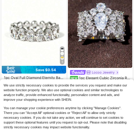
5
Save $0.54
Locoo Jewelry
1pc Oval Full Diamond Eternity Ban
1pc Elegant Cubic Zirconia Rin
NEW
d Ring, European And American Ins
g For Women, Wedding Engagement
Almost sold out!
2
$
.23
-43%
We use strictly necessary cookies to provide the services you request and make our
Style Luxury Versatile Knuckle Rin
Party Jewelry, Valentine's Day Gift
1k+ sold
(100+)
g, Niche Design High-End Jewelry
website function properly. We also use optional cookies and similar technologies to
3
For Women
analyze traffic, provide enhanced functionality, personalize content and ads, and
$
.46
-14%
improve your shopping experience with SHEIN.
You can manage your cookie preferences anytime by clicking "Manage Cookies".
There you can "Accept All" optional cookies or "Reject All" to allow only strictly
necessary cookies. If you do not take any action, we will continue to set cookies to
support these optional features until you request to opt-out. Please note that disabling
strictly necessary cookies may impact website functionality.