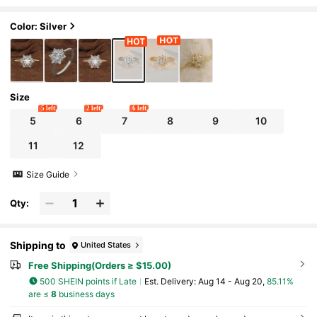
ent, Anniversary Party, Valentine's Day Gi
ft
Color: Silver
Size
5 left
2 left
6 left
5
6
7
8
9
10
11
12
Size Guide
Qty:
Shipping to
United States
Free Shipping(Orders ≥ $15.00)
500 SHEIN points if Late
​Est. Delivery:
Aug 14 - Aug 20,
85.11%
are ≤
8
business days