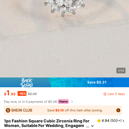
1/14
Save $0.37
1
-16%
Last 2 days
$
.93
$2.30
Pay now, or in 4 payments of $0.48
Save
$0.10
off this item after joining.
1pc Fashion Square Cubic Zirconia Ring For
4.94
(
500+
)
Women, Suitable For Wedding, Engagem