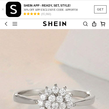
SHEIN APP - READY, SET, STYLE!
×
GET
30% OFF APP EXCLUSIVE CODE: APPOFF30
(95,960)