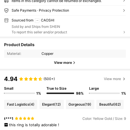
Items in this category cannot be returned or exchanged.
Safe Payments · Privacy Protection
Sourced from
CAOSHI
Sold by and Ships from SHEIN
To report this seller and/or product
Product Details
Material:
Copper
View more
4.94
(500+)
View more
Small
True to Size
Large
1%
98%
1%
Fast Logistics
(4)
Elegant
(12)
Gorgeous
(19)
Beautiful
(62)
t***1
Color: Yellow Gold / Size: 9
this
ring
is
totally
adorable
!