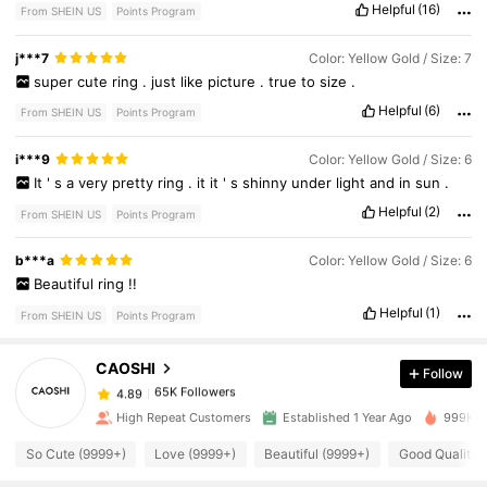
Helpful
(16)
From SHEIN US
Points Program
j***7
Color: Yellow Gold / Size: 7
super
cute
ring
.
just
like
picture
.
true
to
size
.
Helpful
(6)
From SHEIN US
Points Program
i***9
Color: Yellow Gold / Size: 6
It
'
s
a
very
pretty
ring
.
it
it
'
s
shinny
under
light
and
in
sun
.
Helpful
(2)
From SHEIN US
Points Program
65K Followers
4.89
b***a
Color: Yellow Gold / Size: 6
Beautiful
ring
!!
Helpful
(1)
From SHEIN US
Points Program
65K Followers
4.89
CAOSHI
Follow
65K Followers
4.89
1***2
paid
20 hours ago
High Repeat Customers
Established 1 Year Ago
999K+ S
So Cute (9999+)
Love (9999+)
Beautiful (9999+)
Good Quality 
65K Followers
4.89