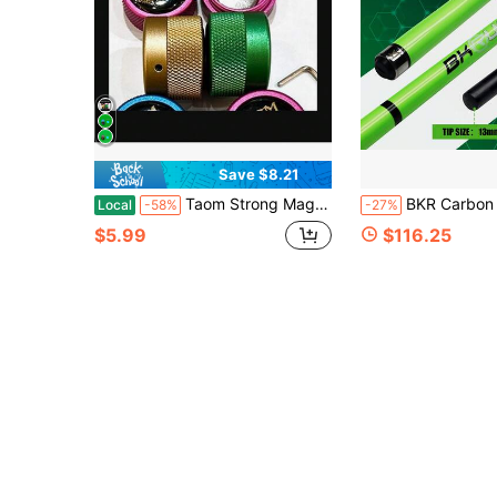
Save $8.21
Taom Strong Magnetic Chalk Holder Metal Silent Billiard Chalk Case Portable Anti-Drop Snooker Pool Cue Chalk Storage Box With Allen Wrench
BKR Carbon Fiber Break & Jump Cue, 13mm Professional Bakelite Tip, 3-Section Detachable Structure, Excellent Break & Dispersion Effect, Precise Jump Shot Accuracy, Fluorescent Green Design, Eye-Catching Appearanc
Local
-58%
-27%
$5.99
$116.25