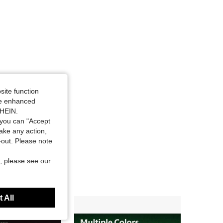
site function
ide enhanced
SHEIN.
you can "Accept
take any action,
t-out. Please note
, please see our
 All