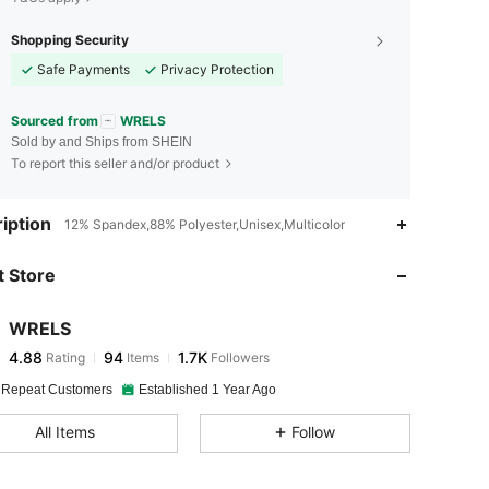
Shopping Security
Safe Payments
Privacy Protection
Sourced from
WRELS
Sold by and Ships from SHEIN
To report this seller and/or product
4.88
94
1.7K
iption
12% Spandex,88% Polyester,Unisex,Multicolor
4.88
94
1.7K
 Store
4.88
94
1.7K
WRELS
4.88
94
1.7K
Rating
Items
Followers
y***3
paid
1 day ago
4.88
94
1.7K
 Repeat Customers
Established 1 Year Ago
All Items
Follow
4.88
94
1.7K