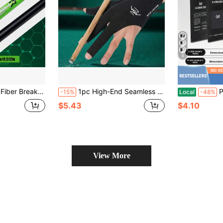
6
e. High-Strength Carbon Fiber One-Piece Shaft, Strong Explosive Power, Equipped With Precision Locking Interface, Cost-Effective Choice For Billiard Enthusiasts To Improve Break & Jump Shot Ability.
1pc High-End Seamless Snooker Billiards Fingerless Sports Glove, Lightweight Summer Breathable Elastic Quick-Dry Unisex Glove, Multi-Color Options
Professional L
-15%
Local
-48%
$5.43
$4.10
View More