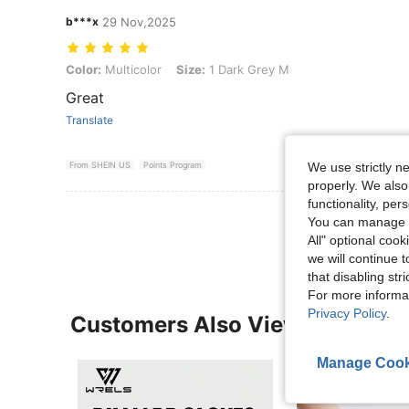
b***x
29 Nov,2025
Color: Multicolor, Size: 1 Dark Grey M
Color:
Multicolor
Size:
1 Dark Grey M
Great
Translate
We use strictly n
From SHEIN US
Points Program
properly. We also
functionality, pe
View More R
You can manage y
All" optional cook
we will continue t
that disabling str
For more informa
Privacy Policy
.
Customers Also Viewed
Manage Cook