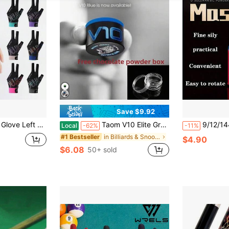
Save $9.92
n Slip Stickers Elastic Billiard Training Gloves Accessories
Taom V10 Elite Grade Billiard Chalk, Professional Round Cue Tip Chalk With Long Lasting Formula, Minimal Miscue & Table Residue Design, Suitable For Hard & Soft Cue Tips, Ideal For Competition Training Snooker & Chinese Pool Game
9/12/144pcs Snooker Chalk Powder, High Density Billiard Chalk Powder,
Local
-62%
-11%
in Billiards & Snooker
#1 Bestseller
$4.90
$6.08
50+ sold