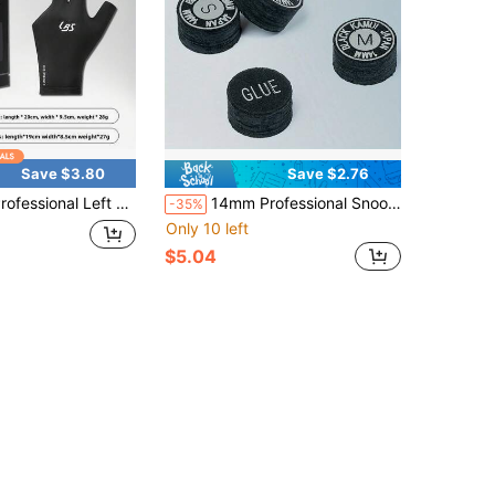
Save $3.80
Save $2.76
eft Hand 3 Finger Billiard Glove, Unisex Breathable Anti-Slip Elastic Snooker Pool Cue Glove, Sweat Wicking Soft Smooth Billiards Shooting Training Accessory, Multiple Colors Available
14mm Professional Snooker/Pool Cue Tip, Suitable For Professional Snooker And English Pool Cues, Enhances Cue Ball Control And Shot Stability, Heavy-Duty Tip Reduces Deflection, Improves Chalk Adhesion And Spin Control, Essential Accessory To Upgrade Your Snooker And Pool Skills, Compatible With Snooker And Pool Cues, Ideal Gift For Snooker And Pool Enthusiasts, Cue Tip, Billiard Accessories
-35%
Only 10 left
$5.04