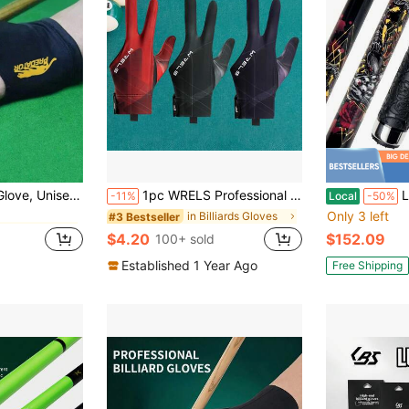
in Billiards & Snooker
Elastic Three-Finger Open-Finger Snooker Glove
1pc WRELS Professional Billiards/Snooker Gloves, Left/Right Hand Available, Lightweight, Breathable, Anti-Slip & Wear-Resistant, Three-Finger Design
Low D
-11%
Local
-50%
Only 3 left
in Billiards & Snooker
in Billiards & Snooker
in Billiards Gloves
#3 Bestseller
$4.20
$152.09
100+ sold
in Billiards & Snooker
Established 1 Year Ago
Free Shipping