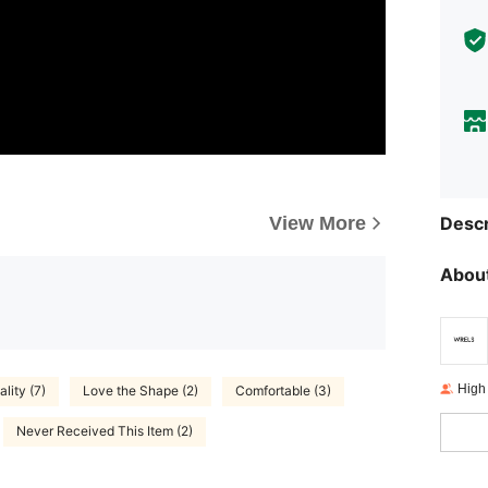
View More
Descr
About
High
lity (7)
Love the Shape (2)
Comfortable (3)
Never Received This Item (2)