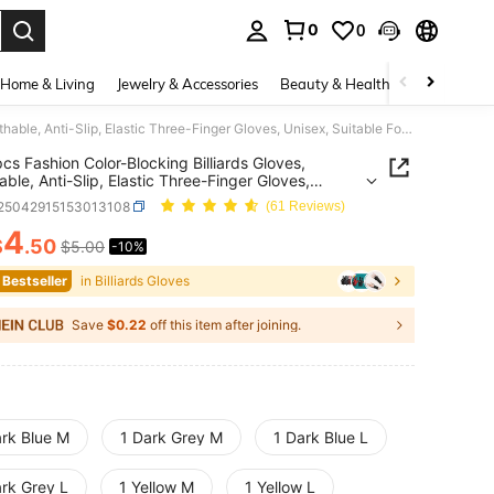
0
0
. Press Enter to select.
Home & Living
Jewelry & Accessories
Beauty & Health
Baby & Mate
1pc/3pcs Fashion Color-Blocking Billiards Gloves, Breathable, Anti-Slip, Elastic Three-Finger Gloves, Unisex, Suitable For Both Left And Right Hands
cs Fashion Color-Blocking Billiards Gloves,
able, Anti-Slip, Elastic Three-Finger Gloves,
, Suitable For Both Left And Right Hands
t25042915153013108
(61 Reviews)
4
$
.50
$5.00
-10%
ICE AND AVAILABILITY
 Bestseller
in Billiards Gloves
Save
$0.22
off this item after joining.
ark Blue M
1 Dark Grey M
1 Dark Blue L
ark Grey L
1 Yellow M
1 Yellow L