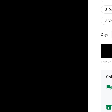
3 D
3 Y
Qty:
Earn up
Shi