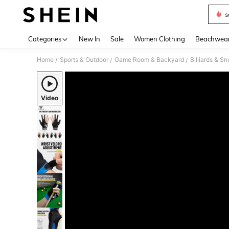
s
Use up 
Categories
New In
Sale
Women Clothing
Beachwea
Home
Sports & Outdoor
Game Room & Backyard
Billiards & S
/
/
/
Video