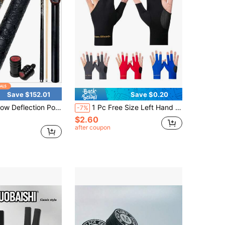
Save $152.01
Save $0.20
eflection Pool Cue Stick 58 Inch 2 Piece With Case For Billiard Games Adult Use
1 Pc Free Size Left Hand Elastic Anti-Slip Snooker Billiard Pool Glove For Men And Women,Adult Party Games Suitable For Halloween/Christmas/Thanksgiving
-7%
$2.60
after coupon