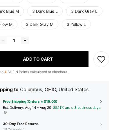
ark Blue M
3 Dark Blue L
3 Dark Gray L
ellow M
3 Dark Gray M
3 Yellow L
ADD TO CART
 to
4
SHEIN Points calculated at checkout.
pping to
Columbus, OHIO, United States
Free Shipping(Orders ≥ $15.00)
​Est. Delivery:
Aug 14 - Aug 20,
85.11% are ≤
8
business days
30-Day Free Returns
T&Cs apply