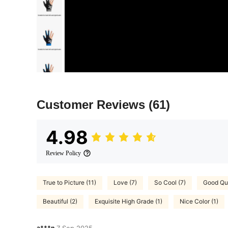
Customer Reviews
(61)
4.98
Review Policy
True to Picture (11)
Love (7)
So Cool (7)
Good Qua
Beautiful (2)
Exquisite High Grade (1)
Nice Color (1)
a***n
7 Sep,2025