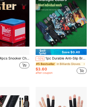
Save $0.40
 Precise Control & Anti-Slip, Professional Training & Competition Use, Suitable For Snooker & Pool Enthusiasts, Provides Excellent Billiard Experience
1pc Durable Anti-Slip Breathable Three-Finger Snooker/Pool Training Glove
-10%
in Billiards Gloves
#5 Bestseller
$3.60
after coupon