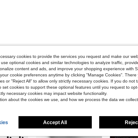
Helpful (0)
ecessary cookies to provide the services you request and make our web
 use optional cookies and similar technologies to analyze traffic, prov
rsonalize content and ads, and improve your shopping experience with 
eviews
our cookie preferences anytime by clicking "Manage Cookies". There 
ies or "Reject All" to allow only strictly necessary cookies. If you do not 
o set cookies to support these optional features until you request to op
ictly necessary cookies may impact website functionality.
tion about the cookies we use, and how we process the data we collect
ies
Accept All
Reject