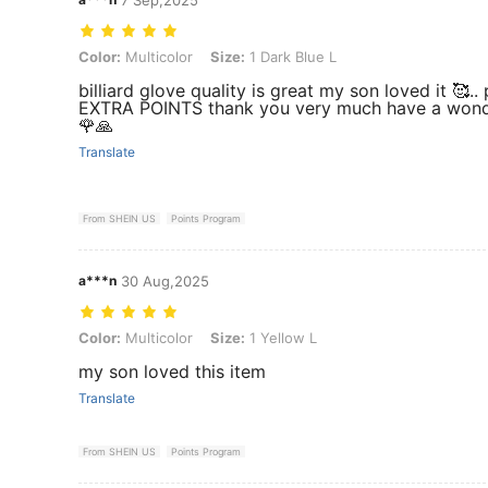
Color: Multicolor, Size: 1 Dark Blue L
Color:
Multicolor
Size:
1 Dark Blue L
billiard glove quality is great my son loved it 🥰.. 
EXTRA POINTS thank you very much have a wond
🌹🙏
Translate
From SHEIN US
Points Program
a***n
30 Aug,2025
Color: Multicolor, Size: 1 Yellow L
Color:
Multicolor
Size:
1 Yellow L
my son loved this item
Translate
From SHEIN US
Points Program