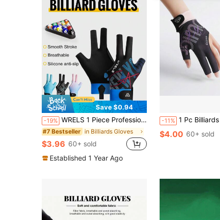
Save $0.94
WRELS 1 Piece Professional Three-Finger Billiard Glove With Breathable Anti-Slip Palm Pad, Suitable For Snooker Competitions
1 Pc Billiards Glove Left Hand Three Finger Snooker Billiard Glove No
-19%
-11%
in Billiards Gloves
#7 Bestseller
$4.00
60+ sold
$3.96
60+ sold
Established 1 Year Ago