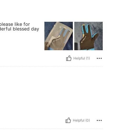
please like for
erful blessed day
Helpful (1)
Helpful (0)