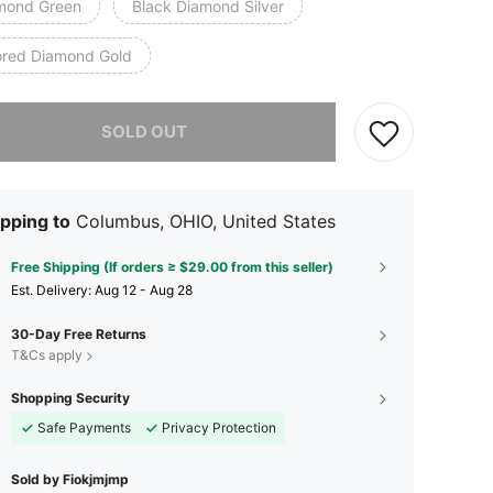
mond Green
Black Diamond Silver
ored Diamond Gold
he item is sold out.
SOLD OUT
pping to
Columbus, OHIO, United States
Free Shipping (If orders ≥ $29.00 from this seller)
​Est. Delivery:
Aug 12 - Aug 28
30-Day Free Returns
T&Cs apply
Shopping Security
Safe Payments
Privacy Protection
Sold by Fiokjmjmp