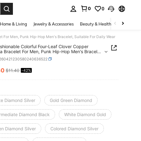
0
0
. Press Enter to select.
Home & Living
Jewelry & Accessories
Beauty & Health
Baby & Mate
et For Men, Punk Hip-Hop Men's Bracelet, Suitable For Daily Wear
shionable Colorful Four-Leaf Clover Copper
ia Bracelet For Men, Punk Hip-Hop Men's Bracelet,
le For Daily Wear
t260421230580240636522
60
$11.40
-42%
ICE AND AVAILABILITY
te Diamond Silver
Gold Green Diamond
ermediate Diamond Black
White Diamond Gold
en Diamond Silver
Colored Diamond Silver