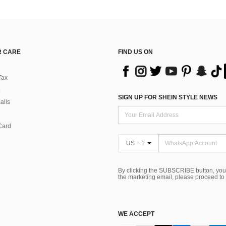
 CARE
FIND US ON
Tax
SIGN UP FOR SHEIN STYLE NEWS
alls
Card
US + 1
By clicking the SUBSCRIBE button, you
the marketing email, please proceed to
WE ACCEPT