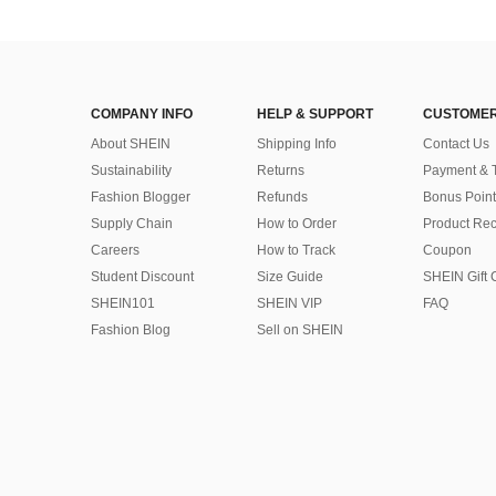
COMPANY INFO
HELP & SUPPORT
CUSTOMER
About SHEIN
Shipping Info
Contact Us
Sustainability
Returns
Payment & 
Fashion Blogger
Refunds
Bonus Point
Supply Chain
How to Order
Product Rec
Careers
How to Track
Coupon
Student Discount
Size Guide
SHEIN Gift 
SHEIN101
SHEIN VIP
FAQ
Fashion Blog
Sell on SHEIN