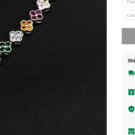
Dia
Col
Sorry, t
Shi