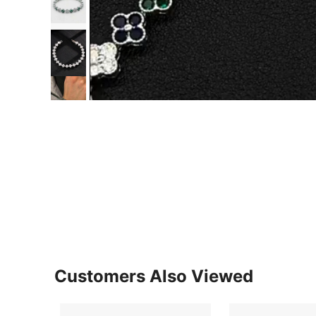
Customers Also Viewed