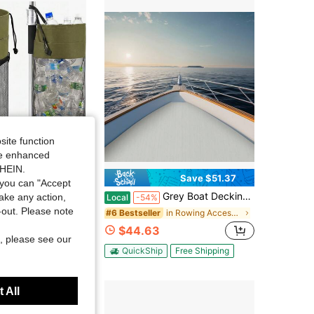
4.31
2.2K
56
site function
ide enhanced
SHEIN.
Save $51.37
you can "Accept
 Portable Boat Trash Bags Boat Accessories Container Outdoor Medium Hoop Mesh Trash Bags Reusable Garbage Container Cabin Storage For Men
Grey Boat Decking Self-Adhesive Mat, EVA Boat Flooring Mat, EVA Flooring Mat 94.49*35.43*0.24in
take any action,
Local
-54%
t-out. Please note
in Rowing Accessories
in Rowing Accessories
#6 Bestseller
$44.63
, please see our
QuickShip
Free Shipping
 All