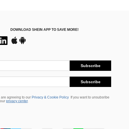
DOWNLOAD SHEIN APP TO SAVE MORE!
Subscribe
Subscribe
 are agreeing to our
Privacy & Cookie Policy
If you want to unsubsribe
 our
privacy center
.