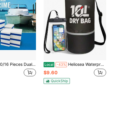
olor Nano Magic Cleaning Sponge - Quickly Dissolves Grease And Dirt, Durable Multi-Functional Scrubbing Pad Suitable For Boats, Kitchens, Sports Equipment, Vinyl Hulls And Deck Maintenance (White And Blue), Cleaning Sponge, Portable Design, Durable Material, Stain Removal Tool, Special For Kitchen Users
Heliosea Waterproof Dry Bag For Women And Men,10L Roll Top Lightweight Storage Bag Reflective Backpack With Waterproof Phone Pouch Suitable For Travel Swimming Boating Kayaking Paddle Accessories
Local
-43%
$9.60
QuickShip