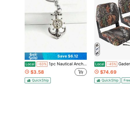
Save $6.12
1pc Nautical Anchor Keyring, Embossed Anchor-Wheel Pendant, Stylish Decor For Keys & Backpacks, Lovely Souvenir For Student Couples
Gaderth 2 Pack Boat Seats Low Back,Boat Seats Stainless Steel Screws
Local
-63%
Local
-45%
$3.58
$74.69
QuickShip
QuickShip
Fre