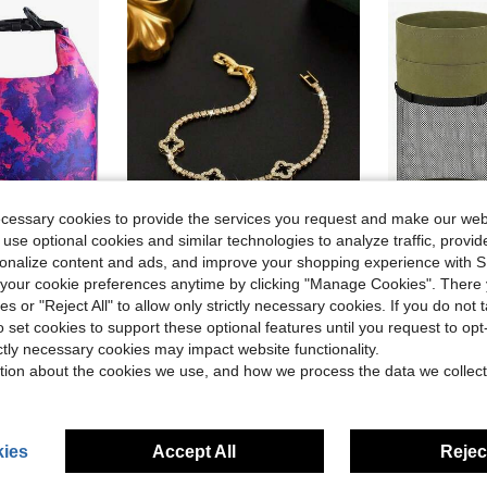
ecessary cookies to provide the services you request and make our web
 use optional cookies and similar technologies to analyze traffic, prov
rsonalize content and ads, and improve your shopping experience with 
our cookie preferences anytime by clicking "Manage Cookies". There 
, Keeps Gear Dry Lightweight Backpack For Kayaking Boating Camping Swimming And Beach Accessories Purple Camo
1pc Elegant & Luxurious Four-Leaf Clover Rhinestone Decor Men's Bracelet, Tennis Bracelet Design, Unisex Luxury Jewelry, Suitable As Holiday Gift ZQKA
Gersoniel
ies or "Reject All" to allow only strictly necessary cookies. If you do not 
Local
-42%
Local
-43%
o set cookies to support these optional features until you request to op
in Rowing Accessories
#10 Bestseller
$11.10
ictly necessary cookies may impact website functionality.
$19.40
QuickShip
tion about the cookies we use, and how we process the data we collect
QuickShip
ies
Accept All
Reject