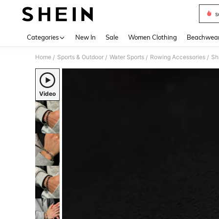
s
Use up 
Categories
New In
Sale
Women Clothing
Beachwea
Home
Sports & Outdoor
Water Sports
Rowing Accessories
Sh
/
/
/
/
Video