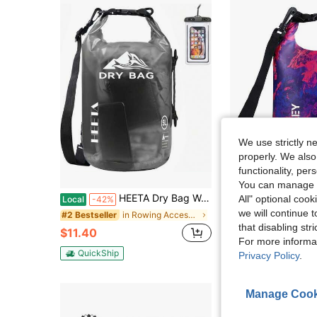
We use strictly n
properly. We also
functionality, pe
You can manage y
HEETA Dry Bag Waterproof For Women Men, 5L/10L/20L/30L/40L Roll Top Lightweight Dry Storage Bag Backpack With Phone Case For Travel Swimming Boating Kayaking Paddle Board Camping Beach Accessories
VILLEY Dry Bag Waterproof 5L Roll Top Storage Backpack
All" optional cook
Local
-42%
Local
-42%
we will continue t
in Rowing Accessories
#2 Bestseller
#1 Bestseller
that disabling str
$11.40
$9.50
For more informa
QuickShip
QuickShip
Privacy Policy
.
Manage Cook