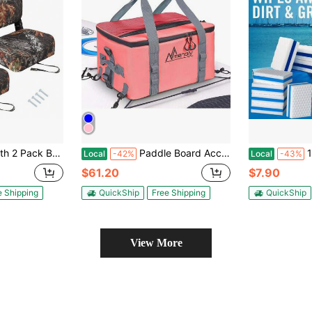
 Included,Fold-Down Fishing Boat Chair Waterproof Boat Seat With Thickened Sponge Padding And Hinge For Sightseeing Boat,Speedboat
Paddle Board Accessories Cooler, 25L Sup Kayak Deck Cooler Bag Fit 30 Cans With Bottle Opener, Adjustable Strap For Paddleboarding, Kayaking, Camping,45767111
10/16 Pieces Dual C
Local
-42%
Local
-43%
$61.20
$7.90
e Shipping
QuickShip
Free Shipping
QuickShip
View More