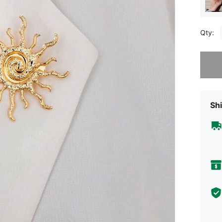
Qty:
Sorry, t
Shi