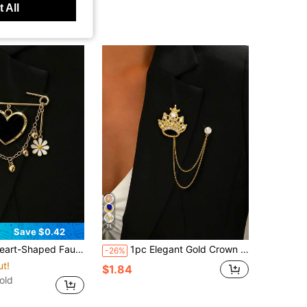
 All
11
Save $0.42
 And Daisy Pendant Brooch With Tassel Chain Design Y2K Style Pin
1pc Elegant Gold Crown Chain Brooch With Rhinestones & Multi-Layer Tassel Design, Anti-Slip Pin For Suit Jacket, Dress, Cardigan, Fashionable Jewelry Gift For Wedding, Party, Travel, Daily Wear
-26%
ut!
$1.84
old