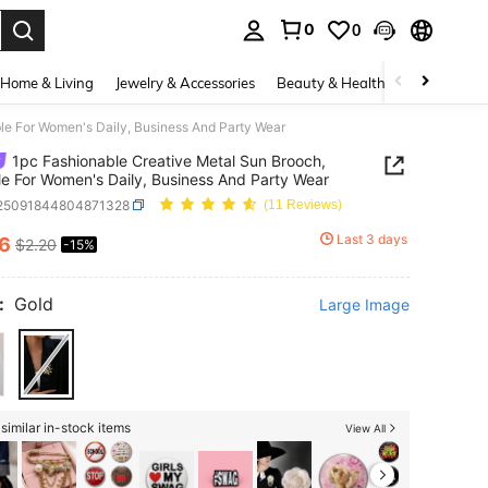
0
0
. Press Enter to select.
Home & Living
Jewelry & Accessories
Beauty & Health
Baby & Mate
le For Women's Daily, Business And Party Wear
1pc Fashionable Creative Metal Sun Brooch,
le For Women's Daily, Business And Party Wear
j25091844804871328
(11 Reviews)
Last 3 days
86
$2.20
-15%
ICE AND AVAILABILITY
:
Gold
Large Image
similar in-stock items
View All