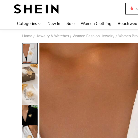
s
Use up 
Categories
New In
Sale
Women Clothing
Beachwea
Home
Jewelry & Watches
Women Fashion Jewelry
Women Broo
/
/
/