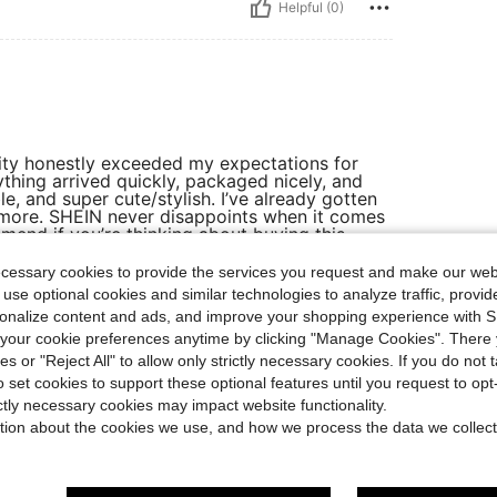
Helpful (0)
lity honestly exceeded my expectations for
ything arrived quickly, packaged nicely, and
le, and super cute/stylish. I’ve already gotten
g more. SHEIN never disappoints when it comes
mmend if you’re thinking about buying this —
ecessary cookies to provide the services you request and make our web
 use optional cookies and similar technologies to analyze traffic, prov
rsonalize content and ads, and improve your shopping experience with 
Helpful (0)
our cookie preferences anytime by clicking "Manage Cookies". There 
ies or "Reject All" to allow only strictly necessary cookies. If you do not 
o set cookies to support these optional features until you request to op
eviews
ictly necessary cookies may impact website functionality.
tion about the cookies we use, and how we process the data we collect