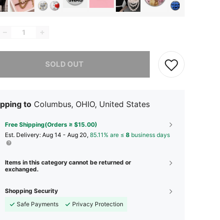
he item is sold out.
SOLD OUT
pping to
Columbus, OHIO, United States
Free Shipping(Orders ≥ $15.00)
​Est. Delivery:
Aug 14 - Aug 20,
85.11% are ≤
8
business days
Items in this category cannot be returned or
exchanged.
Shopping Security
Safe Payments
Privacy Protection