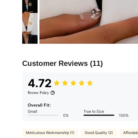
Customer Reviews
(11)
4.72
Review Policy
Overall Fit:
Small
True to Size
0%
100%
Meticulous Workmanship (1)
Good Quality (2)
Affordab