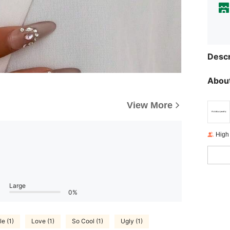
Descr
About
View More
High
Large
0%
le (1)
Love (1)
So Cool (1)
Ugly (1)