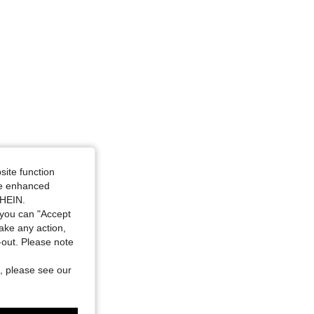
site function
ide enhanced
SHEIN.
you can "Accept
take any action,
t-out. Please note
, please see our