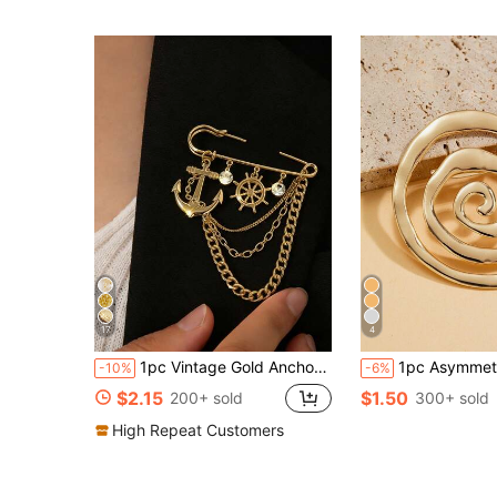
17
4
1pc Vintage Gold Anchor & Rudder Brooch With Shiny Crystal, Ocean Style Accessory For Suit, Dress, Pants, Fashion Party Jewelry Gift For Women (Random Bead Quantity)
1pc Asymmetrical Spiral Geometric Shape Brooch, Suitable For Women's Elegant Fashion Party Style, Can Be Matched With Dresses, B
-10%
-6%
$2.15
$1.50
200+ sold
300+ sold
High Repeat Customers