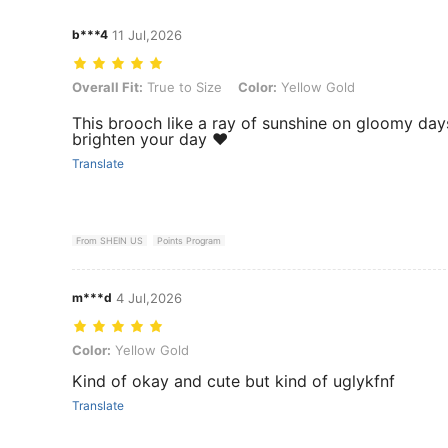
b***4
11 Jul,2026
Overall Fit: True to Size, Color: Yellow Gold
Overall Fit:
True to Size
Color:
Yellow Gold
This brooch like a ray of sunshine on gloomy days
brighten your day ❤️
Translate
From SHEIN US
Points Program
m***d
4 Jul,2026
Color: Yellow Gold
Color:
Yellow Gold
Kind of okay and cute but kind of uglykfnf
Translate