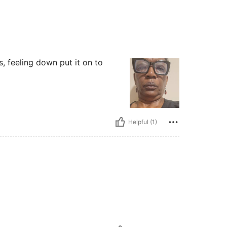
, feeling down put it on to
Helpful (1)