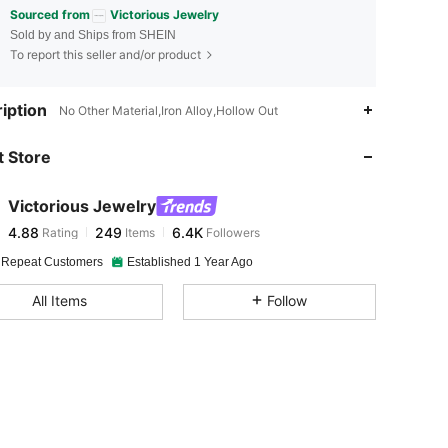
Sourced from
Victorious Jewelry
Sold by and Ships from SHEIN
To report this seller and/or product
4.88
249
6.4K
iption
No Other Material,Iron Alloy,Hollow Out
 Store
4.88
249
6.4K
Victorious Jewelry
4.88
249
6.4K
Rating
Items
Followers
m***y
paid
1 hours ago
 Repeat Customers
Established 1 Year Ago
4.88
249
6.4K
All Items
Follow
4.88
249
6.4K
4.88
249
6.4K