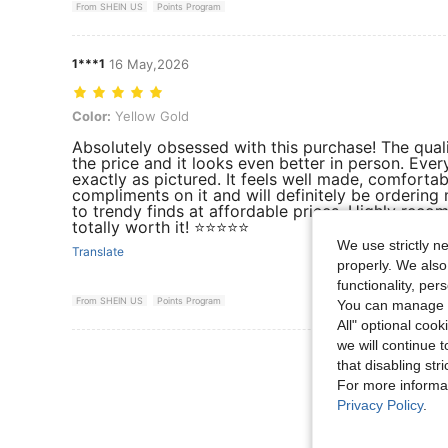
From SHEIN US
Points Program
1***1
16 May,2026
Color: Yellow Gold
Color:
Yellow Gold
Absolutely obsessed with this purchase! The qua
the price and it looks even better in person. Ever
exactly as pictured. It feels well made, comfortab
compliments on it and will definitely be orderin
to trendy finds at affordable prices. Highly reco
totally worth it! ⭐⭐⭐⭐⭐
We use strictly n
Translate
properly. We also
functionality, pe
From SHEIN US
Points Program
You can manage y
All" optional cook
we will continue t
View More R
that disabling str
For more informa
Privacy Policy
.