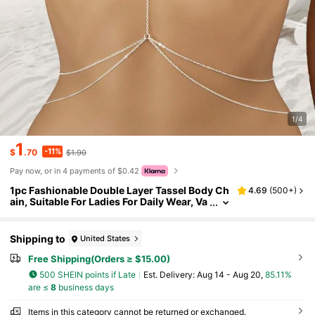
1/4
1
-11%
$
.70
$1.90
Pay now, or in 4 payments of $0.42
1pc Fashionable Double Layer Tassel Body Ch
4.69
(
500+
)
ain, Suitable For Ladies For Daily Wear, Va
cation And Beach
Shipping to
United States
Free Shipping(Orders ≥ $15.00)
500 SHEIN points if Late
​Est. Delivery:
Aug 14 - Aug 20,
85.11%
are ≤
8
business days
Items in this category cannot be returned or exchanged.