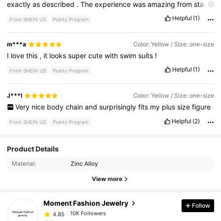
exactly
as
described
.
The
experience
was
amazing
from
start
to
finish
.
I
would
definitely
recommend
it
to
anyone
looking
for
Helpful
(1)
From SHEIN US
Points Program
something
reliable
and
well
-
made
.
m***a
Color: Yellow / Size: one-size
I
love
this
,
it
looks
super
cute
with
swim
suits
!
Helpful
(1)
From SHEIN US
Points Program
J***l
Color: Yellow / Size: one-size
Very
nice
body
chain
and
surprisingly
fits
my
plus
size
figure
Helpful
(2)
From SHEIN US
Points Program
10K Followers
4.85
Product Details
Material:
Zinc Alloy
10K Followers
4.85
View more
Moment Fashion Jewelry
Follow
10K Followers
4.85
j***d
paid
14 hours ago