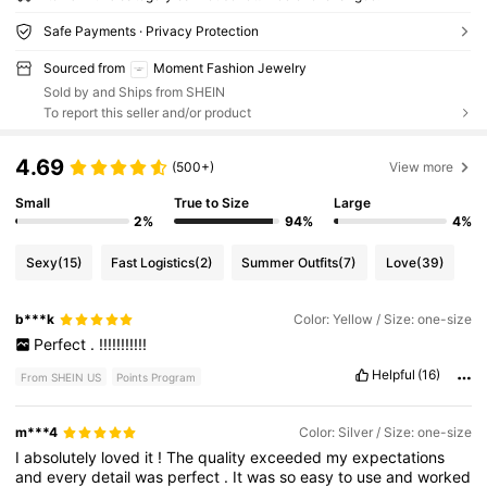
Safe Payments · Privacy Protection
Sourced from
Moment Fashion Jewelry
Sold by and Ships from SHEIN
To report this seller and/or product
4.69
(500+)
View more
Small
True to Size
Large
2%
94%
4%
Sexy
(15)
Fast Logistics
(2)
Summer Outfits
(7)
Love
(39)
b***k
Color: Yellow / Size: one-size
Perfect
.
!!!!!!!!!!!
Helpful
(16)
From SHEIN US
Points Program
m***4
Color: Silver / Size: one-size
I
absolutely
loved
it
!
The
quality
exceeded
my
expectations
and
every
detail
was
perfect
.
It
was
so
easy
to
use
and
worked