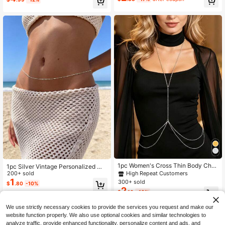
Almost sold out!
1pc Women's Cross Thin Body Chai
1pc Silver Vintage Personalized Me
n Waist Belly Chain Beach Body Je
tal Clip Flat Chain Waist Chain, Sex
200+ sold
High Repeat Customers
welry
y Waist Chain For Women's Dresses
1
300+ sold
$
.80
-10%
And Bikinis, Suitable For Various Oc
2
$
.16
-10%
casions
We use strictly necessary cookies to provide the services you request and make our
website function properly. We also use optional cookies and similar technologies to
analyze traffic, provide enhanced functionality, personalize content and ads, and