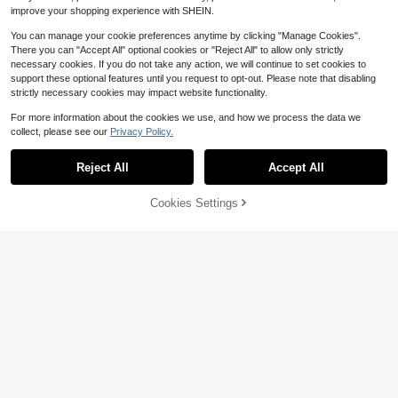
improve your shopping experience with SHEIN.
You can manage your cookie preferences anytime by clicking "Manage Cookies".
There you can "Accept All" optional cookies or "Reject All" to allow only strictly
necessary cookies. If you do not take any action, we will continue to set cookies to
support these optional features until you request to opt-out. Please note that disabling
strictly necessary cookies may impact website functionality.
For more information about the cookies we use, and how we process the data we
collect, please see our
Privacy Policy.
Reject All
Accept All
#1 Bestseller
in 2~4 USD Women X Decor Body Chain
Save $0.60
Cookies Settings
Almost sold out!
Add to Cart
11% OFF!
#1 Bestseller
#1 Bestseller
in 2~4 USD Women X Decor Body Chain
in 2~4 USD Women X Decor Body Chain
1pc Charming Sexy Faux Pearl Bea
ded Gold Long X-Shape Body Chai
Almost sold out!
Almost sold out!
1Pc Women Crystal Waist Chain, Mi
n, Fashionable Minimalist Gold Nec
nimal Body Jewelry For Beach Vac
Almost sold out!
#1 Bestseller
in 2~4 USD Women X Decor Body Chain
2.9k+ sold
(1000+)
klace, Suitable For Girls, Delicate S
ation Dating Summer Party Daily W
2
700+ sold
Almost sold out!
ummer Beach Resort Accessory, Bi
$
.00
-23%
after coupon
ear
1
kini Chain, Elegant Party Jewelry F
$
.70
-11%
or Women, Also Can Be Given As A
Gift To Friends