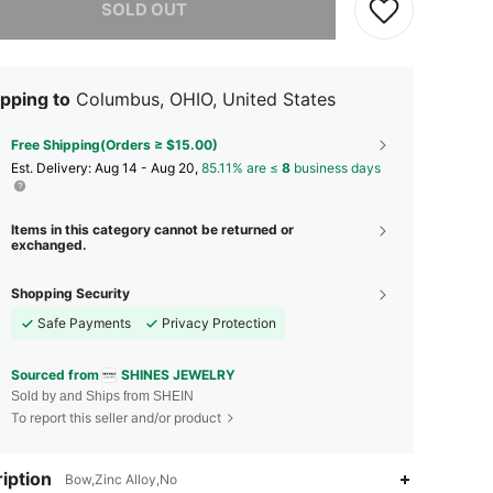
SOLD OUT
pping to
Columbus, OHIO, United States
Free Shipping(Orders ≥ $15.00)
​Est. Delivery:
Aug 14 - Aug 20,
85.11% are ≤
8
business days
Items in this category cannot be returned or
exchanged.
Shopping Security
Safe Payments
Privacy Protection
Sourced from
SHINES JEWELRY
Sold by and Ships from SHEIN
To report this seller and/or product
4.87
1.2K
48K
iption
Bow,Zinc Alloy,No