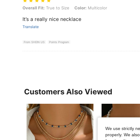
Overall Fit: True to Size, Color: Multicolor
Overall Fit:
True to Size
Color:
Multicolor
It’s a really nice necklace
Translate
From SHEIN US
Points Program
Customers Also Viewed
We use strictly n
properly. We also