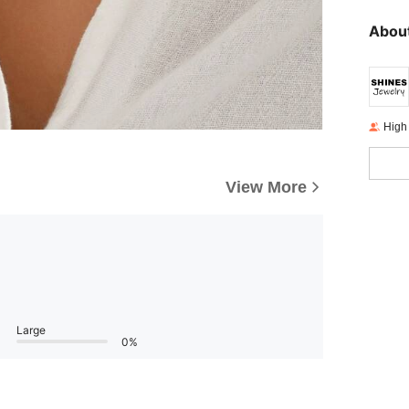
About
High
View More
Large
0%