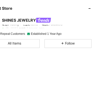
 Store
4.87
1.2K
48K
SHINES JEWELRY
4.87
1.2K
48K
Rating
Items
Followers
l***1
paid
7 hours ago
 Repeat Customers
Established 1 Year Ago
4.87
1.2K
48K
All Items
Follow
4.87
1.2K
48K
4.87
1.2K
48K
4.87
1.2K
48K
4.87
1.2K
48K