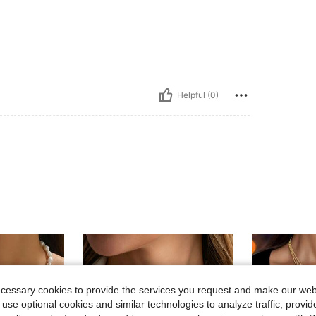
Helpful (0)
ecessary cookies to provide the services you request and make our web
 use optional cookies and similar technologies to analyze traffic, prov