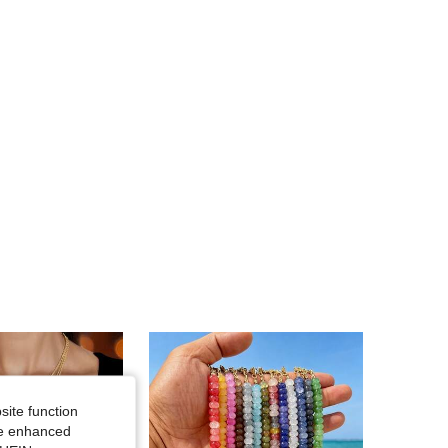
4.87
1.2K
48K
4.87
1.2K
48K
site function
ide enhanced