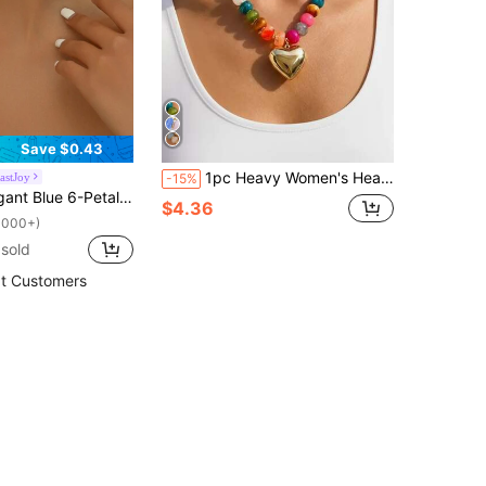
Save $0.43
1pc Heavy Women's Heart-Shaped Necklace, Colorful Resin Bead Necklace, Gold Fluffy Heart-Shaped Necklace, Fashion Acrylic Necklace (Bead Color Randomly Arranged)
astJoy
-15%
oral Elements Jewelry Suitable For Daily Wear, Dresses, Shopping, Party, Travel In Spring/Summer Valentines,Mom,Mother,Mother's Day,Gift
$4.36
1000+)
sold
t Customers