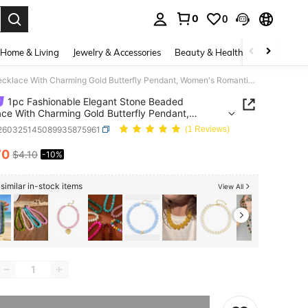
0
0
. Press Enter to select.
Home & Living
Jewelry & Accessories
Beauty & Health
Baby & Mate
1pc Fashionable Elegant Stone Beaded Necklace With Charming Gold Butterfly Pendant, Women's Romantic Choker Necklace Suitable For Daily Wear And Parties
1pc Fashionable Elegant Stone Beaded
ce With Charming Gold Butterfly Pendant,
s Romantic Choker Necklace Suitable For Daily
j260325145089935875961
(1 Reviews)
nd Parties
70
$4.10
-10%
ICE AND AVAILABILITY
similar in-stock items
View All
he item is sold out.