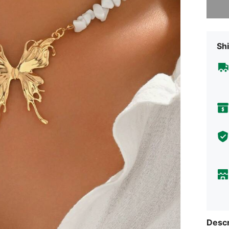
Shi
Descr