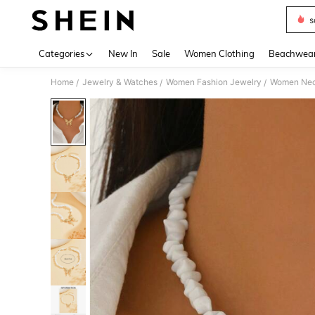
s
Use up 
Categories
New In
Sale
Women Clothing
Beachwea
Home
Jewelry & Watches
Women Fashion Jewelry
Women Nec
/
/
/