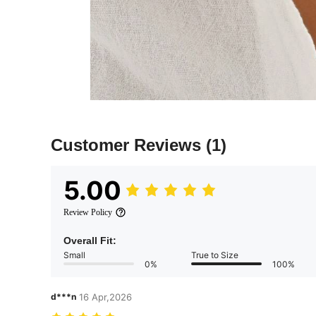
Customer Reviews
(1)
5.00
Review Policy
Overall Fit:
Small
True to Size
0%
100%
d***n
16 Apr,2026