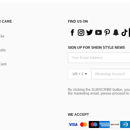
 CARE
FIND US ON
Tax
SIGN UP FOR SHEIN STYLE NEWS
alls
Card
US + 1
By clicking the SUBSCRIBE button, you
the marketing email, please proceed to
WE ACCEPT