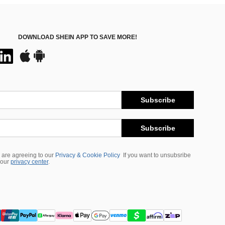
DOWNLOAD SHEIN APP TO SAVE MORE!
Subscribe
Subscribe
 are agreeing to our
Privacy & Cookie Policy
If you want to unsubsribe
 our
privacy center
.