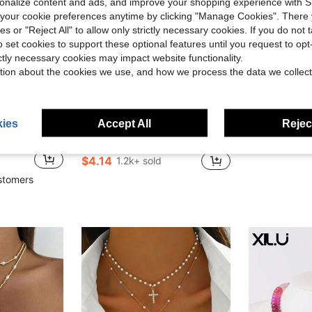
rsonalize content and ads, and improve your shopping experience with 
our cookie preferences anytime by clicking "Manage Cookies". There 
ies or "Reject All" to allow only strictly necessary cookies. If you do not 
o set cookies to support these optional features until you request to op
ictly necessary cookies may impact website functionality.
tion about the cookies we use, and how we process the data we collect
6
ave $0.68
Save $0.96
in Chunky Resin Women Necklaces
#2 Bestseller
ies
Accept All
Reject
1pc Bohemian Exaggerated Colorful Resin Beaded Necklace, Gold Heart Pendant Short Necklace, Elegant Fashionable Large Bead Necklace For Women
1pc Fashion M
-19%
-36%
Almost sold out!
or Vacation, Party And Daily Matching, The Pattern And Size Of Natural Seashells Are Randomly Distributed
in Chunky Resin Women Necklaces
in Chunky Resin Women Necklaces
#2 Bestseller
#2 Bestseller
$1.92
Almost sold out!
Almost sold out!
$4.14
1.2k+ sold
in Chunky Resin Women Necklaces
#2 Bestseller
Almost sold out!
stomers