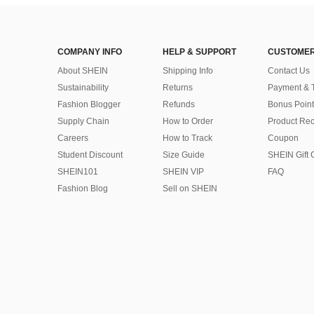
COMPANY INFO
HELP & SUPPORT
CUSTOMER
About SHEIN
Shipping Info
Contact Us
Sustainability
Returns
Payment & 
Fashion Blogger
Refunds
Bonus Point
Supply Chain
How to Order
Product Rec
Careers
How to Track
Coupon
Student Discount
Size Guide
SHEIN Gift 
SHEIN101
SHEIN VIP
FAQ
Fashion Blog
Sell on SHEIN