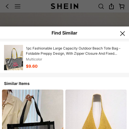
Find Similar
1pc Fashionable Large Capacity Outdoor Beach Tote Bag -
Foldable Preppy Design, With Zipper Closure And Fixed
Shoulder Strap, Durable Reinforced Lining, Suitable For Work,
Multicolor
Commute, College, Books - Beige/Black, Work Tote,
$9.60
Minimalist Tote
Similar Items