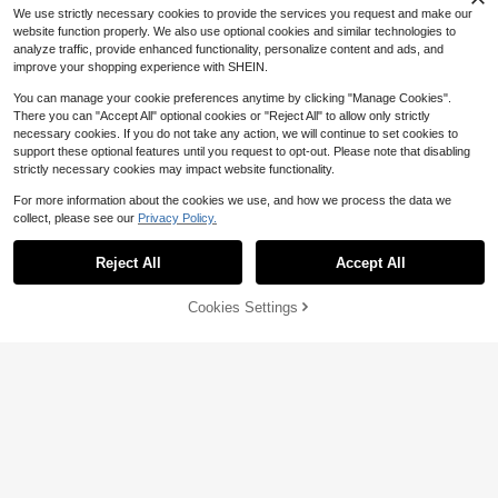
We use strictly necessary cookies to provide the services you request and make our
website function properly. We also use optional cookies and similar technologies to
analyze traffic, provide enhanced functionality, personalize content and ads, and
improve your shopping experience with SHEIN.
4
You can manage your cookie preferences anytime by clicking "Manage Cookies".
There you can "Accept All" optional cookies or "Reject All" to allow only strictly
necessary cookies. If you do not take any action, we will continue to set cookies to
Save $0.50
#5 Bestseller
in Letter Women Tote Bags
18
support these optional features until you request to opt-out. Please note that disabling
Almost sold out!
3-Piece Linen Tote Bag Set, Featur
strictly necessary cookies may impact website functionality.
ing Nana Love Letter Pattern, Fashi
#5 Bestseller
#5 Bestseller
in Letter Women Tote Bags
in Letter Women Tote Bags
Save $5.18
on Handbag, Wallet, Portable Casu
For more information about the cookies we use, and how we process the data we
600+ sold
Almost sold out!
Almost sold out!
al Storage Tote Bag, Large Capacit
collect, please see our
Privacy Policy.
1
Show similar in-stock items
YOZ iOZi
#5 Bestseller
in Letter Women Tote Bags
View All
$
.20
-29%
Save $27.29
y Tote, Multifunctional Shoulder Ba
Almost sold out!
g, Handbag, Fashionable Travel Sto
Korean Style Polka Dot Canvas Tot
Yoga Mat Tote Bag, Unisex C
Local
rage Bag, Hygiene Bag, Perfect For
e Bag, Large Capacity Foldable Co
Reject All
Accept All
#4 Bestseller
in $15-$20 Women Tote Bags
Sorry, the item is sold out.
anvas Shoulder Bag, Large Capacit
Holiday, Birthday, Valentine's Day,
mmuter Shoulder Bag For Universit
#9 Bestseller
in Grey Women Tote Bags
400+ sold
(500+)
y Gym Bag For Sports, Shopping
Autumn/Winter Gifts
y Students , Polka Dot , Beach
27
$
.21
-50%
12
Cookies Settings
SOLD OUT
$
.72
-29%
after coupon
5
2026 New Korean Bag Women New
Hand-Held Large Bag Retro Design
Almost sold out!
Versatile Shoulder Casual Tote Bag
200+ sold
(500+)
8
$
.08
-29%