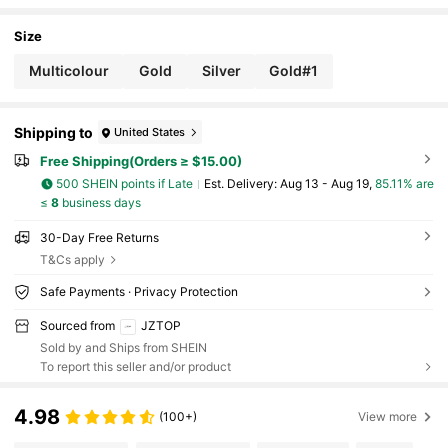
ain For Women Gift Purse Bag Handbag Decor,F
ather's Day Mother's Day Birthday Gift Thanksgivin
g And Christmas Day Holiday Gifts
Size
Multicolour
Gold
Silver
Gold#1
Shipping to
United States
Free Shipping(Orders ≥ $15.00)
500 SHEIN points if Late
​Est. Delivery:
Aug 13 - Aug 19,
85.11% are
≤
8
business days
30-Day Free Returns
T&Cs apply
Safe Payments · Privacy Protection
Sourced from
JZTOP
Sold by and Ships from SHEIN
To report this seller and/or product
4.98
(100+)
View more