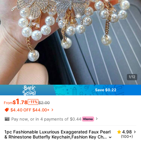
1/12
Save $0.22
1
$
.78
-11%
$2.00
From
$4.40 OFF $44.00+
Pay now, or in 4 payments of $0.44
1pc Fashionable Luxurious Exaggerated Faux Pearl
4.98
& Rhinestone Butterfly Keychain,Fashion Key Ch
(100+)