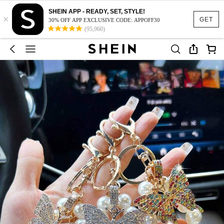
SHEIN APP - READY, SET, STYLE!
×
GET
30% OFF APP EXCLUSIVE CODE: APPOFF30
(95,960)