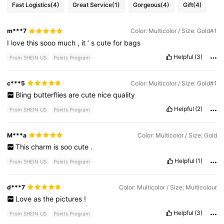
Fast Logistics
(4)
Great Service
(1)
Gorgeous
(4)
Gift
(4)
m***7
Color: Multicolor / Size: Gold#1
I
love
this
sooo
much
,
it
’
s
cute
for
bags
Helpful
(3)
From SHEIN US
Points Program
c***5
Color: Multicolor / Size: Gold#1
Bling
butterflies
are
cute
nice
quality
Helpful
(2)
From SHEIN US
Points Program
M***a
Color: Multicolor / Size: Gold
This
charm
is
soo
cute
.
Helpful
(1)
From SHEIN US
Points Program
d***7
Color: Multicolor / Size: Multicolour
Love
as
the
pictures
!
Helpful
(3)
From SHEIN US
Points Program