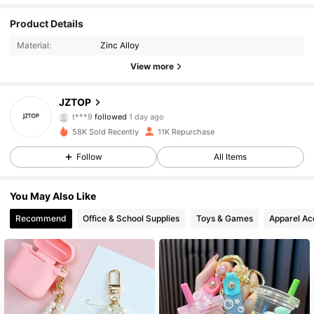
Product Details
1.6K Followers
4.93
Material:
Zinc Alloy
1.6K Followers
4.93
View more
1.6K Followers
4.93
JZTOP
t***9
followed
1 day ago
1.6K Followers
4.93
58K Sold Recently
11K Repurchase
Follow
All Items
1.6K Followers
4.93
You May Also Like
1.6K Followers
4.93
Recommend
Office & School Supplies
Toys & Games
Apparel Ac
1.6K Followers
4.93
1.6K Followers
4.93
1.6K Followers
4.93