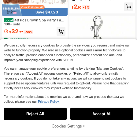
ank Key Ring For Inserting Photos,
2
DIY Pendant Handmade Accessorie
$
.10
-9%
s
Save $47.23
48 Pcs Brown Spa Party Favo
Local
rs Gift Set For Women Includes Hea
100+ sold
dband Wristband Scrunchies Hair C
32
$
.77
-59%
lip Jewelry Case Makeup Bag Mirro
r Bridesmaid Proposal Return Gifts
Free Shipping
We use strictly necessary cookies to provide the services you request and make our
website function properly. We also use optional cookies and similar technologies to
analyze traffic, provide enhanced functionality, personalize content and ads, and
improve your shopping experience with SHEIN.
You can manage your cookie preferences anytime by clicking "Manage Cookies".
There you can "Accept All" optional cookies or "Reject All" to allow only strictly
necessary cookies. If you do not take any action, we will continue to set cookies to
support these optional features until you request to opt-out. Please note that disabling
strictly necessary cookies may impact website functionality.
For more information about the cookies we use, and how we process the data we
collect, please see our
Privacy Policy.
#2 Bestseller
in 3~6 USD Keyring Party Favor Packs
1/3pcs,Cherry And Pearl Keychain-
Save $0.66
Almost sold out!
An Elegant Crystal Keychain Featur
Almost sold out!
Reject All
Accept All
#2 Bestseller
#2 Bestseller
in 3~6 USD Keyring Party Favor Packs
in 3~6 USD Keyring Party Favor Packs
ing A Cherry Design. This Decorativ
10/20/30pcs Smiling Star Keychain
200+ sold
e Cherry Accessory Is Suitable For
s, Mother's Day, Father's Day, East
Almost sold out!
Almost sold out!
0
Women's Wallets, Handbags, Mobile
er, Thanksgiving, St. Patrick's Day,
$
.99
-18%
Cookies Settings
700+ sold
#2 Bestseller
in 3~6 USD Keyring Party Favor Packs
Add to Cart
11% OFF!
Phones, And Backpacks, Making It
Back To School, Birthday Gift, Holid
Almost sold out!
1
An Ideal Gift For Friends And Wome
ay Decoration Pendant
$
.84
-26%
after coupon