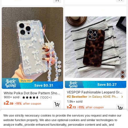
High Repeat Customers
High Repeat Customers
Compatible With IPhone 11/12/13/1
ro Max Spring
4/15 Pro Max Waterproof Scratch R
Almost sold out!
Almost sold out!
esistant Easter Spring Gift
8
Save $0.27
Save $0.31
VESPOP Fashionable Leopard Grad
White Polka Dot Bow Pattern Shoc
ient Color Phone Case Compatible
#2 Bestseller
in Galaxy A04E Phone Cases
kproof Phone Case With Fashionabl
900+ sold
(1000+)
With Apple 17 Pro Max/17 Air/ 16 Pr
e Lanyard Phone Accessory Compa
1.9k+ sold
2
$
.59
-11%
after coupon
o MAX/15 Pro Max/14 Pro/13 Pro/1
tible With Apple 11/12/13/14/15Pro
2
$
.13
-11%
after coupon
2/11, Personalized Phone Case For
Max/13promax/Xr/Xs/16PROMAX/1
Men And Women, Middle Eastern St
7PROMAX A545G/A52/A14/A15/A1
We use strictly necessary cookies to provide the services you request and make our
yle Phone Case
2/S22/S21/S24/S25S25ULTRA/S21
website function properly. We also use optional cookies and similar technologies to
ULTRA/A555G/A714G/A345G/A22/
A134G/A05S And Other Models
analyze traffic, provide enhanced functionality, personalize content and ads, and