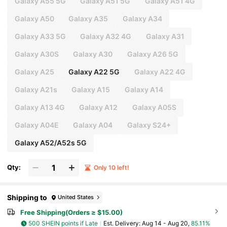
Galaxy A55 5G
Galaxy A51 5G
Galaxy A51 4G
Galaxy A50
Galaxy A35
Galaxy A34
Galaxy A33 5G
Galaxy A32 4G
Galaxy A31
Galaxy A30S
Galaxy A30
Galaxy A26 5G
Galaxy A25
Galaxy A22 5G
Galaxy A22 4G
Galaxy A21s
Galaxy A15
Galaxy A14
Galaxy A13 4G
Galaxy A12
Galaxy A05S
Galaxy A04E
Galaxy A04
Galaxy S24+
Galaxy A52/A52s 5G
Qty:
Only 10 left!
Shipping to
United States
Free Shipping(Orders ≥ $15.00)
500 SHEIN points if Late
​Est. Delivery:
Aug 14 - Aug 20,
85.11%