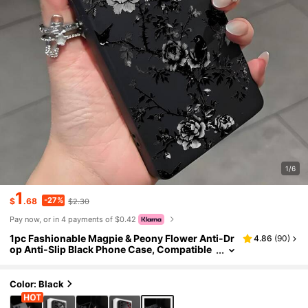
1/6
1
-27%
$
.68
$2.30
Pay now, or in 4 payments of $0.42
1pc Fashionable Magpie & Peony Flower Anti-Dr
4.86
(
90
)
op Anti-Slip Black Phone Case, Compatible
With Galaxy A04e/A05s/A13/A14/A15/A34/
A35/A50/A52/A53/A54/S21/S22/S23/S24/S25/
S25Ultra/24fe
Color: Black