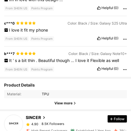
Helpful
(0)
From SHEIN US
Points Program
c***0
Color: Black / Size: Galaxy S25 Ultra
I
love
it
fit
my
phone
Helpful
(0)
From SHEIN US
Points Program
b***7
Color: Black / Size: Galaxy Note10+
It
'
s
a
bit
thin
.
Beautiful
though
...
I
love
it
Flexible
as
well
Helpful
(0)
From SHEIN US
Points Program
Product Details
8.5K Followers
4.90
Material:
TPU
View more
8.5K Followers
4.90
SINCER
Follow
8.5K Followers
4.90
a***7
paid
1 day ago
High Repeat Customers
Established 1 Year Ago
390K So