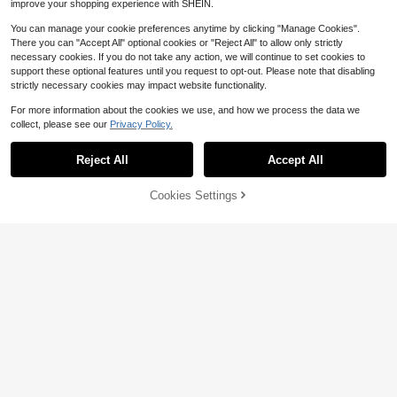
improve your shopping experience with SHEIN.
You can manage your cookie preferences anytime by clicking "Manage Cookies".
There you can "Accept All" optional cookies or "Reject All" to allow only strictly
necessary cookies. If you do not take any action, we will continue to set cookies to
support these optional features until you request to opt-out. Please note that disabling
strictly necessary cookies may impact website functionality.
8
For more information about the cookies we use, and how we process the data we
collect, please see our
Privacy Policy.
#6 Bestseller
in Mirror Phone Cases
Save $0.82
High Repeat Customers
Reject All
Accept All
4
#6 Bestseller
#6 Bestseller
in Mirror Phone Cases
in Mirror Phone Cases
Asymmetric Wave Fashion Silver 3
D Liquid Mirror 1pc Minimalist Elega
High Repeat Customers
High Repeat Customers
nt Pearl White 3D Stereoscopic Wa
Save $0.32
Cookies Settings
2.5k+ sold
#6 Bestseller
in Mirror Phone Cases
Add to Cart
27% OFF!
ve Design Phone Case Compatible
1
High Repeat Customers
$
.88
-30%
With IPhone 11, 13, 12, 14, 13 Pro M
Flower Element Fashion Phone Cas
ax, 14 Pro Max, 15, 15 Pro, 15 Pro M
e Shockproof Fashion 1pc Spring Fl
4.4k+ sold
(1000+)
ax, 16, 16 Pro, 16 Plus, 16 Pro Max, 1
ower Pattern Jelly 2-In-1 Magnetic
2
$
.38
-12%
after coupon
7, 17 Pro, 17 Air, 17 Pro Max Birthda
Phone Case Compatible With IPhon
y
e 17 Pro Max/16 Pro Max/15 Pro Ma
x/13/15/16/17 Pro/14/11 Fashionabl
e Flower Pattern Jelly 2-In-1 Magn
etic Phone Protective Case Spring
Easter Birthday Gift