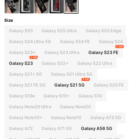
Size
Galaxy S25
Galaxy S25 Ultra
Galaxy S25 Edge
Galaxy S24 Ultra 5G
Galaxy S24 FE
Galaxy S24
1 left
Galaxy S23+
Galaxy S23 Ultra
Galaxy S23 FE
2 left
Galaxy S23
Galaxy S22+
Galaxy S22 Ultra
Galaxy S21+ 5G
Galaxy S21 Ultra 5G
3 left
Galaxy S21 FE 5G
Galaxy S21 5G
Galaxy S20 FE
Galaxy S10e
Galaxy S10+
Galaxy S10
Galaxy Note20 Ultra
Galaxy Note20
Galaxy Note10+
Galaxy Note10
Galaxy A73 5G
Galaxy A72
Galaxy A71 5G
Galaxy A56 5G