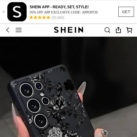
SHEIN APP - READY, SET, STYLE!
×
GET
30% OFF APP EXCLUSIVE CODE: APPOFF30
(95,960)