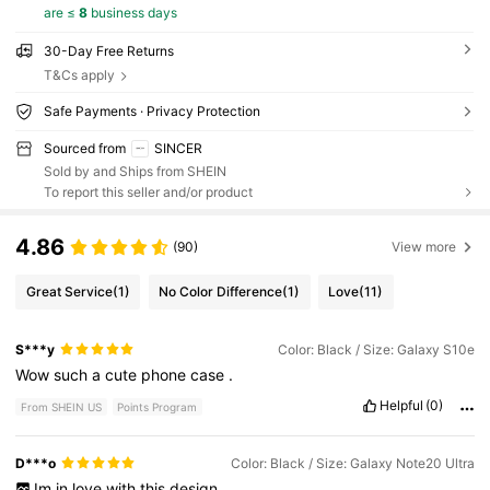
are ≤
8
business days
30-Day Free Returns
T&Cs apply
Safe Payments · Privacy Protection
Sourced from
SINCER
Sold by and Ships from SHEIN
To report this seller and/or product
4.86
(90)
View more
Great Service
(1)
No Color Difference
(1)
Love
(11)
S***y
Color: Black / Size: Galaxy S10e
Wow
such
a
cute
phone
case
.
Helpful
(0)
From SHEIN US
Points Program
D***o
Color: Black / Size: Galaxy Note20 Ultra
Im
in
love
with
this
design
...