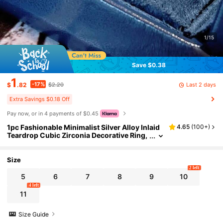
1/15
Save $0.38
1
-17%
Last 2 days
$
.82
$2.20
Extra Savings $0.18 Off
Pay now, or in 4 payments of $0.45
1pc Fashionable Minimalist Silver Alloy Inlaid
4.65
(
100+
)
Teardrop Cubic Zirconia Decorative Ring,
Suitable For Women's Daily Wear
Size
2 left
5
6
7
8
9
10
4 left
11
Size Guide