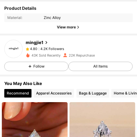
4.2K Followers
4.80
Product Details
Material:
Zinc Alloy
4.2K Followers
4.80
View more
mingjie1
4.2K Followers
4.80
p***r
paid
9 hours ago
43K Sold Recently
22K Repurchase
4.2K Followers
4.80
Follow
All Items
You May Also Like
4.2K Followers
4.80
Recommend
Apparel Accessories
Bags & Luggage
Home & Livin
4.2K Followers
4.80
4.2K Followers
4.80