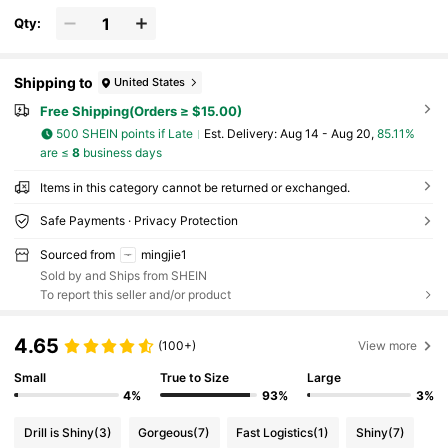
Qty:
Shipping to
United States
Free Shipping(Orders ≥ $15.00)
500 SHEIN points if Late
​Est. Delivery:
Aug 14 - Aug 20,
85.11%
are ≤
8
business days
Items in this category cannot be returned or exchanged.
Safe Payments · Privacy Protection
Sourced from
mingjie1
Sold by and Ships from SHEIN
To report this seller and/or product
4.65
(100+)
View more
Small
True to Size
Large
4%
93%
3%
Drill is Shiny
(3)
Gorgeous
(7)
Fast Logistics
(1)
Shiny
(7)