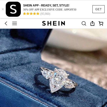
SHEIN APP - READY, SET, STYLE!
×
GET
30% OFF APP EXCLUSIVE CODE: APPOFF30
(95,960)