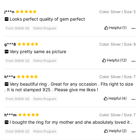
j***n
Color: Silver / Size: 5
Looks
perfect
quality
of
gem
perfect
Helpful
(1)
From SHEIN US
Points Program
g***8
Color: Silver / Size: 9
Very
pretty
same
as
picture
Helpful
(12)
From SHEIN US
Points Program
h***a
Color: Silver / Size: 7
Very
beautiful
ring
.
Great
for
any
occasion
.
Fits
right
to
size
.
It
is
not
stamped
925
.
Please
give
me
likes
!
Helpful
(4)
From SHEIN US
Points Program
h***m
Color: Silver / Size: 7
I
bought
the
ring
for
my
mother
and
she
absolutely
loved
it
.
Helpful
(2)
From SHEIN US
Points Program