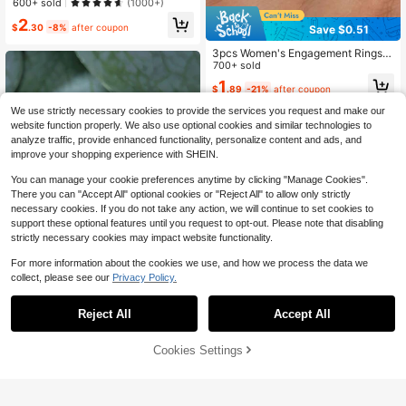
er Drop Shaped Ring, Jewelry Gift F
600+ sold
(1000+)
or Women, Wedding/Engagement Ri
2
ng
$
.30
-8%
after coupon
Save $0.51
3pcs Women's Engagement Rings,
Elegant Shiny Exquisite High-End S
700+ sold
ynthetic Cubic Zirconia Inlaid Fashi
1
$
.89
-21%
after coupon
on Rings, Suitable For Daily Wear, W
edding, Dating, Ideal Gift For Birthd
We use strictly necessary cookies to provide the services you request and make our
ay, Anniversary, Valentine's Day
website function properly. We also use optional cookies and similar technologies to
analyze traffic, provide enhanced functionality, personalize content and ads, and
improve your shopping experience with SHEIN.
You can manage your cookie preferences anytime by clicking "Manage Cookies".
There you can "Accept All" optional cookies or "Reject All" to allow only strictly
necessary cookies. If you do not take any action, we will continue to set cookies to
support these optional features until you request to opt-out. Please note that disabling
strictly necessary cookies may impact website functionality.
For more information about the cookies we use, and how we process the data we
collect, please see our
Privacy Policy.
Reject All
Accept All
1pc Fashionable Exquisite Infinity S
ymbol & Heart Shaped Ring For Wo
Almost sold out!
men, Surprise Gift For Valentine's D
Cookies Settings
Add to Cart
17% OFF!
1.4k+ sold
(1000+)
ay & Mother's Day Valentines
1
$
.94
-12%
1PC Diamond Ring For Women Enga
gement Promise Wedding Band Jew
800+ sold