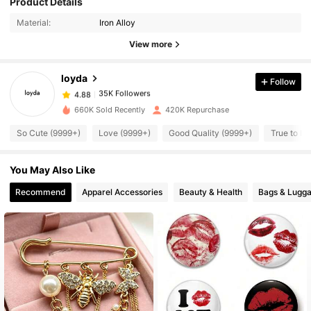
Product Details
35K Followers
4.88
Material:
Iron Alloy
View more
35K Followers
4.88
loyda
Follow
35K Followers
4.88
R***1
paid
7 hours ago
660K Sold Recently
420K Repurchase
So Cute (9999+)
Love (9999+)
Good Quality (9999+)
True to Pi
35K Followers
4.88
You May Also Like
35K Followers
4.88
Recommend
Apparel Accessories
Beauty & Health
Bags & Lugg
35K Followers
4.88
35K Followers
4.88
35K Followers
4.88