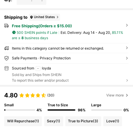
Shipping to
United States
Free Shipping(Orders ≥ $15.00)
500 SHEIN points if Late
​Est. Delivery:
Aug 14 - Aug 20,
85.11%
are ≤
8
business days
Items in this category cannot be returned or exchanged.
Safe Payments · Privacy Protection
Sourced from
loyda
Sold by and Ships from SHEIN
To report this seller and/or product
4.80
(30)
View more
Small
True to Size
Large
4%
96%
0%
Will Repurchase
(1)
Sexy
(1)
True to Picture
(3)
Love
(1)