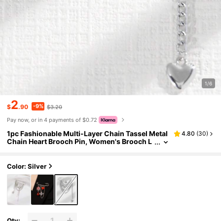
1/6
2
-9%
$
.90
$3.20
Pay now, or in 4 payments of $0.72
1pc Fashionable Multi-Layer Chain Tassel Metal
4.80
(
30
)
Chain Heart Brooch Pin, Women's Brooch L
apel Pin, Suitable For Daily, Party, Date, Holi
day, Music Festival, Summer Beach, Gift For Frie
nds, Family, Couples, Jewelry Accessory
Color: Silver
Qty: