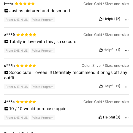
l***s
Color: Gold / Size: one-size
Just
as
pictured
and
described
Helpful
(2)
From SHEIN US
Points Program
z***9
Color: Gold / Size: one-size
Totally
in
love
with
this
,
so
so
cute
Helpful
(1)
From SHEIN US
Points Program
s***h
Color: Silver / Size: one-size
Soooo
cute
i
loveee
!!!
Definitely
recommend
it
brings
off
any
outfit
Helpful
(1)
From SHEIN US
Points Program
J***e
Color: Gold / Size: one-size
10
/
10
would
purchase
again
Helpful
(0)
From SHEIN US
Points Program