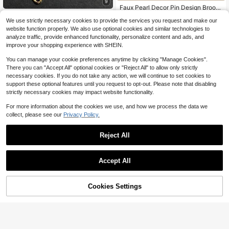
9
High Repeat Customers
Faux Pearl Decor Pin Design Brooc
h
Vintage Personalized Faux Pearl Ta
#7 Bestseller
#7 Bestseller
in Boho Women Brooch, Lapel Pin & Scarf Ring
in Boho Women Brooch, Lapel Pin & Scarf Ring
We use strictly necessary cookies to provide the services you request and make our
ssel Brooch, Can Be Hung On Wom
400+ sold
High Repeat Customers
High Repeat Customers
500+ sold
(1000+)
website function properly. We also use optional cookies and similar technologies to
en's Handbag, Golden Jewelry For
2
1
$
.20
-12%
#7 Bestseller
in Boho Women Brooch, Lapel Pin & Scarf Ring
$
.40
-7%
Valentine's Day
analyze traffic, provide enhanced functionality, personalize content and ads, and
High Repeat Customers
improve your shopping experience with SHEIN.
You can manage your cookie preferences anytime by clicking "Manage Cookies".
There you can "Accept All" optional cookies or "Reject All" to allow only strictly
necessary cookies. If you do not take any action, we will continue to set cookies to
support these optional features until you request to opt-out. Please note that disabling
strictly necessary cookies may impact website functionality.
Show similar in-stock items in '
one-size
'
View All
For more information about the cookies we use, and how we process the data we
collect, please see our
Privacy Policy.
Reject All
Accept All
Sorry, the item is sold out.
Cookies Settings
SOLD OUT
Save $0.40
1 Pc Fashion Sweet Graffiti Leaf Flo
I Love Jesus Heart-Shaped Brooch
wer Tassel Brooch With Y2K And Fl
Almost sold out!
Faith Letter Pin Accessory For Bags
#3 Bestseller
in New Women's Brooch
oral Elements.Bag Pin, Suitable For
600+ sold
And Jackets Gift
400+ sold
Daily Wear And Gifting, All-Season
3