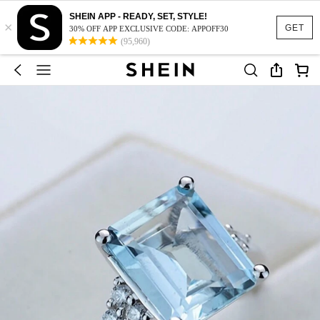
SHEIN APP - READY, SET, STYLE!
×
GET
30% OFF APP EXCLUSIVE CODE: APPOFF30
(95,960)