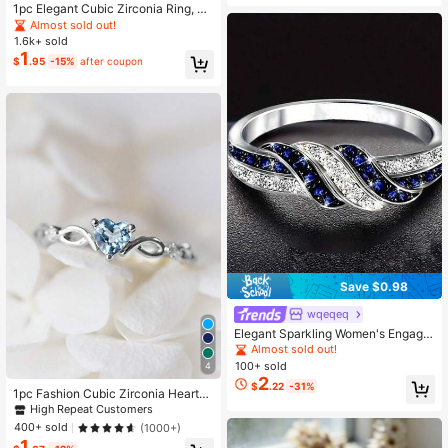
1pc Elegant Cubic Zirconia Ring, Su
itable For Valentines Gift, Wedding,
Almost sold out!
Engagement, Anniversary Party Je
1.6k+ sold
welry For Women Valentines
1
$
.95
-15%
after coupon
Save $0.98
wqeqeq
Elegant Sparkling Women's Engage
ment Ring, Silver-Plated With Embe
Almost sold out!
dded Shiny Synthetic Cubic Zirconi
100+ sold
4
a, Luxury Jewelry For Ladies, Char
2
$
.22
-31%
ming Party Accessories, Perfect Val
1pc Fashion Cubic Zirconia Heart-S
entine's Day Gift
haped Ring, Gift For Women On Vale
High Repeat Customers
ntine's Day, Wedding Anniversary P
400+ sold
(1000+)
arty Jewelry, Valentine's Day, Moth
1