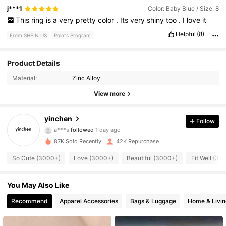
j***1
Color: Baby Blue / Size: 8
This
ring
is
a
very
pretty
color
.
Its
very
shiny
too
.
I
love
it
Helpful
(8)
From SHEIN US
Points Program
5.4K Followers
4.82
Product Details
Material:
Zinc Alloy
5.4K Followers
4.82
View more
5.4K Followers
4.82
yinchen
Follow
5.4K Followers
4.82
87K Sold Recently
42K Repurchase
5.4K Followers
4.82
So Cute (3000+)
Love (3000+)
Beautiful (3000+)
Fit Well (30
5.4K Followers
4.82
You May Also Like
5.4K Followers
4.82
Recommend
Apparel Accessories
Bags & Luggage
Home & Livin
5.4K Followers
4.82