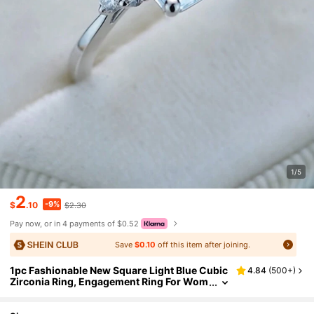
1/5
2
-9%
$
.10
$2.30
Pay now, or in 4 payments of $0.52
Save
$0.10
off this item after joining.
1pc Fashionable New Square Light Blue Cubic
4.84
(
500+
)
Zirconia Ring, Engagement Ring For Wom
en & Men, Great Gift For Family/Friends/L
overs