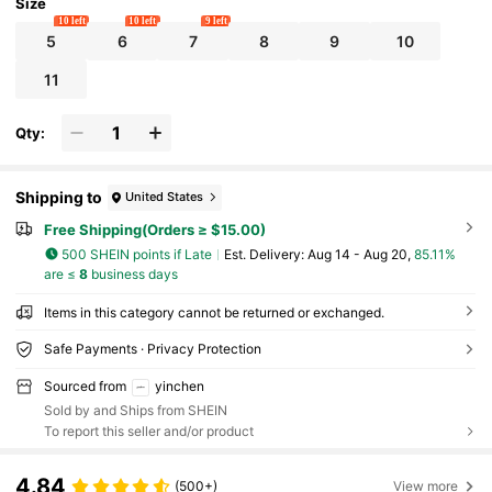
Size
10 left
10 left
9 left
5
6
7
8
9
10
11
Qty:
Shipping to
United States
Free Shipping(Orders ≥ $15.00)
500 SHEIN points if Late
​Est. Delivery:
Aug 14 - Aug 20,
85.11%
are ≤
8
business days
Items in this category cannot be returned or exchanged.
Safe Payments · Privacy Protection
Sourced from
yinchen
Sold by and Ships from SHEIN
To report this seller and/or product
4.84
(500+)
View more