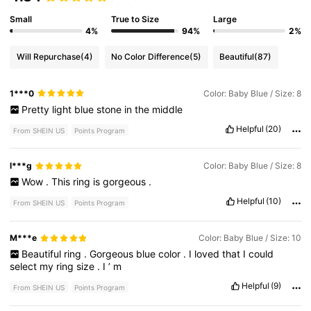
Small
True to Size
Large
4%
94%
2%
Will Repurchase
(4)
No Color Difference
(5)
Beautiful
(87)
1***0
Color: Baby Blue / Size: 8
Pretty
light
blue
stone
in
the
middle
Helpful
(20)
From SHEIN US
Points Program
l***g
Color: Baby Blue / Size: 8
Wow
.
This
ring
is
gorgeous
.
Helpful
(10)
From SHEIN US
Points Program
M***e
Color: Baby Blue / Size: 10
Beautiful
ring
.
Gorgeous
blue
color
.
I
loved
that
I
could
select
my
ring
size
.
I
’
m
Helpful
(9)
From SHEIN US
Points Program