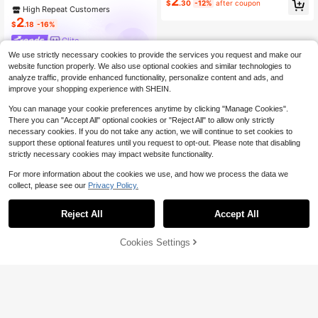
2
m, Mother's Day Gift
$
.30
-12%
after coupon
High Repeat Customers
2
$
.18
-16%
Glite
We use strictly necessary cookies to provide the services you request and make our
website function properly. We also use optional cookies and similar technologies to
analyze traffic, provide enhanced functionality, personalize content and ads, and
improve your shopping experience with SHEIN.
You can manage your cookie preferences anytime by clicking "Manage Cookies".
There you can "Accept All" optional cookies or "Reject All" to allow only strictly
necessary cookies. If you do not take any action, we will continue to set cookies to
support these optional features until you request to opt-out. Please note that disabling
strictly necessary cookies may impact website functionality.
For more information about the cookies we use, and how we process the data we
collect, please see our
Privacy Policy.
Reject All
Accept All
Cookies Settings
Add to Cart
9% OFF!