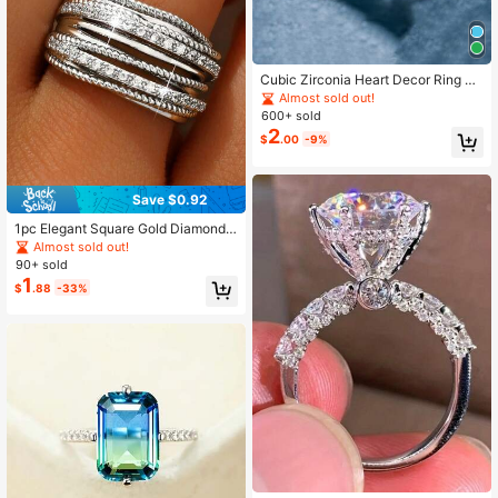
Cubic Zirconia Heart Decor Ring Va
lentines,Mom,Mother,Mother's Day,
Almost sold out!
Gift
600+ sold
2
$
.00
-9%
Save $0.92
1pc Elegant Square Gold Diamond
Ring, Multi-Layer Design, Suitable
Almost sold out!
For Women And Girls, Ideal Choice
90+ sold
For Birthday And Bridal Jewelry Gif
1
$
.88
-33%
t.