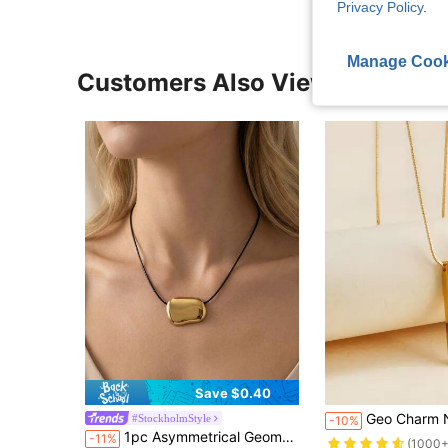
Privacy Policy
.
Manage Cook
Customers Also Viewed
Save $0.40
Geo Charm 
#StockholmStyle
-10%
1pc Asymmetrical Geometric Metal Block Pendant Necklace, 18K Gold Plated Stainless Steel, Chic, Suitable For Women Everyday, Street, Party Wear
-11%
(1000+