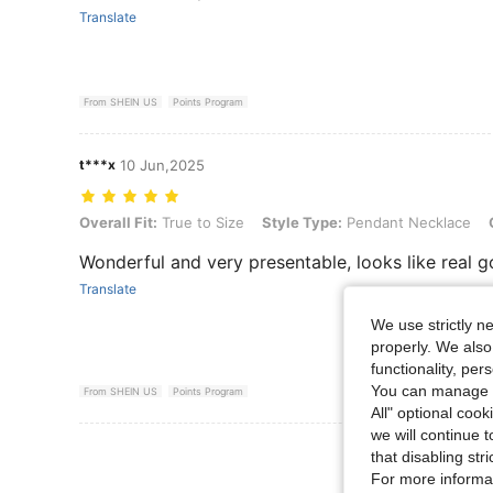
Translate
From SHEIN US
Points Program
t***x
10 Jun,2025
Overall Fit: True to Size, Style Type: Pendant Necklace, Color: Gold
Overall Fit:
True to Size
Style Type:
Pendant Necklace
Wonderful and very presentable, looks like real g
Translate
We use strictly n
properly. We also
functionality, pe
You can manage y
From SHEIN US
Points Program
All" optional cook
we will continue t
View More R
that disabling str
For more informa