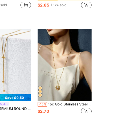
$2.85
sold
1.1k+ sold
Save $0.50
1pc Gold Stainless Steel 18K Gold Plated Geometric Round Faux Pearl Pendant Long Necklace, Fashion Delicate Style For Women, Suitable For Daily Wear, Holiday Gift, Street Style Outfit
eStyle
-10%
 ROUND BALL CHARM NECKLACE
$2.70