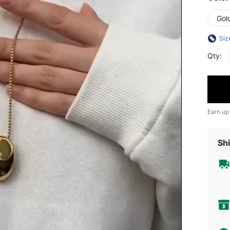
Gol
Siz
Qty:
Earn up
Shi