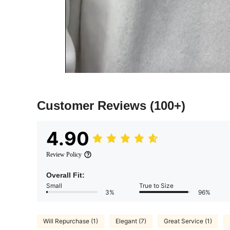
Customer Reviews
(100+)
4.90
Review Policy
Overall Fit:
Small
True to Size
3%
96%
Will Repurchase (1)
Elegant (7)
Great Service (1)