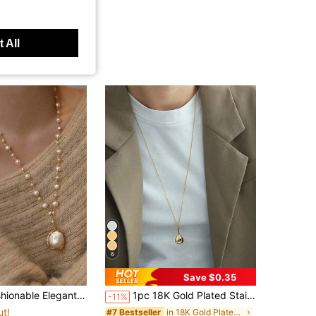
 All
6
Save $0.35
 Pendant Necklace For Women, Handmade Woven Long Sweater Chain Lightweight (Pendant Shape Subject To Actual Product)
1pc 18K Gold Plated Stainless Steel Gourd Pendant Long Necklace, Women's Minimalist Elegant Long Sweater Chain, Daily Accessory, Street Style
-11%
ut!
in 18K Gold Plated Women Long Necklaces
#7 Bestseller