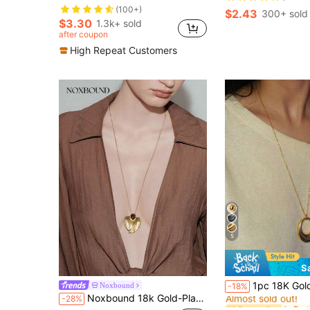
(100+)
$2.43
300+ sold
$3.30
1.3k+ sold
after coupon
High Repeat Customers
5
S
#1 Bestseller
1pc 18K Gold Plated Stainless Steel Geometric Oval Pendant Neckla
Noxbound
-18%
Almost sold out!
Noxbound 18k Gold-Plated Tiger Stone Inlaid Texture Retro Pendant Necklace
-28%
#1 Bestseller
#1 Bestseller