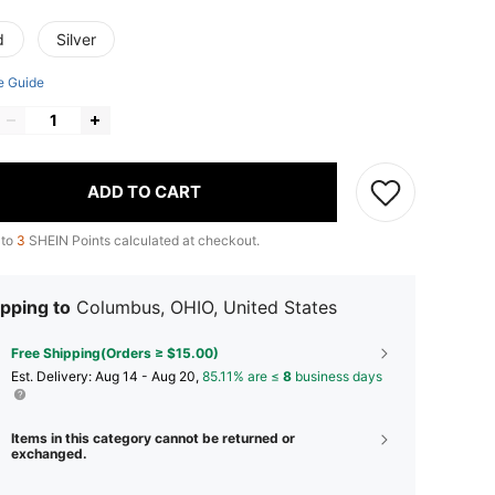
d
Silver
e Guide
ADD TO CART
 to
3
SHEIN Points calculated at checkout.
pping to
Columbus, OHIO, United States
Free Shipping(Orders ≥ $15.00)
​Est. Delivery:
Aug 14 - Aug 20,
85.11% are ≤
8
business days
Items in this category cannot be returned or
exchanged.