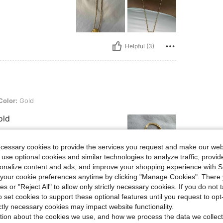
Helpful (3)
Color:
Gold
old
ecessary cookies to provide the services you request and make our web
 use optional cookies and similar technologies to analyze traffic, prov
rsonalize content and ads, and improve your shopping experience with 
our cookie preferences anytime by clicking "Manage Cookies". There 
Helpful (3)
ies or "Reject All" to allow only strictly necessary cookies. If you do not 
o set cookies to support these optional features until you request to op
eviews
ictly necessary cookies may impact website functionality.
tion about the cookies we use, and how we process the data we collect