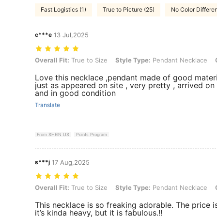
Fast Logistics (1)
True to Picture (25)
No Color Differen
c***e
13 Jul,2025
Overall Fit: True to Size, Style Type: Pendant Necklace, Color: Gold
Overall Fit:
True to Size
Style Type:
Pendant Necklace
Love this necklace ,pendant made of good materi
just as appeared on site , very pretty , arrived on
and in good condition
Translate
From SHEIN US
Points Program
s***j
17 Aug,2025
Overall Fit: True to Size, Style Type: Pendant Necklace, Color: Gold
Overall Fit:
True to Size
Style Type:
Pendant Necklace
This necklace is so freaking adorable. The price is 
it’s kinda heavy, but it is fabulous.!!