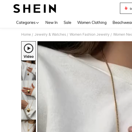
s
Use up 
Categories
New In
Sale
Women Clothing
Beachwea
Home
Jewelry & Watches
Women Fashion Jewelry
Women Nec
/
/
/
Video