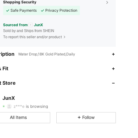
Shopping Security
Safe Payments
Privacy Protection
Sourced from
JunX
Sold by and Ships from SHEIN
To report this seller and/or product
iption
Water Drop,18K Gold Plated,Daily
 Fit
4.80
506
91K
 Store
4.80
506
91K
JunX
z***e
is browsing
4.80
506
91K
Rating
Items
Followers
All Items
Follow
4.80
506
91K