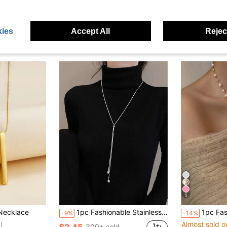
ies
Accept All
Reject
5
Necklace
1pc Fashionable Stainless Steel Ball Chain Tassel Adjustable Long Necklace, Suitable For Women Sweater Chain
1pc Fashionable Elegant Long Asymmetrical Faux Pearl
-9%
-14%
Almost sold o
)
$2.45
300+ sold