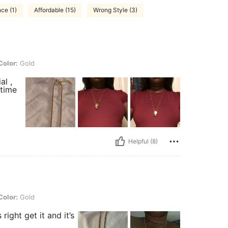
ce (1)
Affordable (15)
Wrong Style (3)
Color:
Gold
al ,
 time
Helpful (8)
Color:
Gold
right get it and it’s