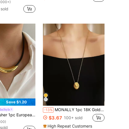
1000+)
sold
Save $1.20
MONALLY 1pc 18K Gold Plated Bead Pendant Necklace, Stainless Steel Sweater Chain Jewelry Gift For Mother/Sister, Daily Wear
lmStyle
-13%
With Stainless Steel Curve Pendant Necklace, Fashionable Minimalist Unisex Necklace/Choker, Suitable For Hiphop & Clubwear
$3.67
100+ sold
100)
High Repeat Customers
sold