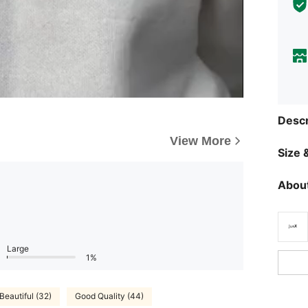
Descr
View More
Size &
About
Large
1%
Beautiful (32)
Good Quality (44)