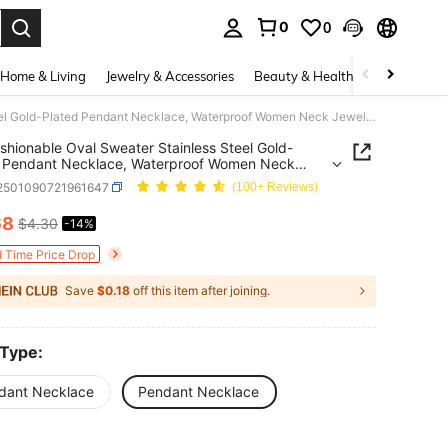
0
0
. Press Enter to select.
Home & Living
Jewelry & Accessories
Beauty & Health
Baby & Mate
1pc Fashionable Oval Sweater Stainless Steel Gold-Plated Pendant Necklace, Waterproof Women Neck Jewelry
shionable Oval Sweater Stainless Steel Gold-
d Pendant Necklace, Waterproof Women Neck
y
j2501090721961647
(100+ Reviews)
68
$4.30
-14%
ICE AND AVAILABILITY
d Time Price Drop
Save
$0.18
off this item after joining.
 Type:
dant Necklace
Pendant Necklace