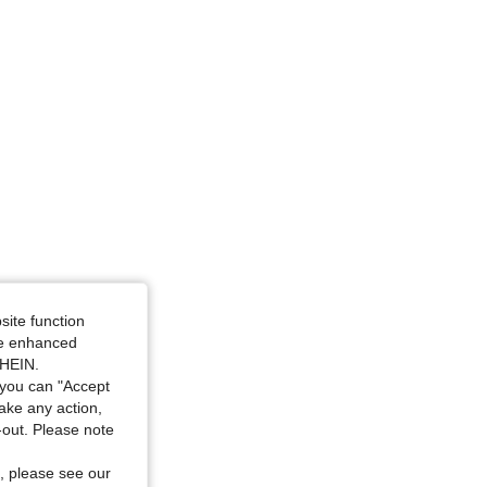
site function
ide enhanced
SHEIN.
you can "Accept
take any action,
t-out. Please note
, please see our