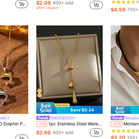
$2.08
(
400+ sold
in Party Jewelry Women Pendant Necklaces
after coupon
$4.99
700+ 
Save $0.34
welry
RAYQUEEN
#Stockho
, Suitable For Daily Wear And Beach Vacation, Symbolizing Beauty And Romance, Unisex, Perfect For Gifting Or Self-Use, Creating A Refreshing And Gentle Atmosphere
1pc Stainless Steel Water Drop & Heart Pendant Long Adjustable Necklace, Suitable For Daily Wear
Monlansher 1pc European & American Style Leather Cord 
-11%
-27%
(
$2.66
400+ sold
$3.20
100+ 