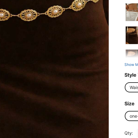
Show M
Style
Wai
Size
one
Qty: