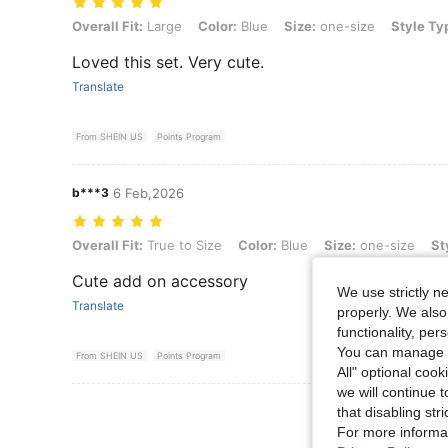
Overall Fit: Large, Color: Blue, Size: one-size, Style Type: Waist Cha
Overall Fit:
Large
Color:
Blue
Size:
one-size
Style Ty
Loved this set. Very cute.
Translate
From SHEIN US
Points Program
b***3
6 Feb,2026
Overall Fit: True to Size, Color: Blue, Size: one-size, Style Type: Wa
Overall Fit:
True to Size
Color:
Blue
Size:
one-size
St
Cute add on accessory
We use strictly n
Translate
properly. We also
functionality, pe
You can manage y
From SHEIN US
Points Program
All" optional cook
we will continue t
View More R
that disabling str
For more informa