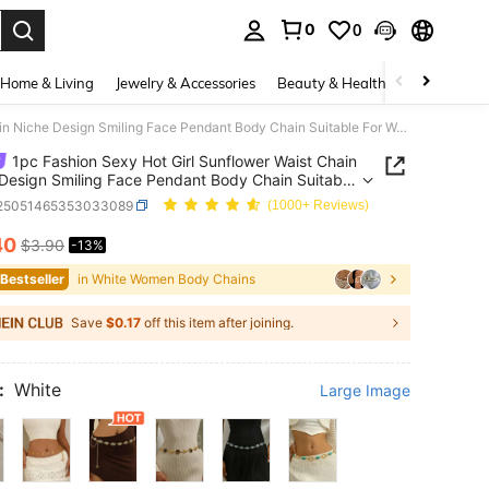
0
0
. Press Enter to select.
Home & Living
Jewelry & Accessories
Beauty & Health
Baby & Mate
1pc Fashion Sexy Hot Girl Sunflower Waist Chain Niche Design Smiling Face Pendant Body Chain Suitable For Women Daily, Vacation, Party Wear, Y2K Aesthetic
1pc Fashion Sexy Hot Girl Sunflower Waist Chain
Design Smiling Face Pendant Body Chain Suitable
men Daily, Vacation, Party Wear, Y2K Aesthetic
j25051465353033089
(1000+ Reviews)
40
$3.90
-13%
ICE AND AVAILABILITY
 Bestseller
in White Women Body Chains
Save
$0.17
off this item after joining.
:
White
Large Image