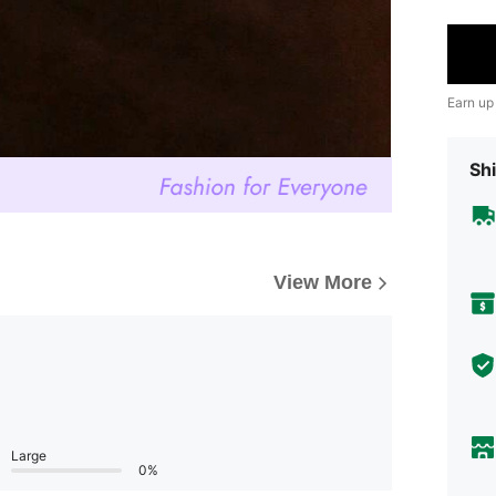
Earn up
Shi
View More
Large
0%