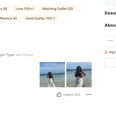
cs (6)
Love (100+)
Matching Outfits (22)
Descr
fference (4)
Good Quality (100+)
About
High
n flower
yle Type:
sun flower
Helpful (53)