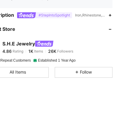
4.86
1K
26K
iption
#StepIntoSpotlight
Iron,Rhinestone,No Precious Metal
 Store
4.86
1K
26K
S.H.E Jewelry
4.86
1K
26K
Rating
Items
Followers
k***e
paid
3 hours ago
 Repeat Customers
Established 1 Year Ago
4.86
1K
26K
All Items
Follow
4.86
1K
26K
4.86
1K
26K
4.86
1K
26K