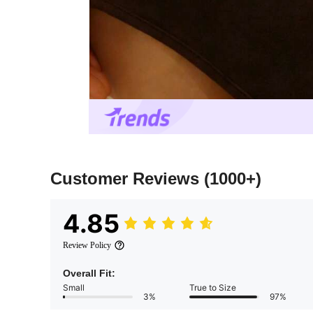
Customer Reviews
(1000+)
4.85
Review Policy
Overall Fit:
Small
True to Size
3%
97%