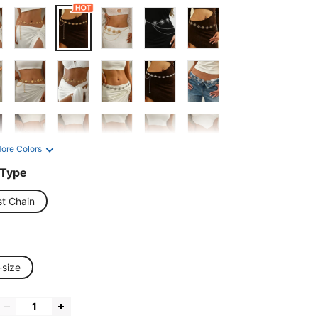
ore Colors
 Type
st Chain
-size