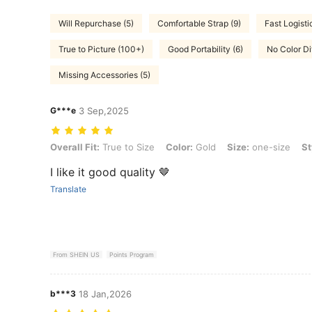
Will Repurchase (5)
Comfortable Strap (9)
Fast Logisti
True to Picture (100+)
Good Portability (6)
No Color Di
Missing Accessories (5)
G***e
3 Sep,2025
Overall Fit: True to Size, Color: Gold, Size: one-size, Style Type: su
Overall Fit:
True to Size
Color:
Gold
Size:
one-size
St
I like it good quality 🤎
Translate
From SHEIN US
Points Program
b***3
18 Jan,2026