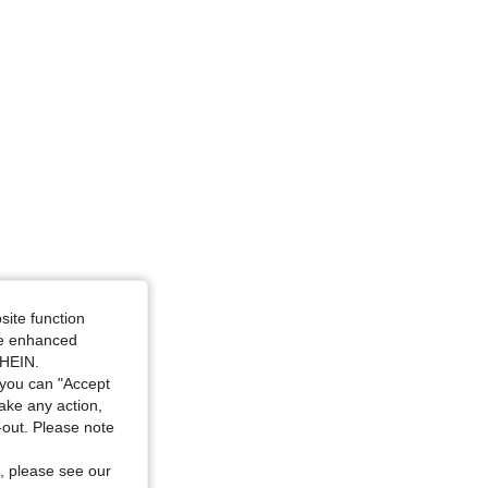
4.86
1K
26K
4.86
1K
26K
4.86
1K
26K
site function
ide enhanced
SHEIN.
you can "Accept
take any action,
t-out. Please note
, please see our