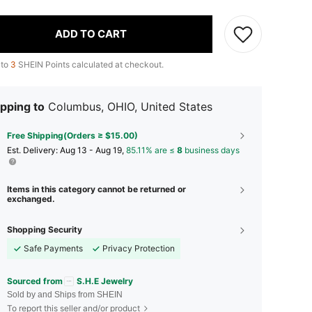
ADD TO CART
 to
3
SHEIN Points calculated at checkout.
pping to
Columbus, OHIO, United States
Free Shipping(Orders ≥ $15.00)
​Est. Delivery:
Aug 13 - Aug 19,
85.11% are ≤
8
business days
Items in this category cannot be returned or
exchanged.
Shopping Security
Safe Payments
Privacy Protection
Sourced from
S.H.E Jewelry
Sold by and Ships from SHEIN
To report this seller and/or product