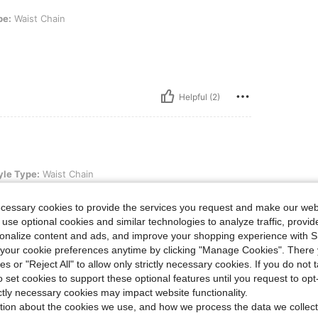
in
pe:
Waist Chain
Helpful (2)
ist Chain
yle Type:
Waist Chain
ecessary cookies to provide the services you request and make our web
 use optional cookies and similar technologies to analyze traffic, prov
rsonalize content and ads, and improve your shopping experience with 
our cookie preferences anytime by clicking "Manage Cookies". There 
Helpful (1)
ies or "Reject All" to allow only strictly necessary cookies. If you do not 
o set cookies to support these optional features until you request to op
eviews
ictly necessary cookies may impact website functionality.
tion about the cookies we use, and how we process the data we collect