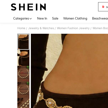
s
Use up 
Categories
New In
Sale
Women Clothing
Beachwea
Home
Jewelry & Watches
Women Fashion Jewelry
Women Bod
/
/
/