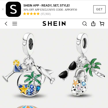
SHEIN APP - READY, SET, STYLE!
×
GET
30% OFF APP EXCLUSIVE CODE: APPOFF30
(95,960)