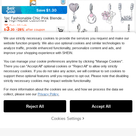
t Jewelry For Women
Save $1.30
Only 10 left
High Repeat Customers
1pc Fashionable Chic Pink Blender,
Wine Glass, Cocktail Shaker, Beer B
Only 10 left
Only 10 left
ead Pendant Charm, Creative Versa
3
High Repeat Customers
High Repeat Customers
$
.20
-29%
after coupon
tile DIY Bracelet Necklace Gift
Only 10 left
We use strictly necessary cookies to provide the services you request and make our
High Repeat Customers
website function properly. We also use optional cookies and similar technologies to
analyze traffic, provide enhanced functionality, personalize content and ads, and
improve your shopping experience with SHEIN.
You can manage your cookie preferences anytime by clicking "Manage Cookies".
There you can "Accept All" optional cookies or "Reject All" to allow only strictly
necessary cookies. If you do not take any action, we will continue to set cookies to
support these optional features until you request to opt-out. Please note that disabling
strictly necessary cookies may impact website functionality.
Save $1.15
For more information about the cookies we use, and how we process the data we
1Pc Sparkling Paw Print Pet Charm
collect, please see our
Privacy Policy.
4
Beads Silver DIY Jewelry Beads For
$
.05
-22%
Snake Bracelet & Necklace Gift For
Women Girls & Daughters
Reject All
Accept All
Mula Design
1pc Silver Plated Five Petal Flower
Cookies Settings
Pink Cherry Blossom Sakura Opena
Add to Cart
14% OFF!
High Repeat Customers
ble Charm Fit Bracelet Necklace Pe
3
$
.84
-20%
ndant DIY Jewelry Making Beads G
ift For Girl