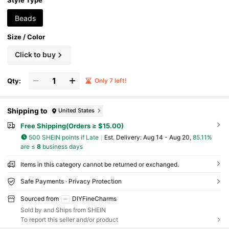
Style Type
Beads
Size / Color
Click to buy
Qty:
Only 7 left!
Shipping to
United States
Free Shipping(Orders ≥ $15.00)
500 SHEIN points if Late
​Est. Delivery:
Aug 14 - Aug 20,
85.11%
are ≤
8
business days
Items in this category cannot be returned or exchanged.
Safe Payments · Privacy Protection
Sourced from
DIYFineCharms
Sold by and Ships from SHEIN
To report this seller and/or product