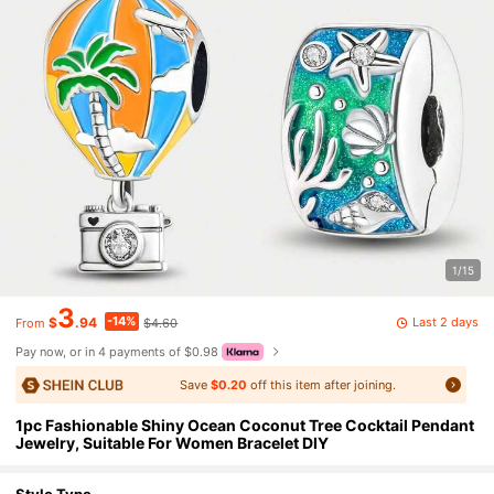
1/15
3
-14%
Last 2 days
$
.94
$4.60
From
Pay now, or in 4 payments of $0.98
Save
$0.20
off this item after joining.
1pc Fashionable Shiny Ocean Coconut Tree Cocktail Pendant
Jewelry, Suitable For Women Bracelet DIY