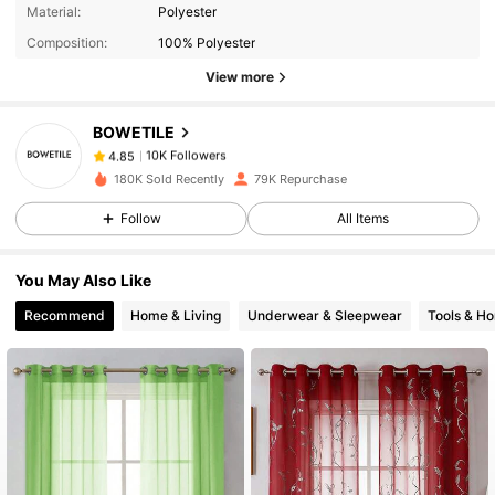
10K Followers
4.85
Material:
Polyester
Composition:
100% Polyester
10K Followers
4.85
View more
BOWETILE
10K Followers
4.85
s***8
paid
1 day ago
180K Sold Recently
79K Repurchase
Follow
All Items
10K Followers
4.85
You May Also Like
10K Followers
4.85
Recommend
Home & Living
Underwear & Sleepwear
Tools & H
10K Followers
4.85
10K Followers
4.85