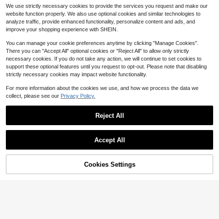
t Translucent Fabric, Sun Blocking
200+ sold
(1000+)
ipurpose Living Room/Bedroom Vint
High Repeat Customers
We use strictly necessary cookies to provide the services you request and make our
& Heat Insulation, Rod Pocket Top
age Style Golden Classical Elegant
3
100+ sold
$
.76
-15%
Design, Good Drapability, Suitable
website function properly. We also use optional cookies and similar technologies to
Sheer Curtain,Fall Decor,Autumn D
2
For Living Room, Bedroom, Balcony
$
.40
-56%
ecor,Room Decor
analyze traffic, provide enhanced functionality, personalize content and ads, and
Decor | Autumn Decor, Room Decor
improve your shopping experience with SHEIN.
You can manage your cookie preferences anytime by clicking "Manage Cookies".
There you can "Accept All" optional cookies or "Reject All" to allow only strictly
necessary cookies. If you do not take any action, we will continue to set cookies to
support these optional features until you request to opt-out. Please note that disabling
strictly necessary cookies may impact website functionality.
For more information about the cookies we use, and how we process the data we
collect, please see our
Privacy Policy.
Reject All
Accept All
Cookies Settings
Add to Cart
33% OFF!
Save $0.50
Heart Pattern Sheer Panel Curtain,
Polyester Light Filtering Privacy Sh
Established 1 Year Ago
Rainbow Striped Pattern Single Pan
eer Curtain For Home
3
el Sheer Curtain, Colorful Ombre M
#4 Bestseller
in Grommet Top Sheer Panels
$
.80
-10%
esh Curtain For Home Decor
300+ sold
4
$
.10
-11%