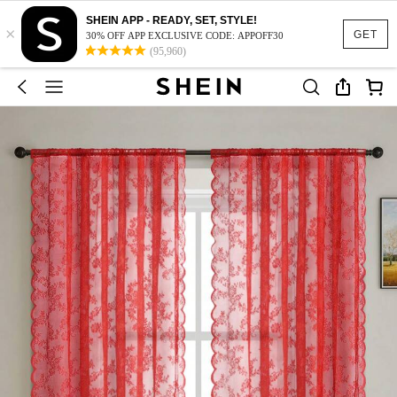
SHEIN APP - READY, SET, STYLE!
×
GET
30% OFF APP EXCLUSIVE CODE: APPOFF30
(95,960)