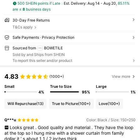
500 SHEIN points if Late
​Est. Delivery:
Aug 14 - Aug 20,
85.11%
are ≤
8
business days
30-Day Free Returns
T&Cs apply
Safe Payments · Privacy Protection
Sourced from
BOWETILE
Sold by and Ships from SHEIN
To report this seller and/or product
4.83
(1000+)
View more
Small
True to Size
Large
4%
95%
1%
Will Repurchase
(13)
True to Picture
(100+)
Love
(100+)
Q***u
Color: Black / Size: 150*250
Looks
great
.
Good
quality
and
material
.
They
have
the
loop
at
the
top
so
I
hung
mine
with
a
shower
curtain
from
family
dollar
it
’
s
about
1
1
/
2
inches
thick