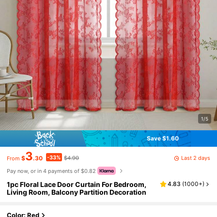
1/5
Save $1.60
3
-33%
Last 2 days
$
.30
$4.90
From
Pay now, or in 4 payments of $0.82
1pc Floral Lace Door Curtain For Bedroom,
4.83
(
1000+
)
Living Room, Balcony Partition Decoration
Color: Red