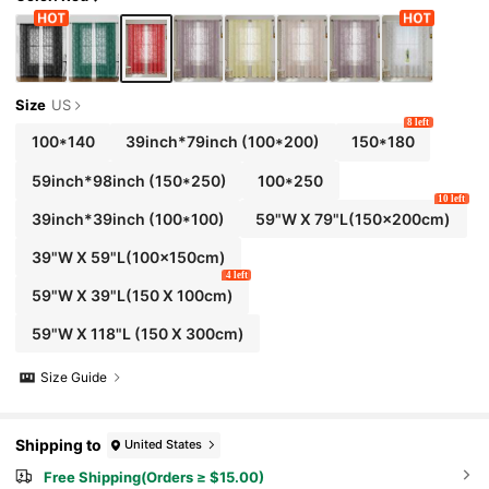
Size
US
8 left
100*140
39inch*79inch
(100*200)
150*180
59inch*98inch
(150*250)
100*250
10 left
39inch*39inch
(100*100)
59"W X 79"L(150x200cm)
39"W X 59"L(100x150cm)
4 left
59"W X 39"L(150 X 100cm)
59"W X 118"L (150 X 300cm)
Size Guide
Shipping to
United States
Free Shipping(Orders ≥ $15.00)