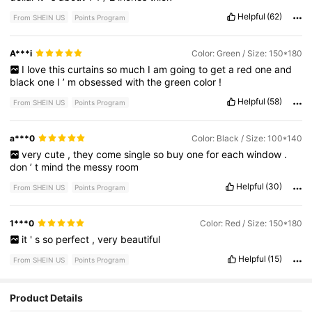
Helpful
(62)
From SHEIN US
Points Program
A***i
Color: Green / Size: 150*180
I
love
this
curtains
so
much
I
am
going
to
get
a
red
one
and
black
one
I
’
m
obsessed
with
the
green
color
!
Helpful
(58)
From SHEIN US
Points Program
a***0
Color: Black / Size: 100*140
very
cute
,
they
come
single
so
buy
one
for
each
window
.
don
’
t
mind
the
messy
room
Helpful
(30)
From SHEIN US
Points Program
1***0
Color: Red / Size: 150*180
it
'
s
so
perfect
,
very
beautiful
Helpful
(15)
From SHEIN US
Points Program
Product Details